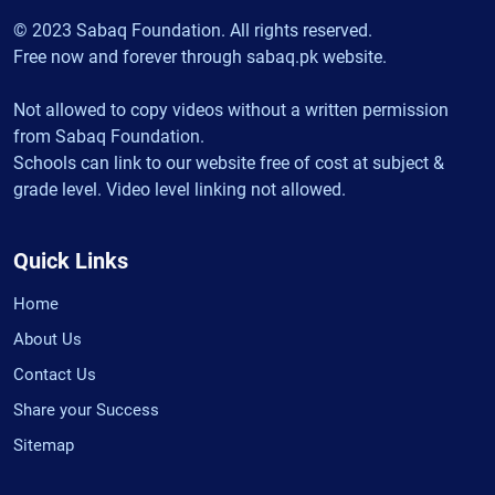
© 2023 Sabaq Foundation. All rights reserved.
Free now and forever through sabaq.pk website.
Not allowed to copy videos without a written permission
from Sabaq Foundation.
Schools can link to our website free of cost at subject &
grade level. Video level linking not allowed.
Quick Links
Home
About Us
Contact Us
Share your Success
Sitemap