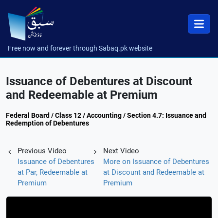
Free now and forever through Sabaq.pk website
Issuance of Debentures at Discount
and Redeemable at Premium
Federal Board / Class 12 / Accounting / Section 4.7: Issuance and
Redemption of Debentures
Previous Video
Next Video
Issuance of Debentures
More on Issuance of Debentures
at Par, Redeemable at
at Discount and Redeemable at
Premium
Premium