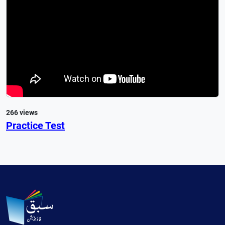
266 views
Practice Test