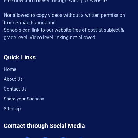
Free now and forever through sabaq.pk website.
Not allowed to copy videos without a written permission
from Sabaq Foundation.
Schools can link to our website free of cost at subject &
grade level. Video level linking not allowed.
Quick Links
Home
About Us
Contact Us
Share your Success
Sitemap
Contact through Social Media