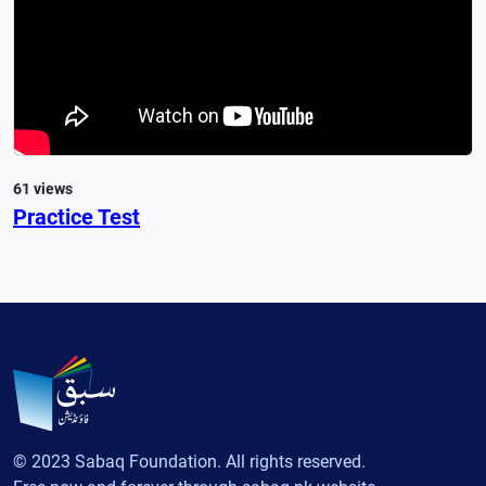
61 views
Practice Test
© 2023 Sabaq Foundation. All rights reserved.