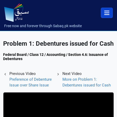
Free now and forever through Sabaq.pk website
Problem 1: Debentures issued for Cash
Federal Board / Class 12 / Accounting / Section 4.6: Issuance of
Debentures
Previous Video
Next Video
Preference of Debenture
More on Problem 1:
Issue over Share Issue
Debentures issued for Cash