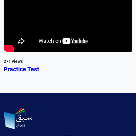
271 views
Practice Test