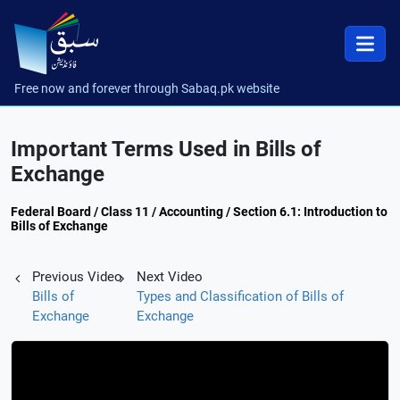
Free now and forever through Sabaq.pk website
Important Terms Used in Bills of
Exchange
Federal Board / Class 11 / Accounting / Section 6.1: Introduction to
Bills of Exchange
Previous Video
Next Video
Bills of
Types and Classification of Bills of
Exchange
Exchange