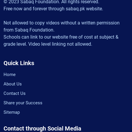
© 2023 Sabaq Foundation. All rights reserved.
Free now and forever through sabaq.pk website.
Not allowed to copy videos without a written permission
from Sabaq Foundation.
Schools can link to our website free of cost at subject &
grade level. Video level linking not allowed.
Quick Links
Home
About Us
Contact Us
Share your Success
Sitemap
Contact through Social Media