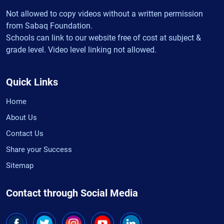
Not allowed to copy videos without a written permission
from Sabaq Foundation.
Schools can link to our website free of cost at subject &
grade level. Video level linking not allowed.
Quick Links
Home
About Us
Contact Us
Share your Success
Sitemap
Contact through Social Media