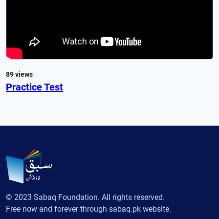
89 views
Practice Test
© 2023 Sabaq Foundation. All rights reserved.
Free now and forever through sabaq.pk website.