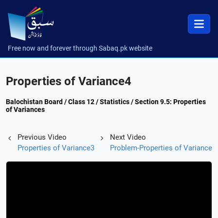
Free now and forever through Sabaq.pk website
Properties of Variance4
Balochistan Board / Class 12 / Statistics / Section 9.5: Properties
of Variances
Previous Video
Next Video
Properties of Variance3
Problem-Properties of Variance