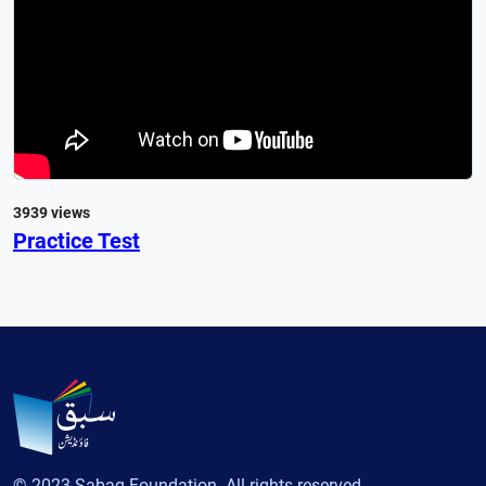
3939 views
Practice Test
© 2023 Sabaq Foundation. All rights reserved.