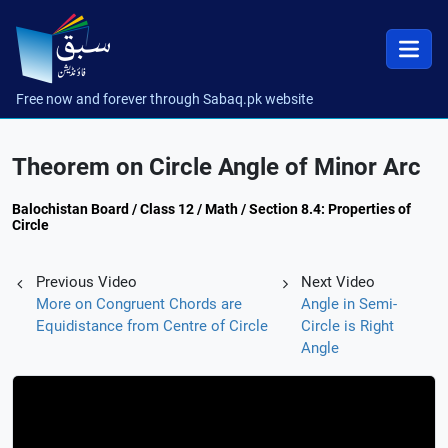
Free now and forever through Sabaq.pk website
Theorem on Circle Angle of Minor Arc
Balochistan Board / Class 12 / Math / Section 8.4: Properties of
Circle
Previous Video
Next Video
More on Congruent Chords are
Angle in Semi-
Equidistance from Centre of Circle
Circle is Right
Angle