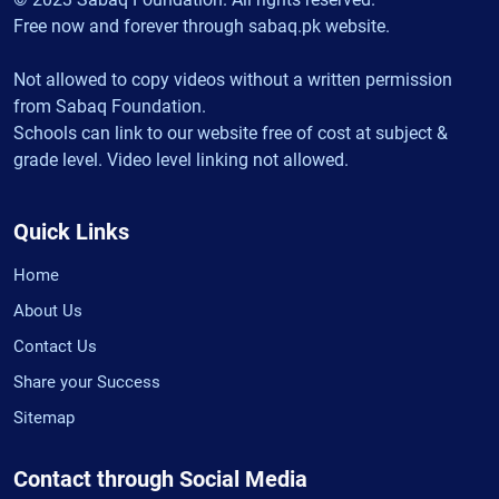
Free now and forever through sabaq.pk website.
Not allowed to copy videos without a written permission
from Sabaq Foundation.
Schools can link to our website free of cost at subject &
grade level. Video level linking not allowed.
Quick Links
Home
About Us
Contact Us
Share your Success
Sitemap
Contact through Social Media