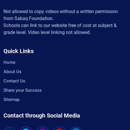
Not allowed to copy videos without a written permission
from Sabaq Foundation.
Schools can link to our website free of cost at subject &
grade level. Video level linking not allowed.
Quick Links
Home
About Us
Contact Us
Share your Success
Sitemap
Contact through Social Media