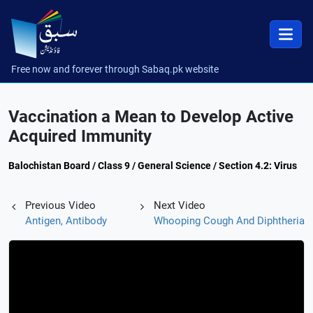
Free now and forever through Sabaq.pk website
Vaccination a Mean to Develop Active
Acquired Immunity
Balochistan Board / Class 9 / General Science / Section 4.2: Virus
Previous Video
Next Video
Antigen, Antibody
Whooping Cough And Diphtheria