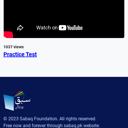
1037 views
Practice Test
© 2023 Sabaq Foundation. All rights reserved.
Free now and forever through sabaq.pk website.