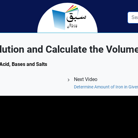
ution and Calculate the Volum
 Acid, Bases and Salts
Next Video
Determine Amount of Iron in Give