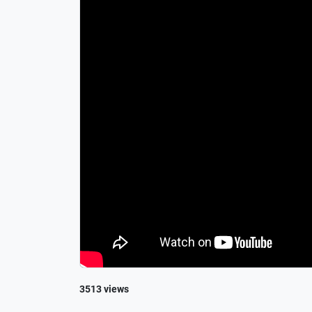
3513 views