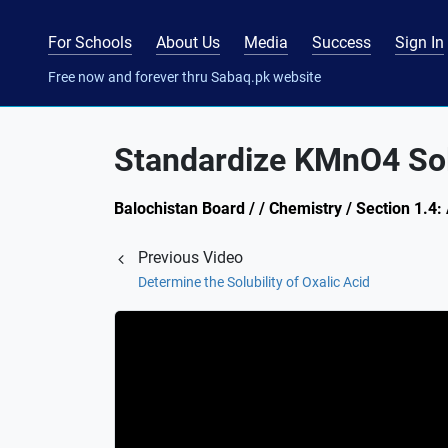
For Schools
About Us
Media
Success
Sign In
Free now and forever thru Sabaq.pk website
Standardize KMnO4 Sol
Balochistan Board / / Chemistry / Section 1.4:
Previous Video
Determine the Solubility of Oxalic Acid