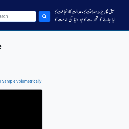
e
n Sample Volumetrically