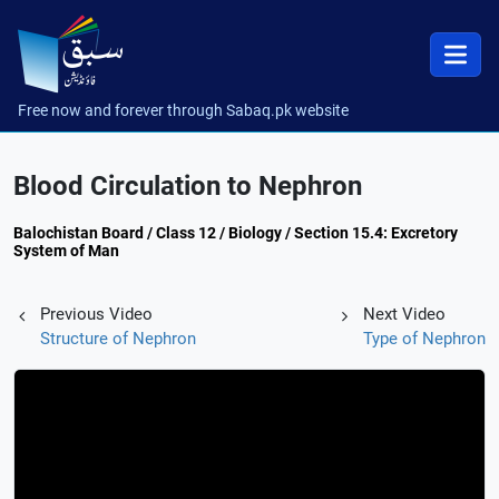
Free now and forever through Sabaq.pk website
Blood Circulation to Nephron
Balochistan Board / Class 12 / Biology / Section 15.4: Excretory
System of Man
Previous Video
Next Video
Structure of Nephron
Type of Nephron