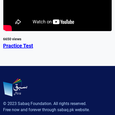
6650 views
Practice Test
© 2023 Sabaq Foundation. All rights reserved.
Free now and forever through sabaq.pk website.