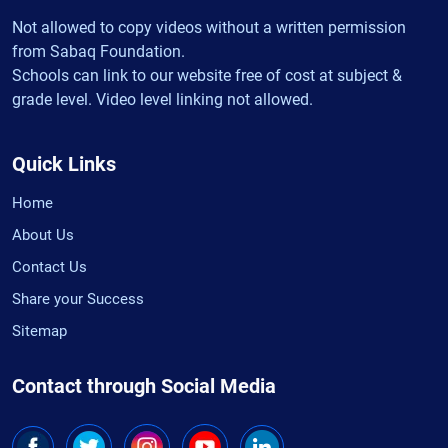
Not allowed to copy videos without a written permission
from Sabaq Foundation.
Schools can link to our website free of cost at subject &
grade level. Video level linking not allowed.
Quick Links
Home
About Us
Contact Us
Share your Success
Sitemap
Contact through Social Media