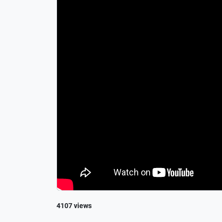
4107 views