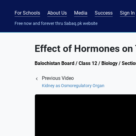
For Schools
About Us
Media
Success
Sign In
Free now and forever thru Sabaq.pk website
Effect of Hormones on
Balochistan Board / Class 12 / Biology / Sect
Previous Video
Kidney as Osmoregulatory Organ