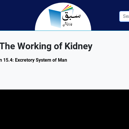
 The Working of Kidney
ion 15.4: Excretory System of Man