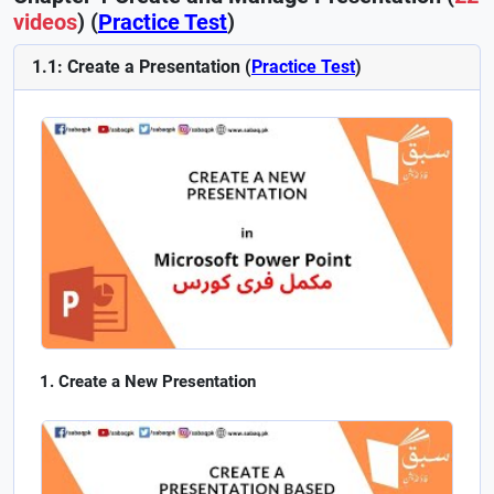
videos
) (
Practice Test
)
1.1: Create a Presentation (
Practice Test
)
Create a New Presentation