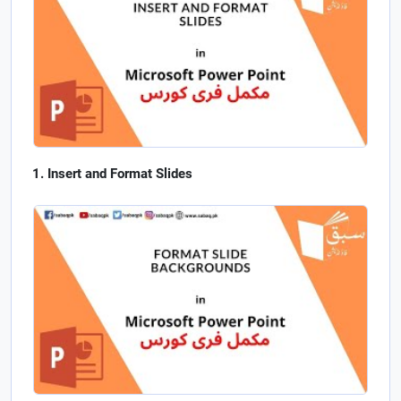
Insert and Format Slides