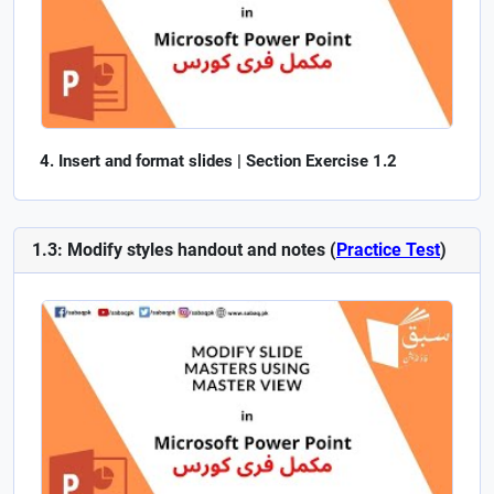
Insert and format slides | Section Exercise 1.2
1.3: Modify styles handout and notes (
Practice Test
)