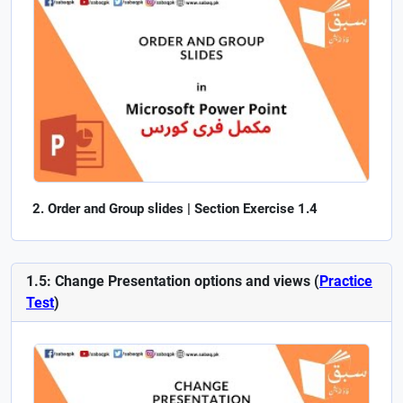
Order and Group slides | Section Exercise 1.4
1.5: Change Presentation options and views (
Practice
Test
)