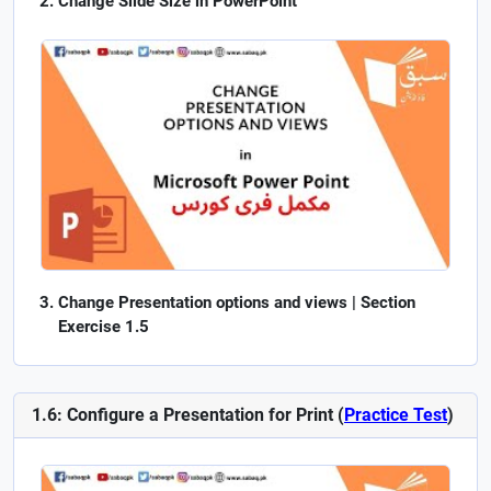
Change Slide Size in PowerPoint
Change Presentation options and views | Section
Exercise 1.5
1.6: Configure a Presentation for Print (
Practice Test
)