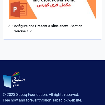
Configure and Present a slide show | Section
Exercise 1.7
© 2023 Sabaq Foundation. All rights reserved.
Free now and forever through sabaq.pk website.