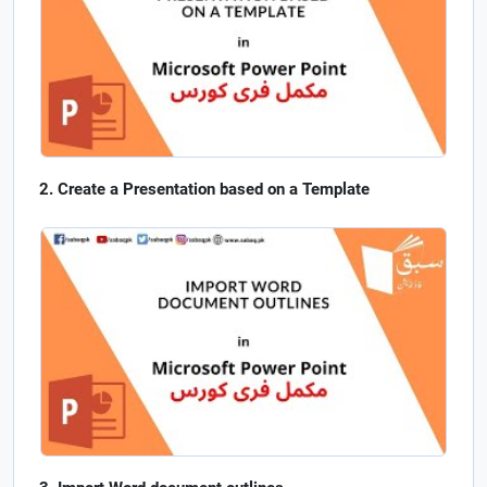
Create a Presentation based on a Template