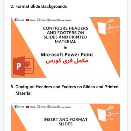
Format Slide Backgrounds
Configure Headers and Footers on Slides and Printed
Material