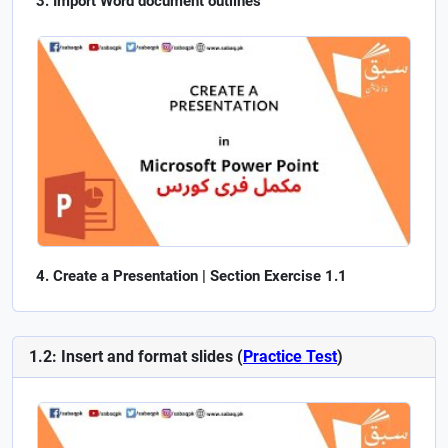
Import Word document outlines
Create a Presentation | Section Exercise 1.1
1.2: Insert and format slides (
Practice Test
)