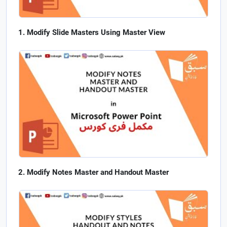
Modify Slide Masters Using Master View
Modify Notes Master and Handout Master