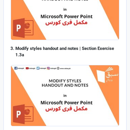
Modify styles handout and notes | Section Exercise
1.3a