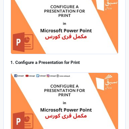
Configure a Presentation for Print