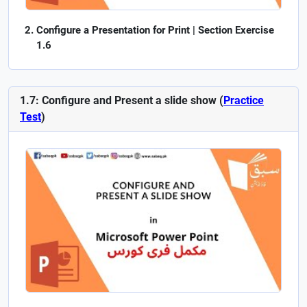
Configure a Presentation for Print | Section Exercise
1.6
1.7: Configure and Present a slide show (
Practice
Test
)