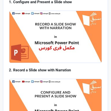
Configure and Present a Slide show
Record a Slide show with Narration