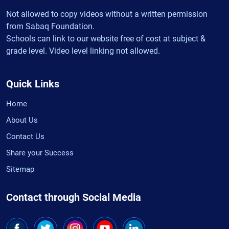
Not allowed to copy videos without a written permission
from Sabaq Foundation.
Schools can link to our website free of cost at subject &
grade level. Video level linking not allowed.
Quick Links
Home
About Us
Contact Us
Share your Success
Sitemap
Contact through Social Media