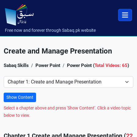
Free now and forever through Sabaq.pk website
Create and Manage Presentation
Sabaq Skills
Power Point
Power Point (
Total Videos: 65
)
Preference
Show Content
Select a chapter above and press 'Show Content'. Click a video topic
below to view.
Chapter 1 Create and Manage Presentation (
22