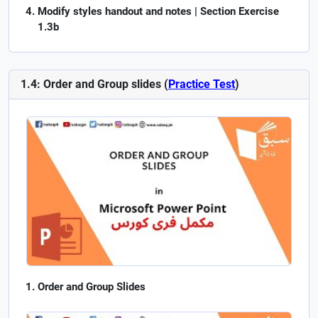
Modify styles handout and notes | Section Exercise
1.3b
1.4: Order and Group slides (
Practice Test
)
Order and Group Slides