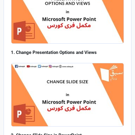
Change Presentation Options and Views