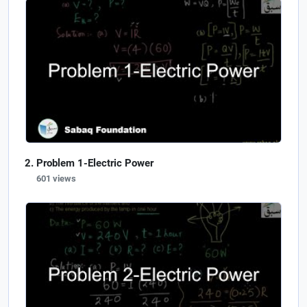
Problem 1-Electric Power
601 views