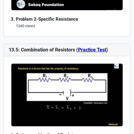
Problem 2-Specific Resistance
1340 views
13.5: Combination of Resistors (
Practice Test
)