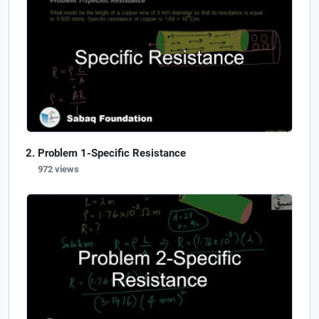
Problem 1-Specific Resistance
972 views