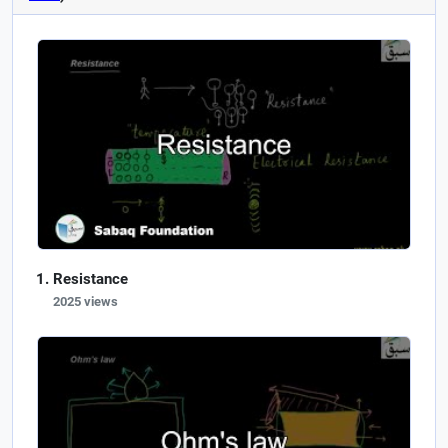
Resistance
2025 views