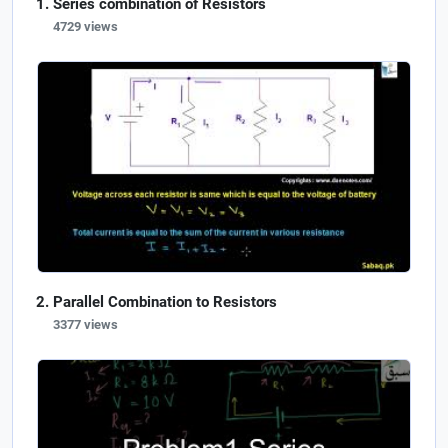
Series combination of Resistors
4729 views
Parallel Combination to Resistors
3377 views