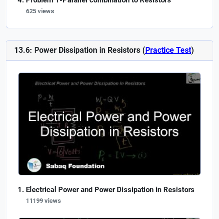
Problem 1-Parallel combination to Resistors
625 views
13.6: Power Dissipation in Resistors (
Practice Test
)
Electrical Power and Power Dissipation in Resistors
11199 views