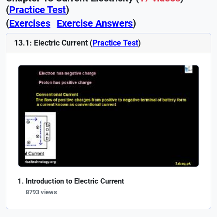
(
Practice Test
)
(
Exercises
Exercise Answers
)
13.1: Electric Current (
Practice Test
)
Introduction to Electric Current
8793 views