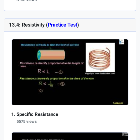
13.4: Resistivity (
Practice Test
)
Specific Resistance
5575 views