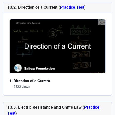
13.2: Direction of a Current (
Practice Test
)
Direction of a Current
3522 views
13.3: Electric Resistance and Ohm's Law (
Practice
Test
)