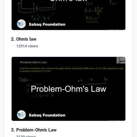
Ohm's law
12914 views
Problem-Ohm's Law
3130 views