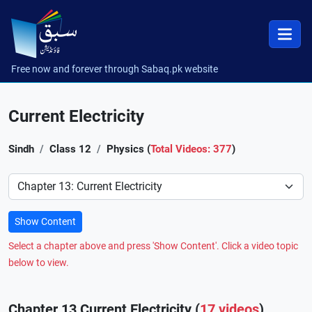
Free now and forever through Sabaq.pk website
Current Electricity
Sindh
Class 12
Physics (
Total Videos: 377
)
Preference
Show Content
Select a chapter above and press 'Show Content'. Click a video topic
below to view.
Chapter 13 Current Electricity (
17 videos
)