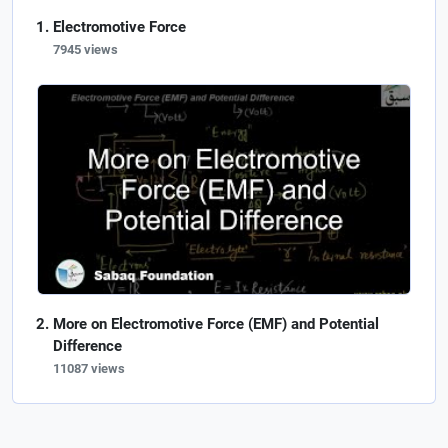
Electromotive Force
7945 views
More on Electromotive Force (EMF) and Potential
Difference
11087 views