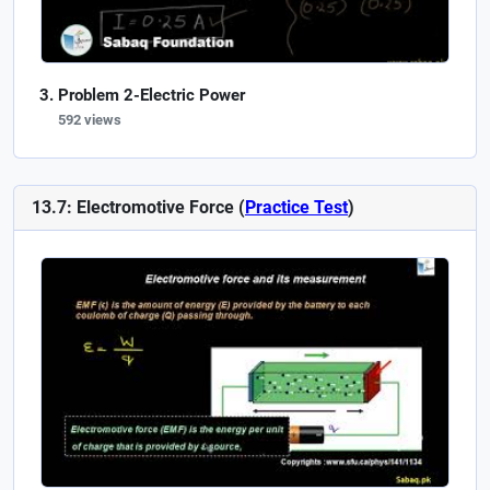
Problem 2-Electric Power
592 views
13.7: Electromotive Force (
Practice Test
)