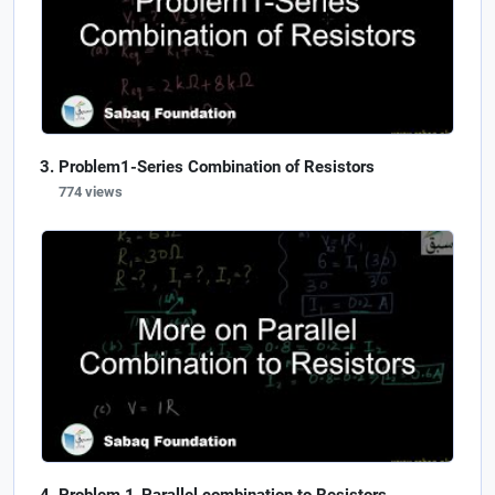
Problem1-Series Combination of Resistors
774 views