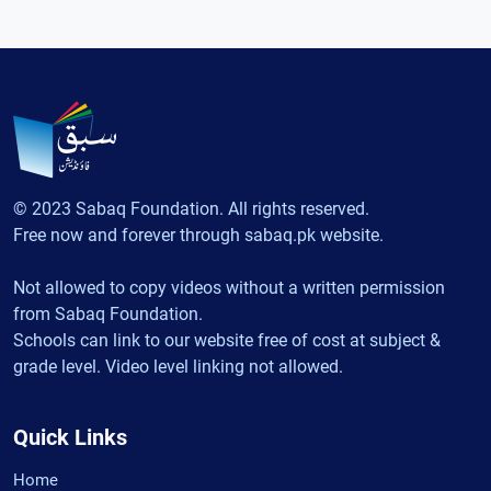
© 2023 Sabaq Foundation. All rights reserved.
Free now and forever through sabaq.pk website.
Not allowed to copy videos without a written permission
from Sabaq Foundation.
Schools can link to our website free of cost at subject &
grade level. Video level linking not allowed.
Quick Links
Home