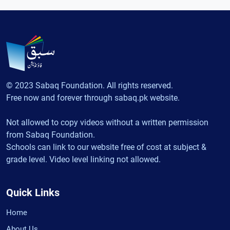
© 2023 Sabaq Foundation. All rights reserved.
Free now and forever through sabaq.pk website.
Not allowed to copy videos without a written permission
from Sabaq Foundation.
Schools can link to our website free of cost at subject &
grade level. Video level linking not allowed.
Quick Links
Home
About Us