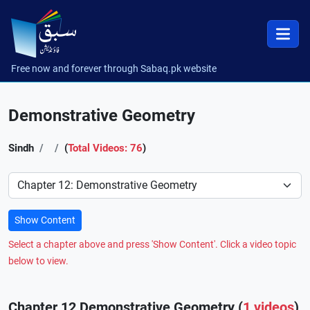
Free now and forever through Sabaq.pk website
Demonstrative Geometry
Sindh
(
Total Videos: 76
)
Preference
Show Content
Select a chapter above and press 'Show Content'. Click a video topic
below to view.
Chapter 12 Demonstrative Geometry (
1 videos
)