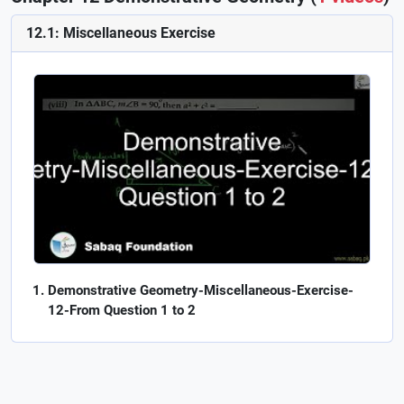
12.1: Miscellaneous Exercise
Demonstrative Geometry-Miscellaneous-Exercise-
12-From Question 1 to 2