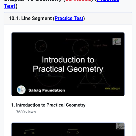
Test
)
10.1: Line Segment (
Practice Test
)
Introduction to Practical Geometry
7680 views