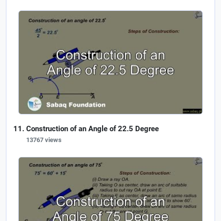
Construction of an Angle of 22.5 Degree
13767 views