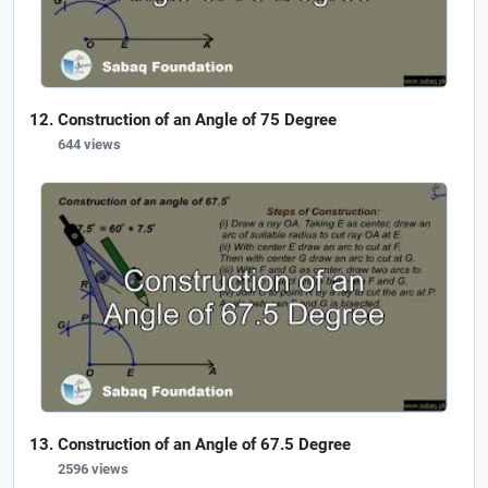
Construction of an Angle of 75 Degree
644 views
Construction of an Angle of 67.5 Degree
2596 views