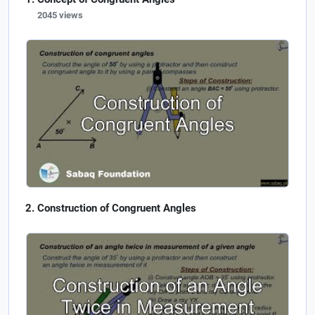
2045 views
Construction of Congruent Angles