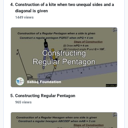
Construction of a kite when two unequal sides and a
diagonal is given
1449 views
Constructing Regular Pentagon
965 views