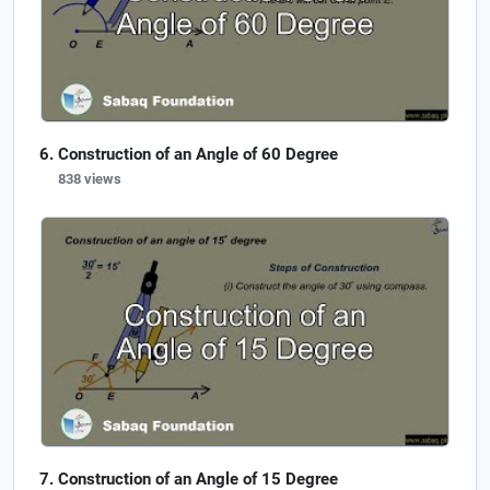
Construction of an Angle of 60 Degree
838 views
Construction of an Angle of 15 Degree