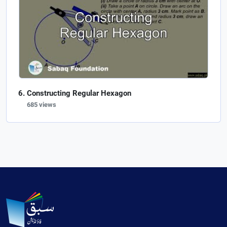
Constructing Regular Hexagon
685 views