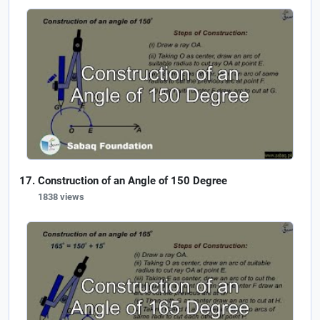
Construction of an Angle of 150 Degree
1838 views