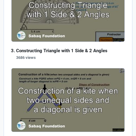
Constructing Triangle with 1 Side & 2 Angles
3686 views