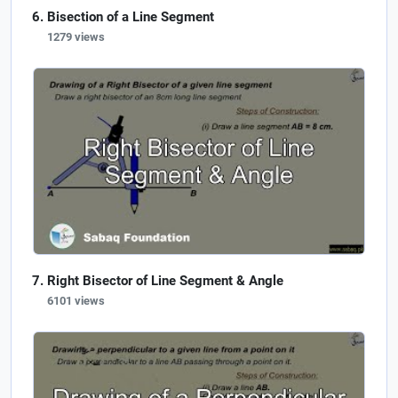
Bisection of a Line Segment
1279 views
Right Bisector of Line Segment & Angle
6101 views