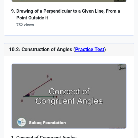
Drawing of a Perpendicular to a Given Line, From a
Point Outside it
752 views
10.2: Construction of Angles (
Practice Test
)
Concept of Congruent Angles