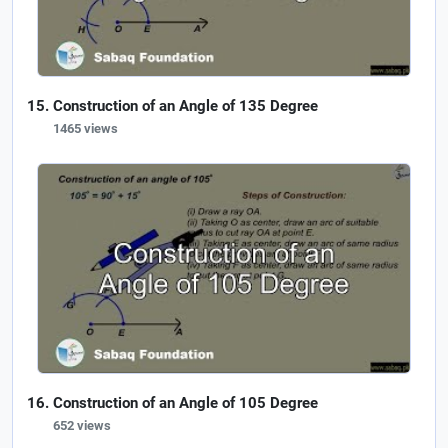
Construction of an Angle of 135 Degree
1465 views
Construction of an Angle of 105 Degree
652 views