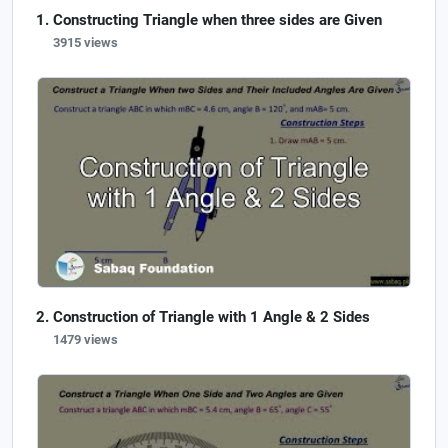
Constructing Triangle when three sides are Given
3915 views
Construction of Triangle with 1 Angle & 2 Sides
1479 views