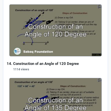
Construction of an Angle of 120 Degree
1114 views