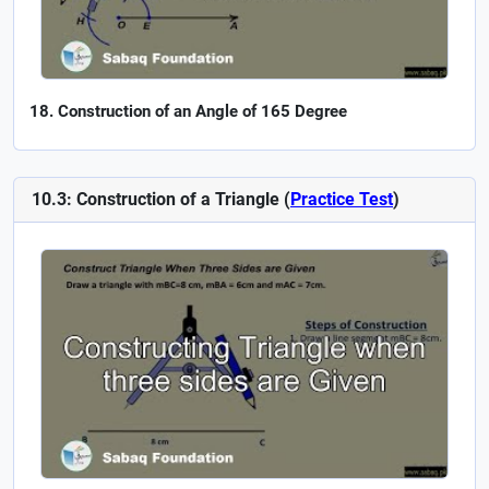
Construction of an Angle of 165 Degree
10.3: Construction of a Triangle (
Practice Test
)