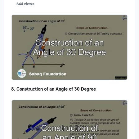
644 views
Construction of an Angle of 30 Degree