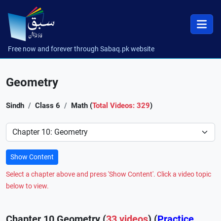
Free now and forever through Sabaq.pk website
Geometry
Sindh
Class 6
Math (
Total Videos: 329
)
Preference
Show Content
Select a chapter above and press 'Show Content'. Click a video topic
below to view.
Chapter 10 Geometry (
33 videos
) (
Practice