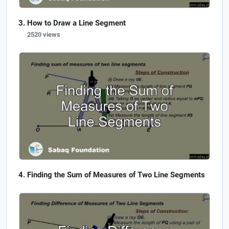
How to Draw a Line Segment
2520 views
Finding the Sum of Measures of Two Line Segments