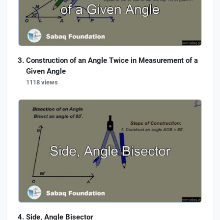
Construction of an Angle Twice in Measurement of a
Given Angle
1118 views
Side, Angle Bisector