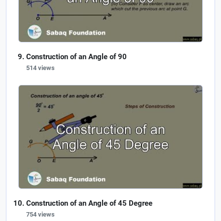
Construction of an Angle of 90
514 views
Construction of an Angle of 45 Degree
754 views