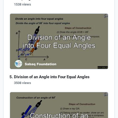
1538 views
Division of an Angle into Four Equal Angles
3508 views