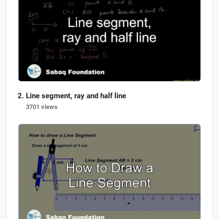
Line segment, ray and half line
3701 views