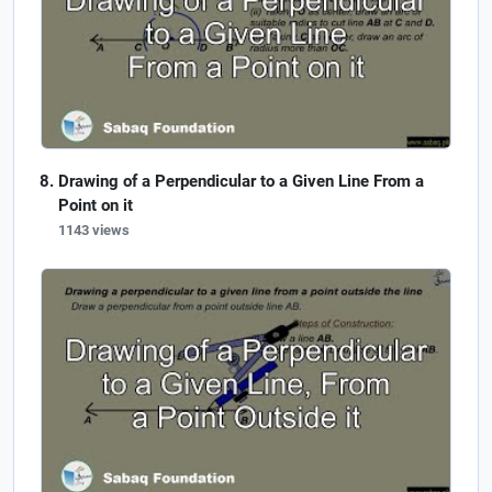
Drawing of a Perpendicular to a Given Line From a
Point on it
1143 views