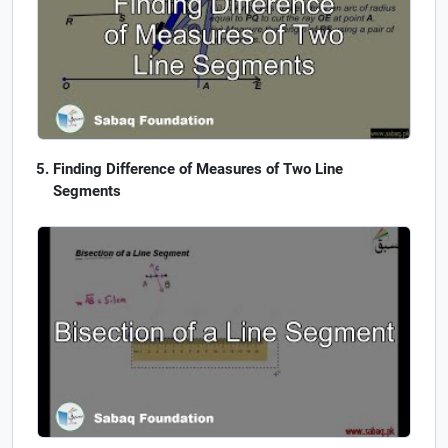
Finding Difference of Measures of Two Line
Segments