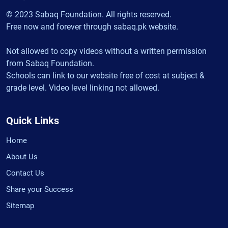
© 2023 Sabaq Foundation. All rights reserved.
Free now and forever through sabaq.pk website.
Not allowed to copy videos without a written permission
from Sabaq Foundation.
Schools can link to our website free of cost at subject &
grade level. Video level linking not allowed.
Quick Links
Home
About Us
Contact Us
Share your Success
Sitemap