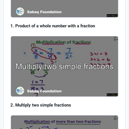
Product of a whole number with a fraction
Multiply two simple fractions