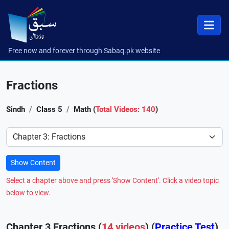
Free now and forever through Sabaq.pk website
Fractions
Sindh
Class 5
Math (
Total Videos: 140
)
Preference
Show Content
Select a chapter above and press 'Show Content'. Click a video topic
below to view.
Chapter 3 Fractions (
14 videos
) (
Practice Test
)