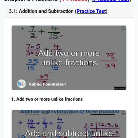
3.1: Addition and Subtraction (
Practice Test
)
Add two or more unlike fractions