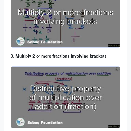
Multiply 2 or more fractions involving brackets