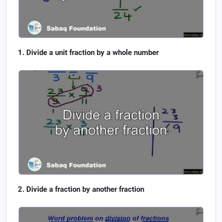
Divide a unit fraction by a whole number
Divide a fraction by another fraction