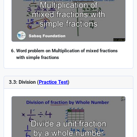
Word problem on Multiplication of mixed fractions
with simple fractions
3.3: Division (
Practice Test
)