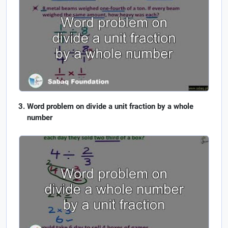
Word problem on divide a unit fraction by a whole
number