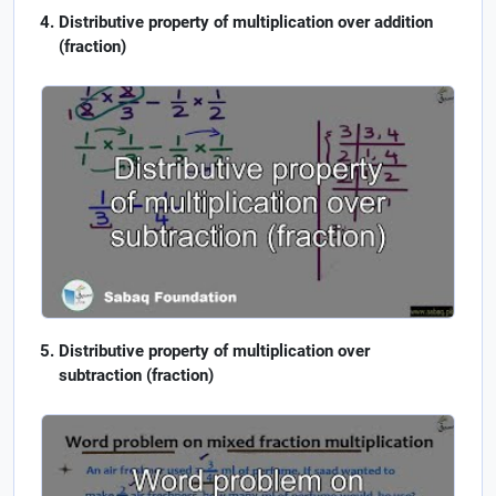
Distributive property of multiplication over addition
(fraction)
Distributive property of multiplication over
subtraction (fraction)