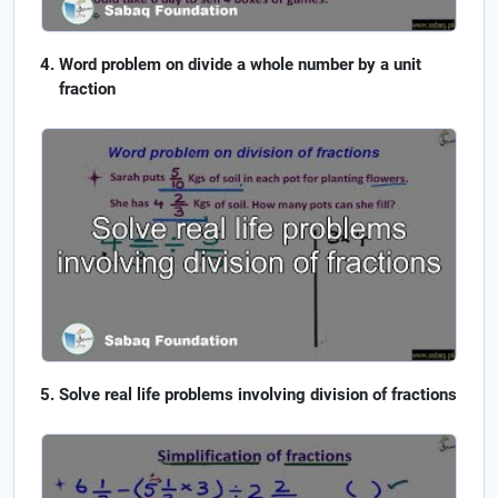
Word problem on divide a whole number by a unit
fraction
Solve real life problems involving division of fractions