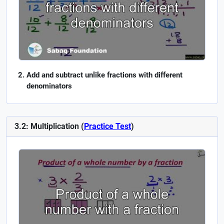
Add and subtract unlike fractions with different
denominators
3.2: Multiplication (
Practice Test
)