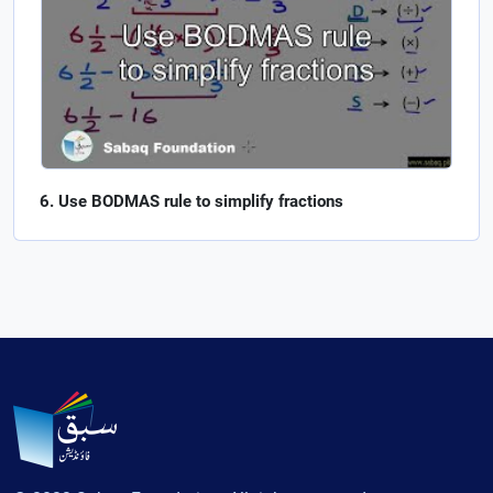
Use BODMAS rule to simplify fractions