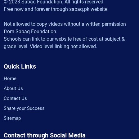
© 2023 Sabaq Foundation. All rights reserved.
Free now and forever through sabaq.pk website.
Not allowed to copy videos without a written permission
from Sabaq Foundation.
Schools can link to our website free of cost at subject &
grade level. Video level linking not allowed.
Quick Links
Home
About Us
Contact Us
Share your Success
Sitemap
Contact through Social Media