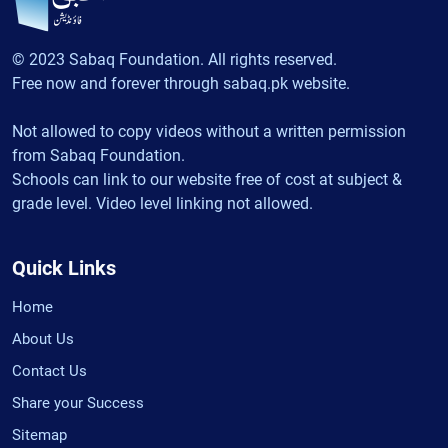
© 2023 Sabaq Foundation. All rights reserved.
Free now and forever through sabaq.pk website.
Not allowed to copy videos without a written permission
from Sabaq Foundation.
Schools can link to our website free of cost at subject &
grade level. Video level linking not allowed.
Quick Links
Home
About Us
Contact Us
Share your Success
Sitemap