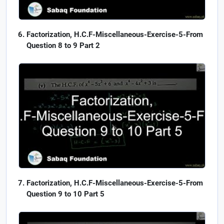
Factorization, H.C.F-Miscellaneous-Exercise-5-From
Question 8 to 9 Part 2
Factorization, H.C.F-Miscellaneous-Exercise-5-From
Question 9 to 10 Part 5