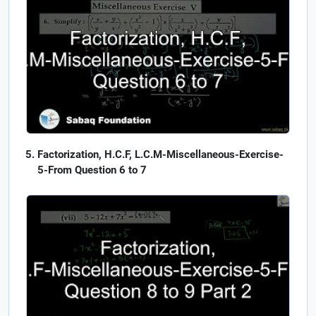
Factorization, H.C.F, L.C.M-Miscellaneous-Exercise-
5-From Question 6 to 7