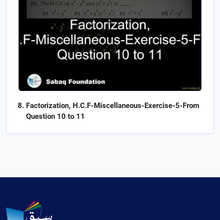
Factorization, H.C.F-Miscellaneous-Exercise-5-From
Question 10 to 11