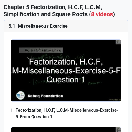
Chapter 5 Factorization, H.C.F, L.C.M,
Simplification and Square Roots (
8 videos
)
5.1: Miscellaneous Exercise
Factorization, H.C.F, L.C.M-Miscellaneous-Exercise-
5-From Question 1