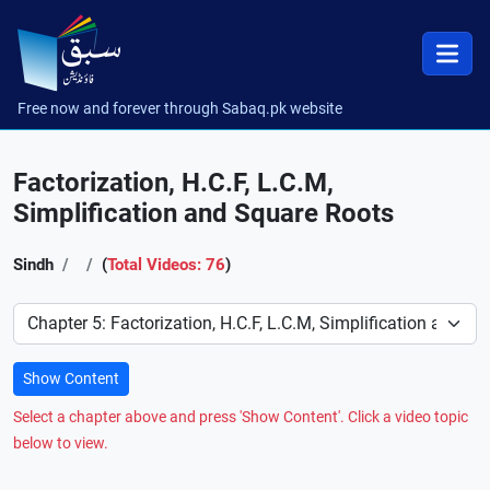
Free now and forever through Sabaq.pk website
Factorization, H.C.F, L.C.M,
Simplification and Square Roots
Sindh
(
Total Videos: 76
)
Preference
Show Content
Select a chapter above and press 'Show Content'. Click a video topic
below to view.