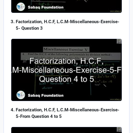
Factorization, H.C.F, L.C.M-Miscellaneous-Exercise-
5- Question 3
Factorization, H.C.F, L.C.M-Miscellaneous-Exercise-
5-From Question 4 to 5