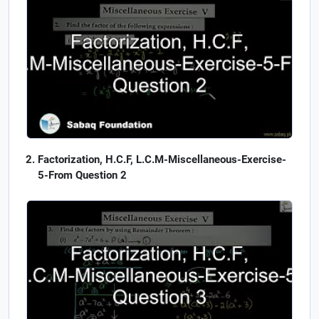
Factorization, H.C.F, L.C.M-Miscellaneous-Exercise-
5-From Question 2