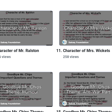
aracter of Mr. Ralston
Character of Mrs. Wickets
6 views
258 views
odbye Mr. Chips Theme:
Goodbye Mr. Chips Theme: