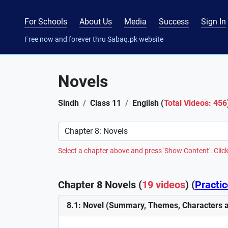
For Schools
About Us
Media
Success
Sign In
Free now and forever thru Sabaq.pk website
Novels
Sindh
Class 11
English (
Total Videos: 456
Preference
Select a chapter above and press 'Show Content'. Click
Chapter 8 Novels (
19 videos
) (
Practic
8.1: Novel (Summary, Themes, Characters a