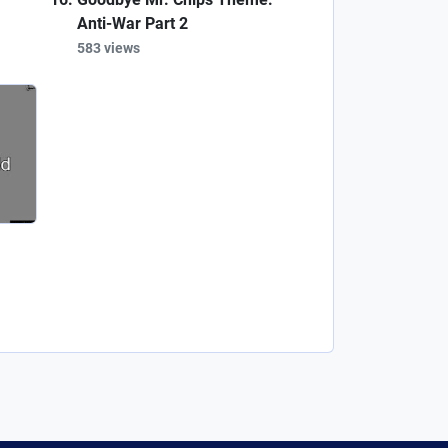
Anti-War Part 2
583 views