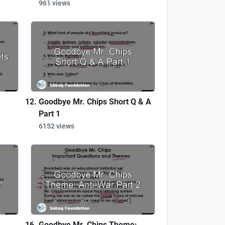
961 views
Goodbye Mr. Chips Short Q & A
Part 1
6152 views
Goodbye Mr. Chips Theme: