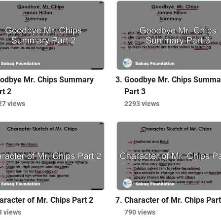
odbye Mr. Chips Summary
Goodbye Mr. Chips Summa
rt 2
Part 3
27 views
2293 views
aracter of Mr. Chips Part 2
Character of Mr. Chips Part
3 views
790 views