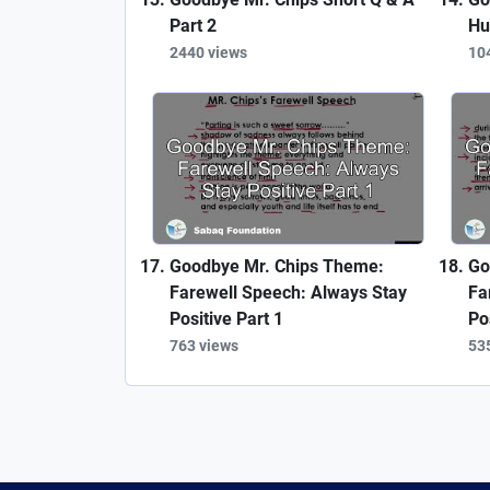
Part 2
Hu
2440 views
10
Goodbye Mr. Chips Theme:
Go
Farewell Speech: Always Stay
Fa
Positive Part 1
Po
763 views
53