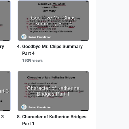
ry
Goodbye Mr. Chips Summary
Part 4
1939 views
 3
Character of Katherine Bridges
Part 1