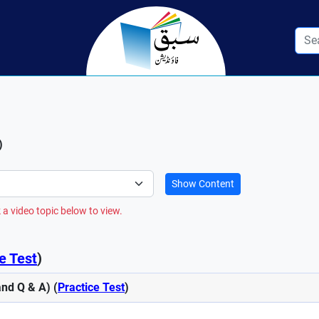
)
Show Content
 a video topic below to view.
e Test
)
nd Q & A) (
Practice Test
)