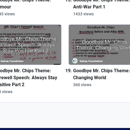
mour
Anti-War Part 1
45 views
1433 views
odbye Mr. Chips Theme:
Goodbye Mr. Chips Theme:
rewell Speech: Always Stay
Changing World
sitive Part 2
360 views
5 views