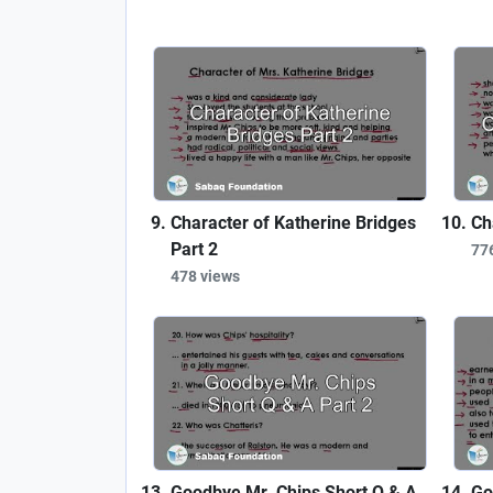
Character of Katherine Bridges
Ch
Part 2
77
478 views
Goodbye Mr. Chips Short Q & A
Go