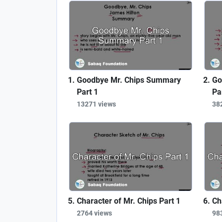
Goodbye Mr. Chips Summary
Go
Part 1
Pa
13271 views
38
Character of Mr. Chips Part 1
Ch
2764 views
98