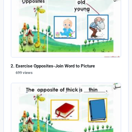
Exercise Opposites-Join Word to Picture
699 views