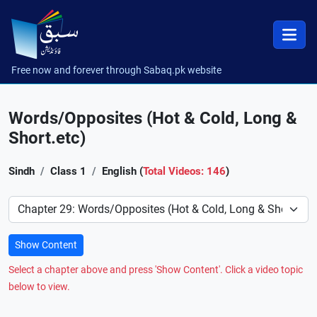
Free now and forever through Sabaq.pk website
Words/Opposites (Hot & Cold, Long &
Short.etc)
Sindh
Class 1
English (
Total Videos: 146
)
Preference
Show Content
Select a chapter above and press 'Show Content'. Click a video topic
below to view.