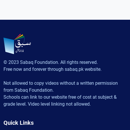
© 2023 Sabaq Foundation. All rights reserved.
Free now and forever through sabaq.pk website.
Not allowed to copy videos without a written permission
from Sabaq Foundation.
Schools can link to our website free of cost at subject &
grade level. Video level linking not allowed.
Quick Links