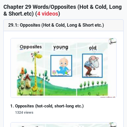
Chapter 29 Words/Opposites (Hot & Cold, Long
& Short.etc) (
4 videos
)
29.1: Opposites (Hot & Cold, Long & Short etc.)
Opposites (hot-cold, short-long etc.)
1324 views