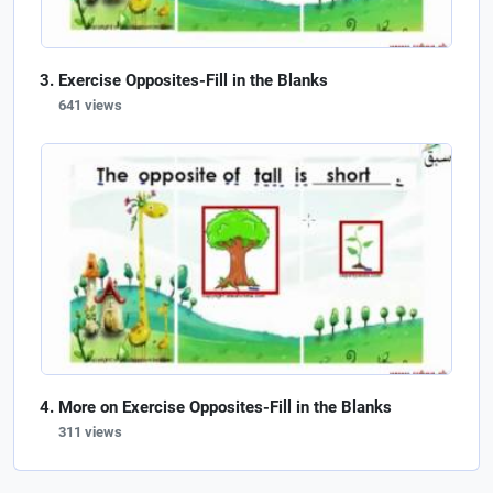
Exercise Opposites-Fill in the Blanks
641 views
More on Exercise Opposites-Fill in the Blanks
311 views