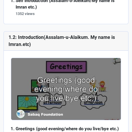
Self Introduction (Assalam-o-Aleikum/My name is
Imran etc.)
1352 views
1.2: Introduction(Assalam-u-Alaikum. My name is
Imran.etc)
Greetings (good evening/where do you live/bye etc.)