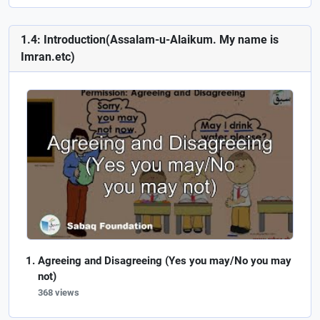
1.4: Introduction(Assalam-u-Alaikum. My name is
Imran.etc)
Agreeing and Disagreeing (Yes you may/No you may
not)
368 views