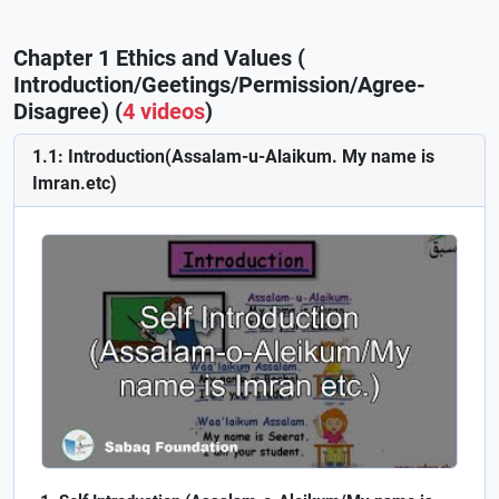
Chapter 1 Ethics and Values (
Introduction/Geetings/Permission/Agree-
Disagree) (
4 videos
)
1.1: Introduction(Assalam-u-Alaikum. My name is
Imran.etc)