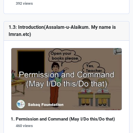
392 views
1.3: Introduction(Assalam-u-Alaikum. My name is
Imran.etc)
Permission and Command (May I/Do this/Do that)
460 views