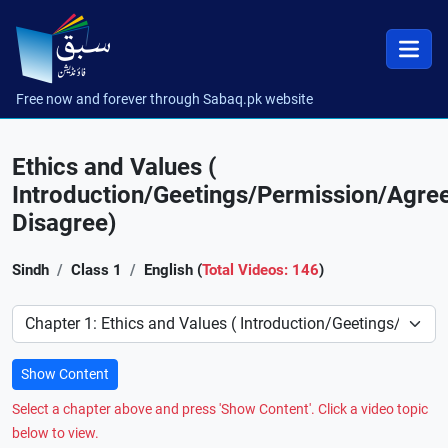
Free now and forever through Sabaq.pk website
Ethics and Values (
Introduction/Geetings/Permission/Agre
Disagree)
Sindh
Class 1
English (
Total Videos: 146
)
Preference
Show Content
Select a chapter above and press 'Show Content'. Click a video topic
below to view.