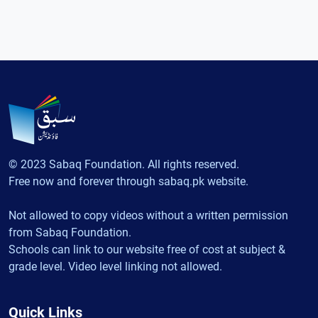
© 2023 Sabaq Foundation. All rights reserved.
Free now and forever through sabaq.pk website.
Not allowed to copy videos without a written permission
from Sabaq Foundation.
Schools can link to our website free of cost at subject &
grade level. Video level linking not allowed.
Quick Links