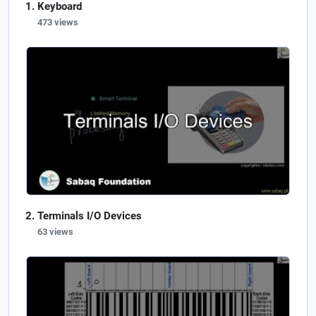
Keyboard
473 views
Terminals I/O Devices
63 views