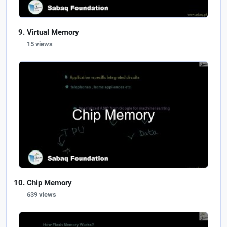
Virtual Memory
15 views
Chip Memory
639 views