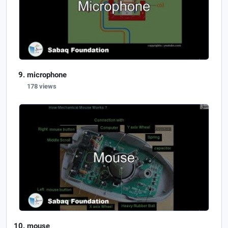
microphone
178 views
mouse