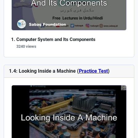
Computer System and Its Components
3240 views
1.4: Looking Inside a Machine (
Practice Test
)