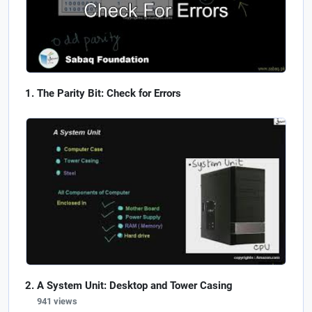
The Parity Bit: Check for Errors
A System Unit: Desktop and Tower Casing
941 views