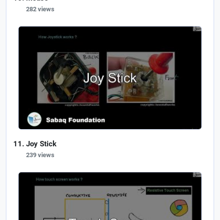
282 views
Joy Stick
239 views