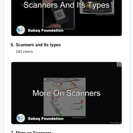
Scanners and Its types
242 views