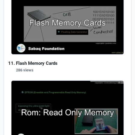
Flash Memory Cards
286 views