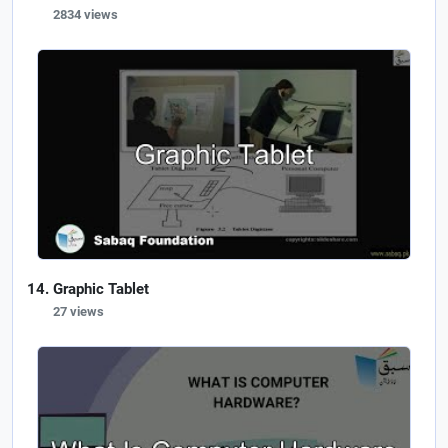
2834 views
Graphic Tablet
27 views