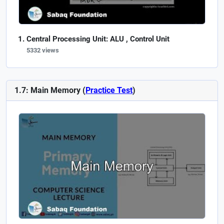
Central Processing Unit: ALU , Control Unit
5332 views
1.7: Main Memory (
Practice Test
)