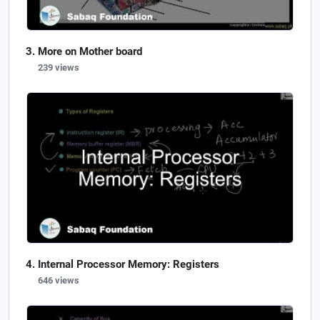
More on Mother board
239 views
Internal Processor Memory: Registers
646 views