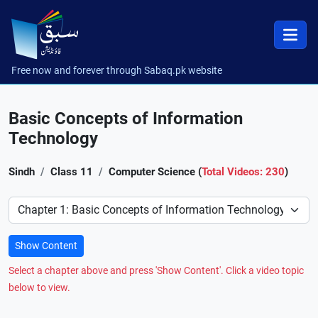
Free now and forever through Sabaq.pk website
Basic Concepts of Information
Technology
Sindh
Class 11
Computer Science (
Total Videos: 230
)
Preference
Show Content
Select a chapter above and press 'Show Content'. Click a video topic
below to view.