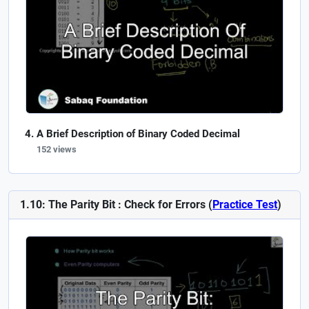
A Brief Description of Binary Coded Decimal
152 views
1.10: The Parity Bit : Check for Errors (
Practice Test
)