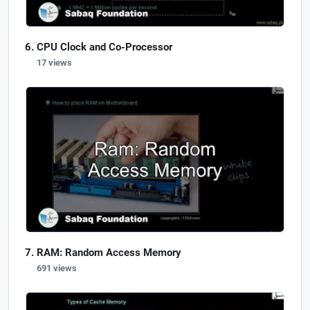
CPU Clock and Co-Processor
17 views
RAM: Random Access Memory
691 views