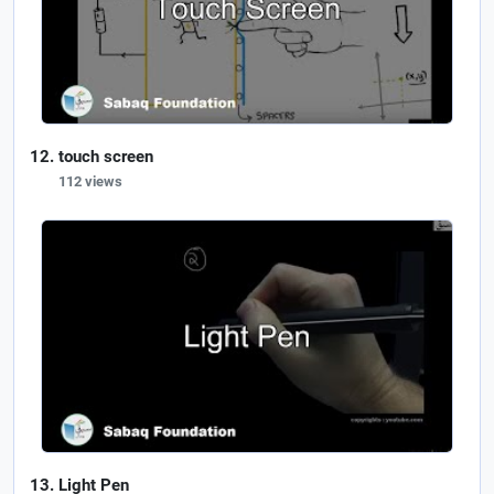
touch screen
112 views
Light Pen