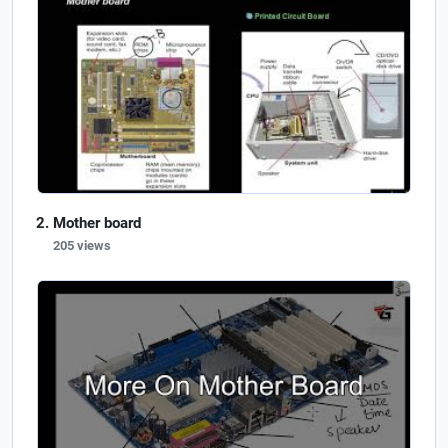
Mother board
205 views