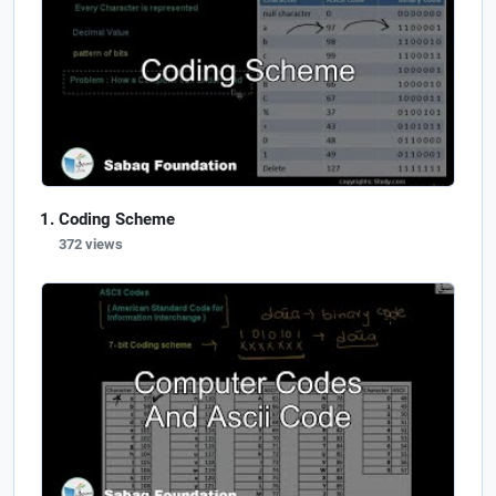
Coding Scheme
372 views