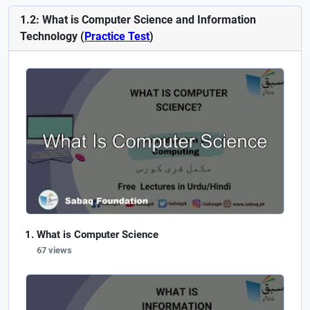
1.2: What is Computer Science and Information
Technology (
Practice Test
)
What is Computer Science
67 views