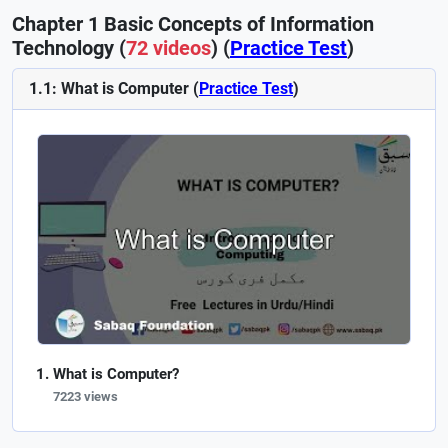
Chapter 1 Basic Concepts of Information
Technology (
72 videos
) (
Practice Test
)
1.1: What is Computer (
Practice Test
)
What is Computer?
7223 views