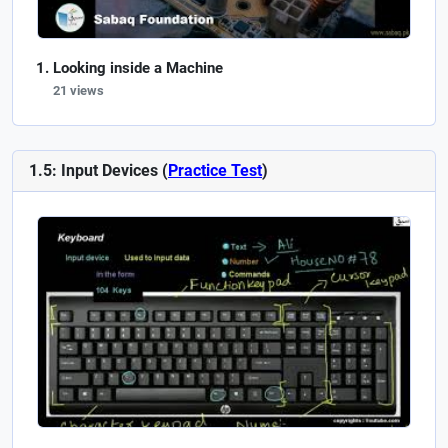
Looking inside a Machine
21 views
1.5: Input Devices (
Practice Test
)