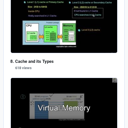
Cache and its Types
618 views