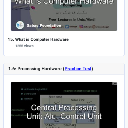
What is Computer Hardware
1255 views
1.6: Processing Hardware (
Practice Test
)