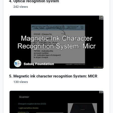
Optical recognition System
242 views
Megnetic ink character recognition System: MICR
130 views