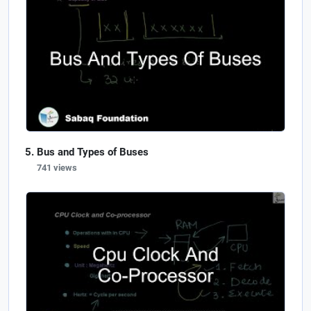
Bus and Types of Buses
741 views