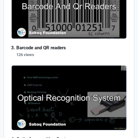
Barcode and QR readers
126 views