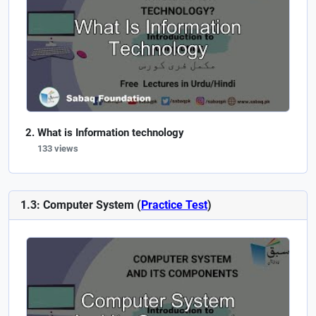
What is Information technology
133 views
1.3: Computer System (
Practice Test
)