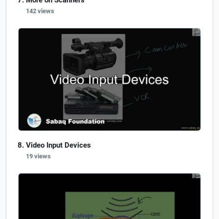
More on Scanners
142 views
Video Input Devices
19 views