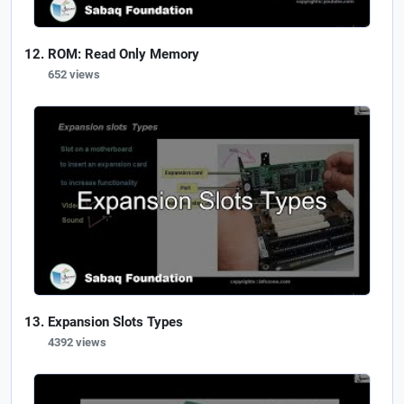
ROM: Read Only Memory
652 views
Expansion Slots Types
4392 views