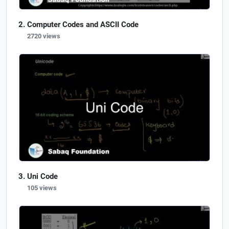
Computer Codes and ASCII Code
2720 views
Uni Code
105 views