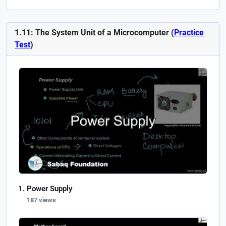
1.11: The System Unit of a Microcomputer (
Practice
Test
)
Power Supply
187 views