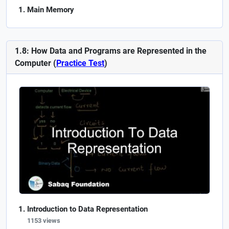
Main Memory
1.8: How Data and Programs are Represented in the
Computer (
Practice Test
)
Introduction to Data Representation
1153 views