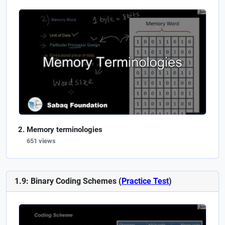
Memory terminologies
651 views
1.9: Binary Coding Schemes (
Practice Test
)