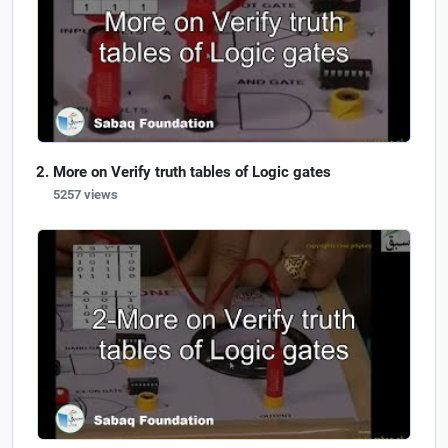
More on Verify truth tables of Logic gates
5257 views