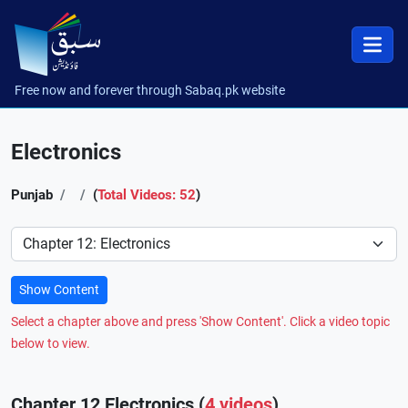
Free now and forever through Sabaq.pk website
Electronics
Punjab
(
Total Videos: 52
)
Preference
Show Content
Select a chapter above and press 'Show Content'. Click a video topic
below to view.
Chapter 12 Electronics (
4 videos
)