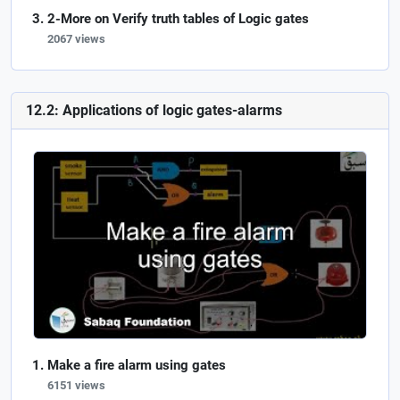
2-More on Verify truth tables of Logic gates
2067 views
12.2: Applications of logic gates-alarms
Make a fire alarm using gates
6151 views