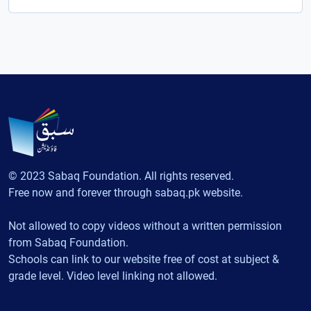
© 2023 Sabaq Foundation. All rights reserved.
Free now and forever through sabaq.pk website.
Not allowed to copy videos without a written permission
from Sabaq Foundation.
Schools can link to our website free of cost at subject &
grade level. Video level linking not allowed.