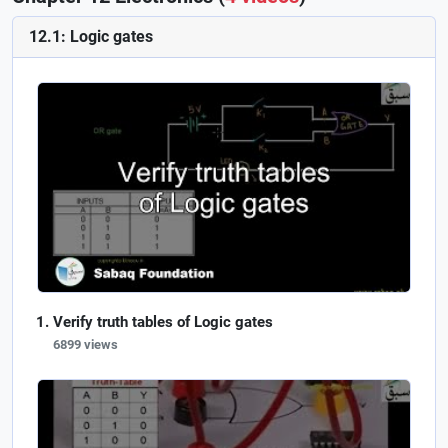
12.1: Logic gates
Verify truth tables of Logic gates
6899 views