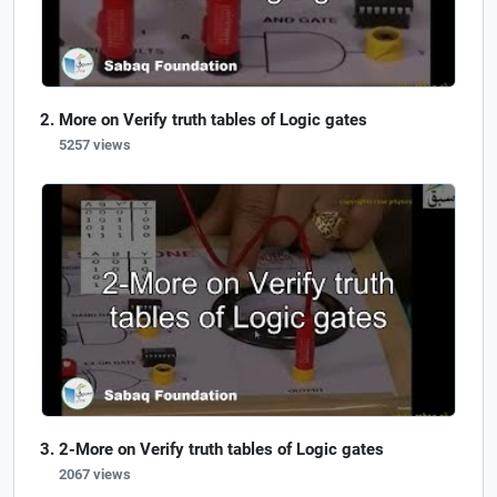
More on Verify truth tables of Logic gates
5257 views
2-More on Verify truth tables of Logic gates
2067 views