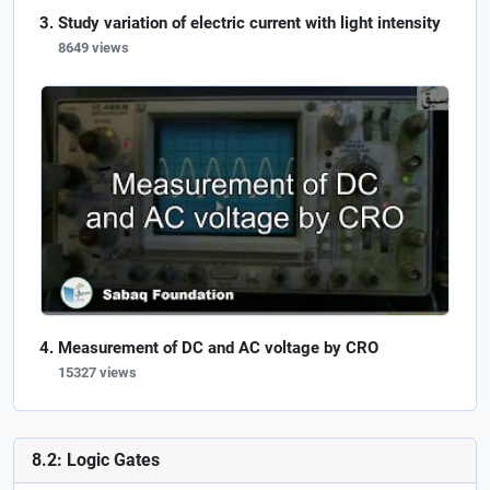
Study variation of electric current with light intensity
8649 views
Measurement of DC and AC voltage by CRO
15327 views
8.2: Logic Gates