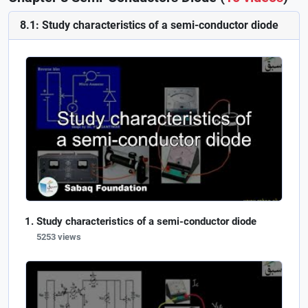
8.1: Study characteristics of a semi-conductor diode
Study characteristics of a semi-conductor diode
5253 views