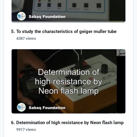
To study the characteristics of geiger muller tube
4387 views
Determination of high resistance by Neon flash lamp
9917 views