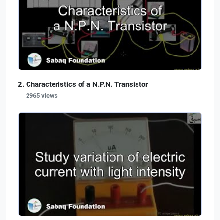
Characteristics of a N.P.N. Transistor
2965 views