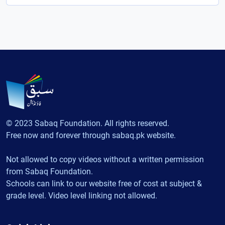
© 2023 Sabaq Foundation. All rights reserved.
Free now and forever through sabaq.pk website.
Not allowed to copy videos without a written permission
from Sabaq Foundation.
Schools can link to our website free of cost at subject &
grade level. Video level linking not allowed.