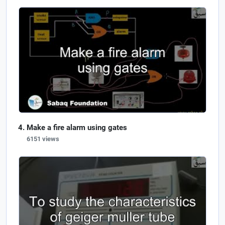
Make a fire alarm using gates
6151 views