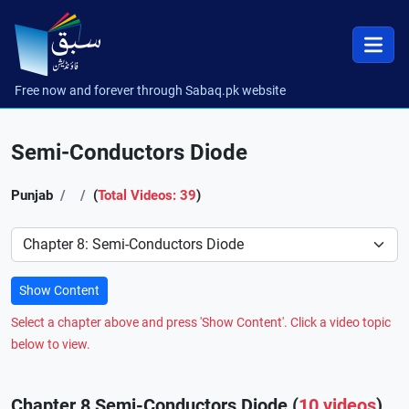
Free now and forever through Sabaq.pk website
Semi-Conductors Diode
Punjab
(
Total Videos: 39
)
Preference
Show Content
Select a chapter above and press 'Show Content'. Click a video topic
below to view.
Chapter 8 Semi-Conductors Diode (
10 videos
)