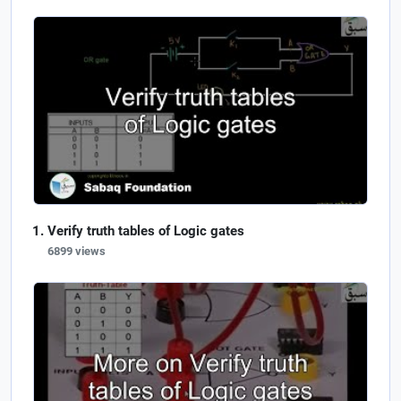
Verify truth tables of Logic gates
6899 views