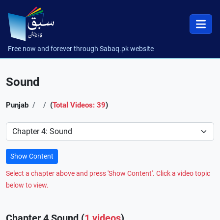
Free now and forever through Sabaq.pk website
Sound
Punjab
(
Total Videos: 39
)
Preference
Show Content
Select a chapter above and press 'Show Content'. Click a video topic
below to view.
Chapter 4 Sound (
1 videos
)