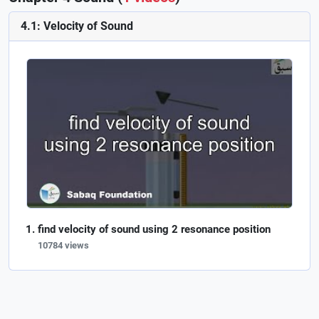
4.1: Velocity of Sound
find velocity of sound using 2 resonance position
10784 views