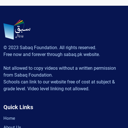
© 2023 Sabaq Foundation. All rights reserved.
Free now and forever through sabaq.pk website.
Not allowed to copy videos without a written permission
from Sabaq Foundation.
Schools can link to our website free of cost at subject &
grade level. Video level linking not allowed.
Quick Links
Home
About Us