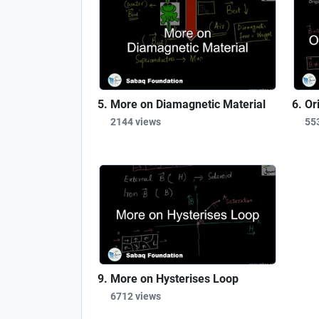
More on Diamagnetic Material
Or
2144 views
55
More on Hysterises Loop
6712 views