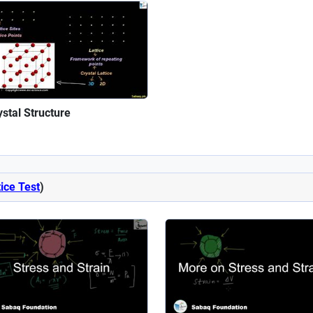
ystal Structure
ice Test
)