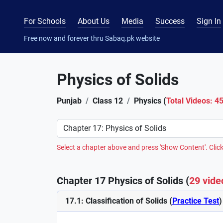
For Schools
About Us
Media
Success
Sign In
Free now and forever thru Sabaq.pk website
Physics of Solids
Punjab
Class 12
Physics (
Total Videos: 4
Preference
Select a chapter above and press 'Show Content'. Click
Chapter 17 Physics of Solids (
29 vide
17.1: Classification of Solids (
Practice Test
)