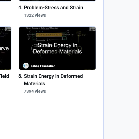
Problem-Stress and Strain
1322 views
ield
Strain Energy in Deformed
Materials
7394 views