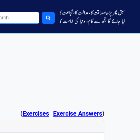
(
Exercises
Exercise Answers
)