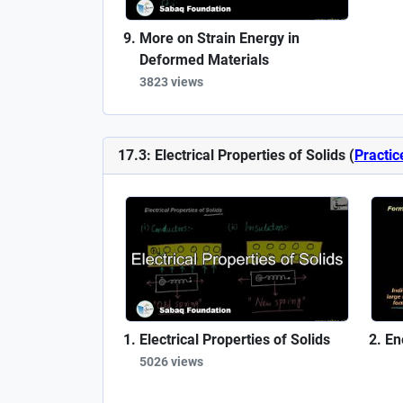
More on Strain Energy in
Deformed Materials
3823 views
17.3: Electrical Properties of Solids (
Practic
Electrical Properties of Solids
En
5026 views