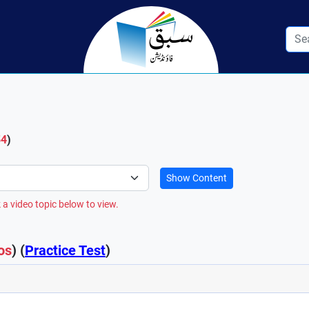
54
)
Show Content
 a video topic below to view.
os
) (
Practice Test
)