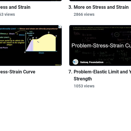
ress and Strain
More on Stress and Strain
63 views
2866 views
ress-Strain Curve
Problem-Elastic Limit and Y
Strength
1053 views