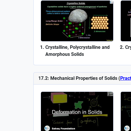
Crystalline, Polycrystalline and
Cr
Amorphous Solids
17.2: Mechanical Properties of Solids (
Pract