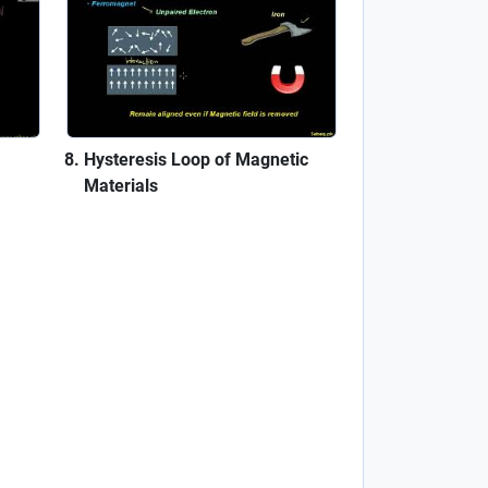
Hysteresis Loop of Magnetic
Materials