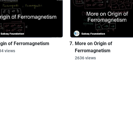
igin of Ferromagnetism
More on Origin of
Ferromagnetism
34 views
2636 views