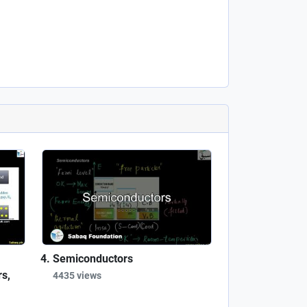
Semiconductors
s,
4435 views