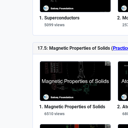
Superconductors
Mo
5099 views
25
17.5: Magnetic Properties of Solids (
Practic
Magnetic Properties of Solids
At
6510 views
68