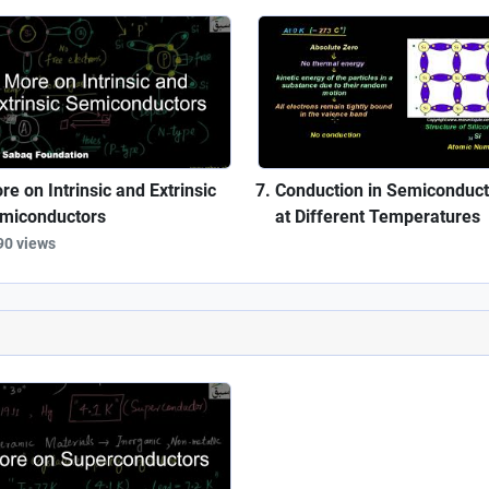
re on Intrinsic and Extrinsic
Conduction in Semiconduct
miconductors
at Different Temperatures
90 views