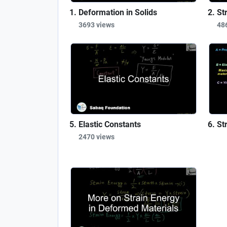
Deformation in Solids
St
3693 views
48
Elastic Constants
St
2470 views