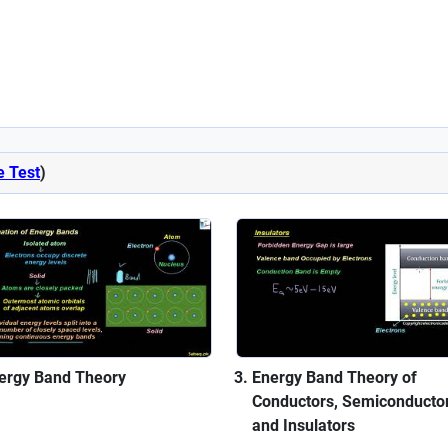
e Test
)
ergy Band Theory
Energy Band Theory of
Conductors, Semiconductor
and Insulators