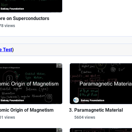
re on Superconductors
78 views
e Test
)
omic Origin of Magnetism
Paramagnetic Material
01 views
5604 views