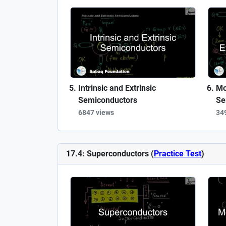
Intrinsic and Extrinsic
Mo
Semiconductors
Se
6847 views
34
17.4: Superconductors (
Practice Test
)