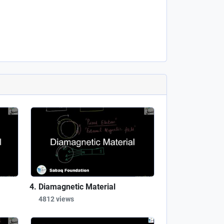
Diamagnetic Material
4812 views