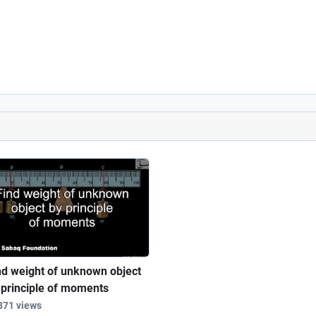
nd weight of unknown object
 principle of moments
871 views