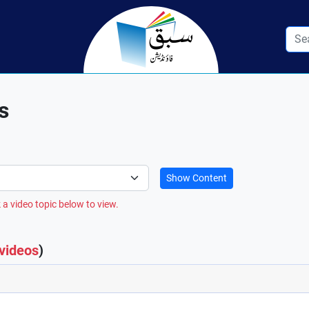
s
Show Content
 a video topic below to view.
 videos
)