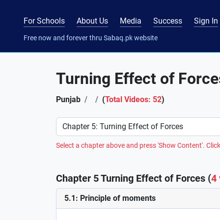
For Schools
About Us
Media
Success
Sign In
Free now and forever thru Sabaq.pk website
Turning Effect of Force
Punjab
(
Total Videos: 52
)
Preference
Select a chapter above and press 'Show Content'. Click
Chapter 5 Turning Effect of Forces (
4
5.1: Principle of moments