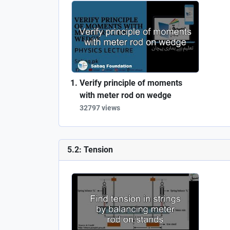
Verify principle of moments
with meter rod on wedge
32797 views
5.2: Tension