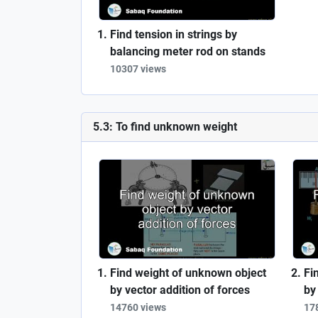
Find tension in strings by
balancing meter rod on stands
10307 views
5.3: To find unknown weight
Find weight of unknown object
Fi
by vector addition of forces
by
14760 views
17