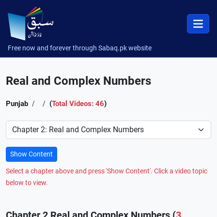
Free now and forever through Sabaq.pk website
Real and Complex Numbers
Punjab
(
Total Videos: 46
)
Preference
Show Content
Select a chapter above and press 'Show Content'. Click a video topic
below to view.
Chapter 2 Real and Complex Numbers (
3