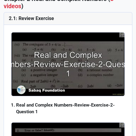
videos
)
2.1: Review Exercise
Real and Complex Numbers-Review-Exercise-2-
Question 1