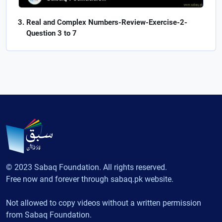
Real and Complex Numbers-Review-Exercise-2-
Question 3 to 7
© 2023 Sabaq Foundation. All rights reserved.
Free now and forever through sabaq.pk website.
Not allowed to copy videos without a written permission
from Sabaq Foundation.