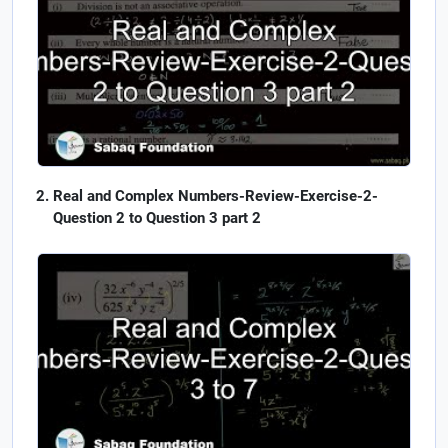
Real and Complex Numbers-Review-Exercise-2-
Question 2 to Question 3 part 2