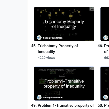
Trichotomy Property of
Pr
Inequality
of
4220 views
66
Problem1-Transitive property of
Pr