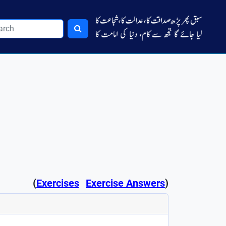
(
Exercises
Exercise Answers
)