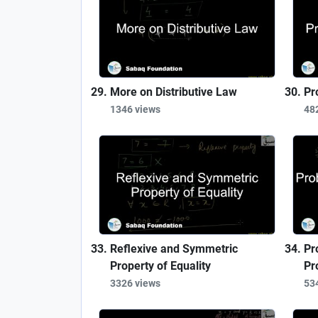
More on Distributive Law
Pr
1346 views
48
Reflexive and Symmetric
Pr
Property of Equality
Pr
3326 views
53