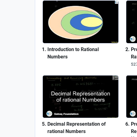
Introduction to Rational
Pr
Numbers
Ra
52
Decimal Representation of
Pr
rational Numbers
Re