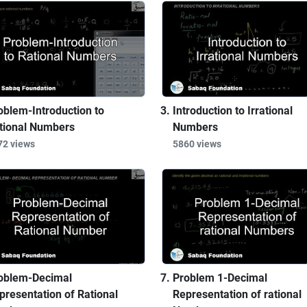
oblem-Introduction to
Introduction to Irrational
tional Numbers
Numbers
72 views
5860 views
oblem-Decimal
Problem 1-Decimal
presentation of Rational
Representation of rational