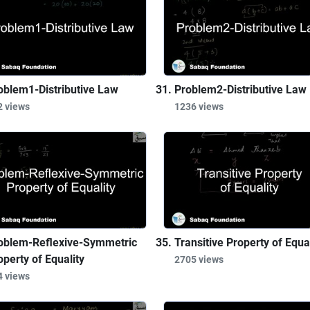
oblem1-Distributive Law
Problem2-Distributive Law
2 views
1236 views
oblem-Reflexive-Symmetric
Transitive Property of Equal
operty of Equality
2705 views
4 views