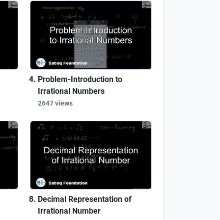
Problem-Introduction to
Irrational Numbers
2647 views
Decimal Representation of
Irrational Number