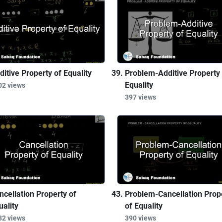
ditive Property of Equality
Problem-Additive Property 
Equality
02 views
397 views
ncellation Property of
Problem-Cancellation Prop
uality
of Equality
32 views
390 views