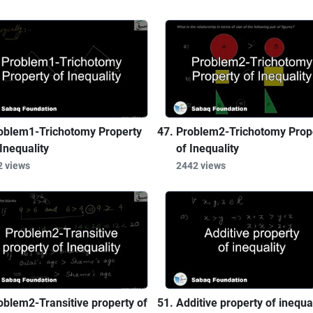
oblem1-Trichotomy Property
Problem2-Trichotomy Prop
 Inequality
of Inequality
2 views
2442 views
oblem2-Transitive property of
Additive property of inequal