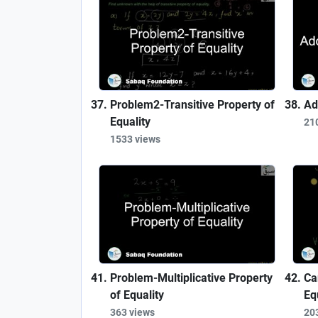
Problem2-Transitive Property of
Ad
Equality
21
1533 views
Problem-Multiplicative Property
Ca
of Equality
Eq
363 views
20