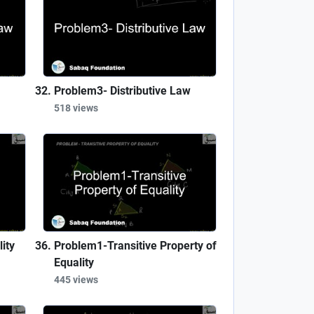
Problem3- Distributive Law
518 views
ity
Problem1-Transitive Property of
Equality
445 views