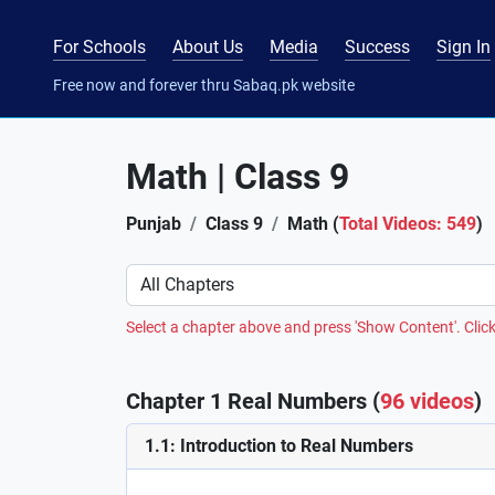
For Schools
About Us
Media
Success
Sign In
Free now and forever thru Sabaq.pk website
Math | Class 9
Punjab
Class 9
Math (
Total Videos: 549
)
Preference
Select a chapter above and press 'Show Content'. Click
Chapter 1 Real Numbers (
96 videos
)
1.1: Introduction to Real Numbers