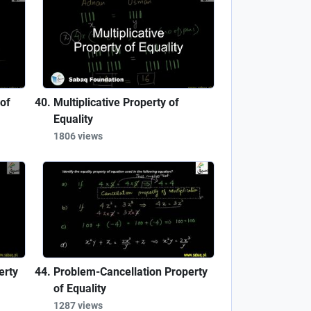
of
Multiplicative Property of
Equality
1806 views
erty
Problem-Cancellation Property
of Equality
1287 views