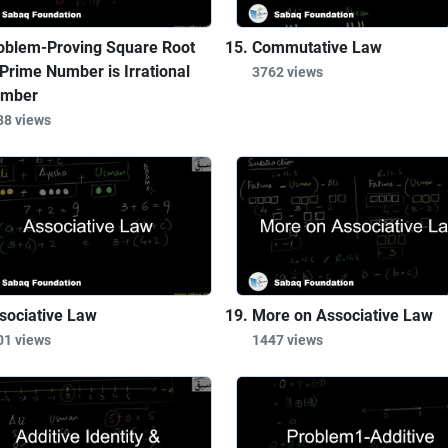
oblem-Proving Square Root
Commutative Law
 Prime Number is Irrational
3762 views
mber
88 views
sociative Law
More on Associative Law
01 views
1447 views