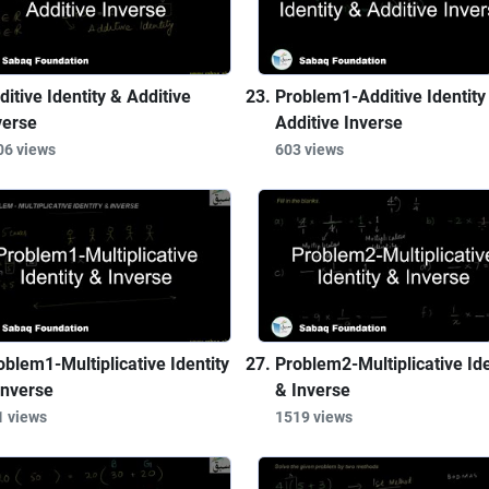
ditive Identity & Additive
Problem1-Additive Identity
verse
Additive Inverse
06 views
603 views
oblem1-Multiplicative Identity
Problem2-Multiplicative Ide
Inverse
& Inverse
1 views
1519 views