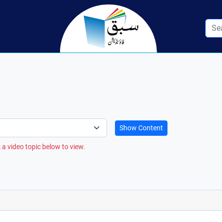
Show Content
 a video topic below to view.