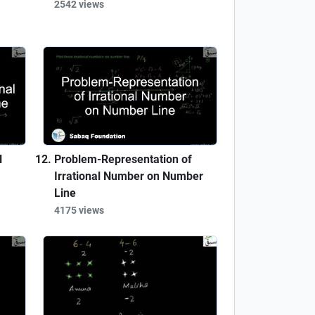
2542 views
l
Problem-Representation of
Irrational Number on Number
Line
4175 views