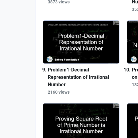
Nu
3873 views
35
Problem1-Decimal
Pr
Representation of Irrational
on
Number
13
2160 views