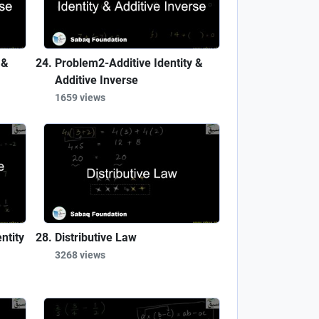
 &
Problem2-Additive Identity &
Additive Inverse
1659 views
ntity
Distributive Law
3268 views