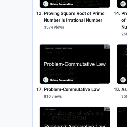
Proving Square Root of Prime
Pr
Number is Irrational Number
of
Nu
3574 views
25
Problem-Commutative Law
As
810 views
35