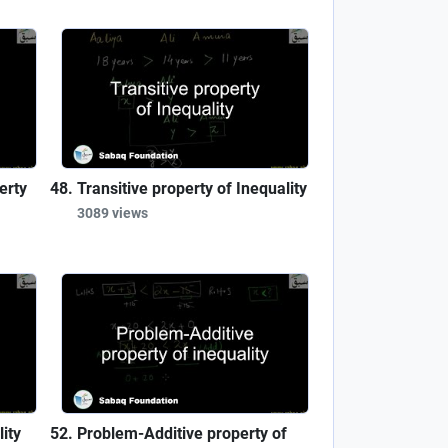
erty
Transitive property of Inequality
3089 views
ity
Problem-Additive property of