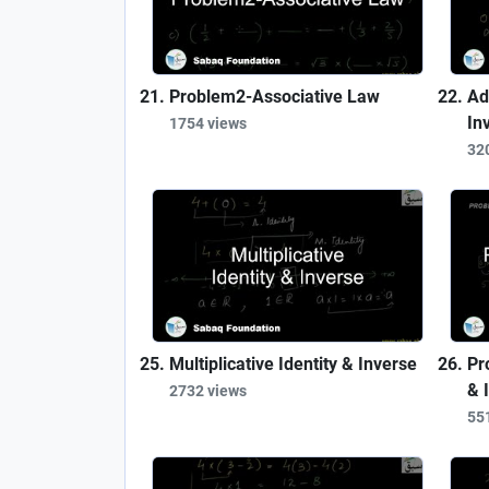
Problem2-Associative Law
Ad
In
1754 views
32
Multiplicative Identity & Inverse
Pr
& 
2732 views
55