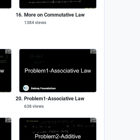
More on Commutative Law
1384 views
Problem1-Associative Law
638 views