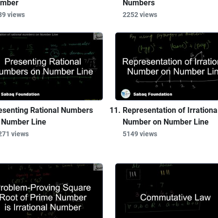
mber
Numbers
39 views
2252 views
esenting Rational Numbers
Representation of Irrationa
 Number Line
Number on Number Line
271 views
5149 views