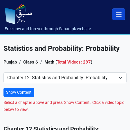
Free now and forever through Sabaq.pk website
Statistics and Probability: Probability
Punjab
Class 6
Math (
Total Videos: 297
)
Preference
Show Content
Select a chapter above and press 'Show Content'. Click a video topic
below to view.
Chapter 12 Statistics and Probability: