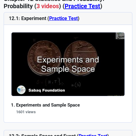
Probability (
3 videos
) (
Practice Test
)
12.1: Experiment (
Practice Test
)
Experiments and Sample Space
1601 views