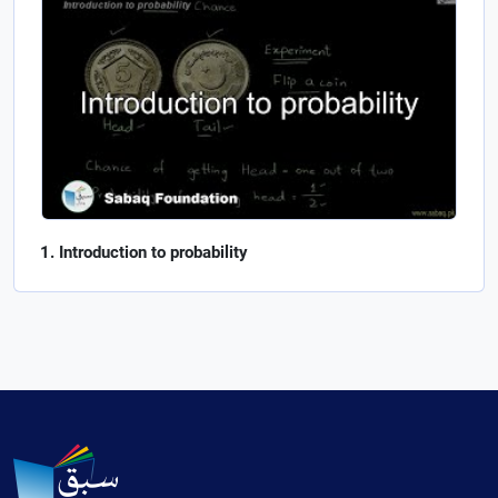
Introduction to probability