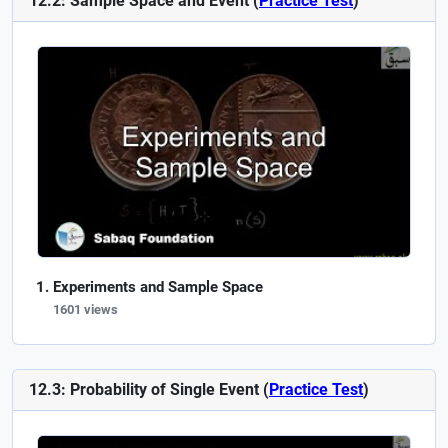
12.2: Sample Space and Event (
Practice Test
)
Experiments and Sample Space
1601 views
12.3: Probability of Single Event (
Practice Test
)