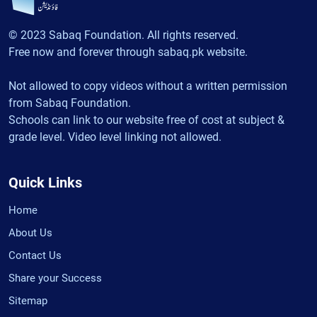
© 2023 Sabaq Foundation. All rights reserved.
Free now and forever through sabaq.pk website.
Not allowed to copy videos without a written permission
from Sabaq Foundation.
Schools can link to our website free of cost at subject &
grade level. Video level linking not allowed.
Quick Links
Home
About Us
Contact Us
Share your Success
Sitemap