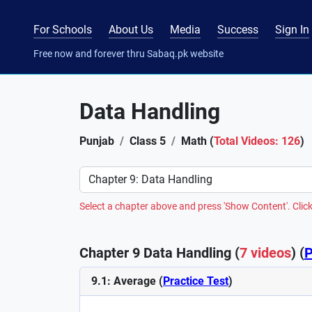
For Schools
About Us
Media
Success
Sign In
Free now and forever thru Sabaq.pk website
Data Handling
Punjab
Class 5
Math (
Total Videos: 126
)
Preference
Select a chapter above and press 'Show Content'. Click
Chapter 9 Data Handling (
7 videos
) (
P
9.1: Average (
Practice Test
)