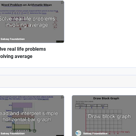
lve real life problems
volving average