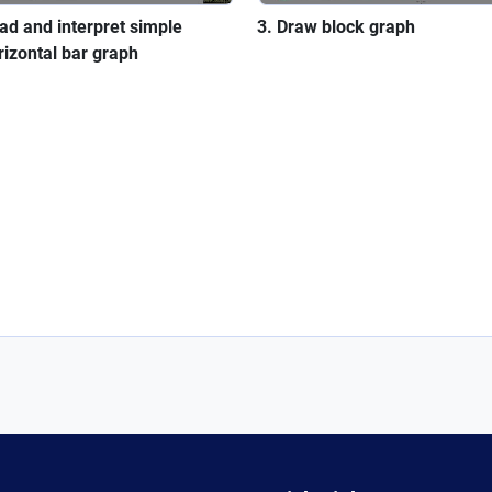
ad and interpret simple
Draw block graph
rizontal bar graph