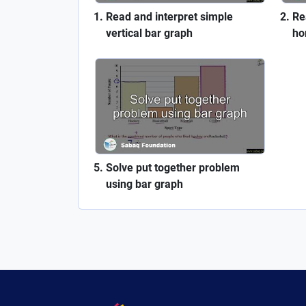
Read and interpret simple
Re
vertical bar graph
ho
Solve put together problem
using bar graph