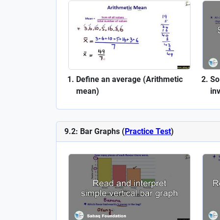
Define an average (Arithmetic
So
mean)
in
9.2: Bar Graphs (
Practice Test
)