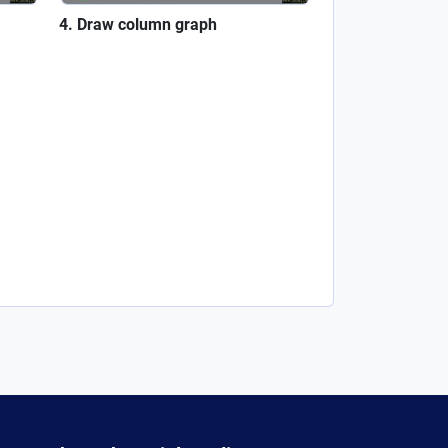
Draw column graph