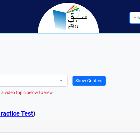
Show Content
 a video topic below to view.
ractice Test
)