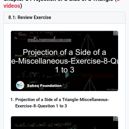
videos
)
8.1: Review Exercise
Projection of a Side of a Triangle-Miscellaneous-
Exercise-8-Question 1 to 3