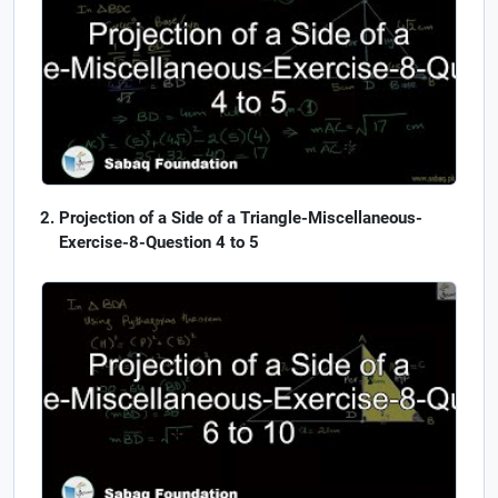
Projection of a Side of a Triangle-Miscellaneous-
Exercise-8-Question 4 to 5