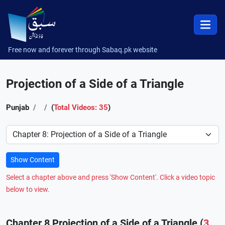
Free now and forever through Sabaq.pk website
Projection of a Side of a Triangle
Punjab
(
Total Videos: 35
)
Preference
Show Content
Select a chapter above and press 'Show Content'. Click a video topic
below to view.
Chapter 8 Projection of a Side of a Triangle (
3