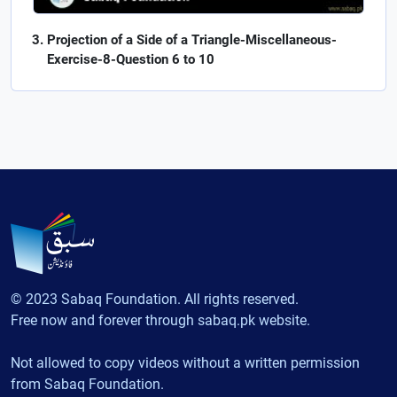
Projection of a Side of a Triangle-Miscellaneous-
Exercise-8-Question 6 to 10
© 2023 Sabaq Foundation. All rights reserved.
Free now and forever through sabaq.pk website.
Not allowed to copy videos without a written permission
from Sabaq Foundation.