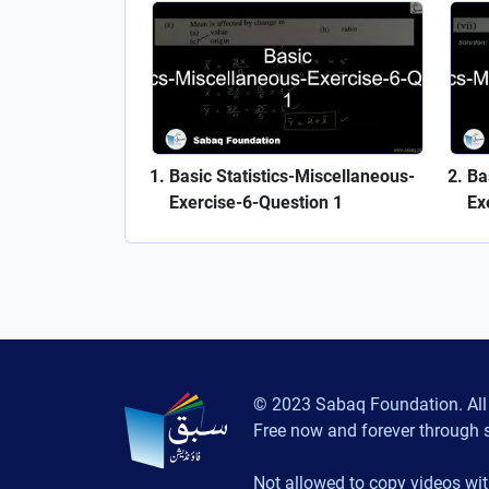
Basic Statistics-Miscellaneous-
Ba
Exercise-6-Question 1
Ex
© 2023 Sabaq Foundation. All 
Free now and forever through 
Not allowed to copy videos wit