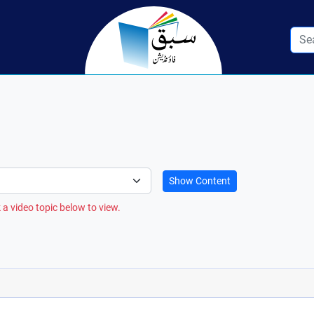
Show Content
 a video topic below to view.