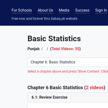
For Schools
About Us
Media
Success
Sign In
Free now and forever thru Sabaq.pk website
Basic Statistics
Punjab
(
Total Videos: 35
)
Preference
Select a chapter above and press 'Show Content'. Click
Chapter 6 Basic Statistics (
2 videos
)
6.1: Review Exercise