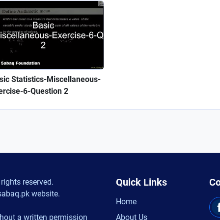
sic Statistics-Miscellaneous-
ercise-6-Question 2
Quick Links
Co
rights reserved.
sabaq.pk website.
Home
hout a written permission
About Us