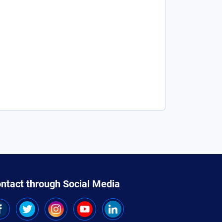
ntact through Social Media