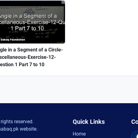
gle in a Segment of a Circle-
scellaneous-Exercise-12-
estion 1 Part 7 to 10
Quick Links
Co
rights reserved.
sabaq.pk website.
Home