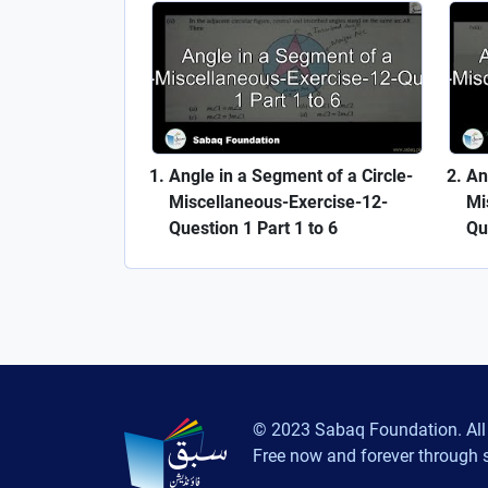
Angle in a Segment of a Circle-
An
Miscellaneous-Exercise-12-
Mi
Question 1 Part 1 to 6
Qu
© 2023 Sabaq Foundation. All 
Free now and forever through 