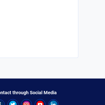
ntact through Social Media