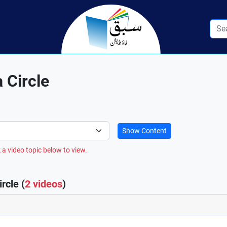
 Circle
Show Content
 a video topic below to view.
rcle (
2 videos
)