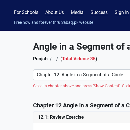
For Schools
About Us
Media
Success
Sign In
Free now and forever thru Sabaq.pk website
Angle in a Segment of a
Punjab
(
Total Videos: 35
)
Preference
Select a chapter above and press 'Show Content'. Click
Chapter 12 Angle in a Segment of a Ci
12.1: Review Exercise