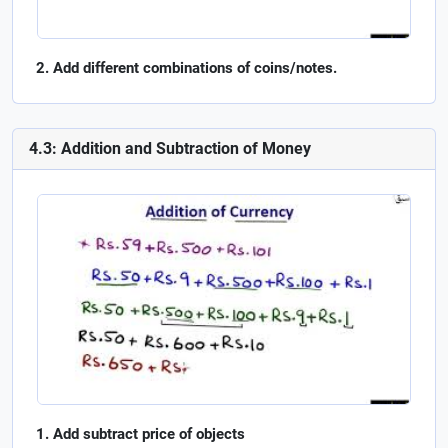
Add different combinations of coins/notes.
4.3: Addition and Subtraction of Money
Add subtract price of objects