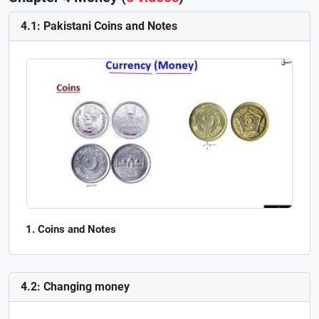
4.1: Pakistani Coins and Notes
Coins and Notes
4.2: Changing money