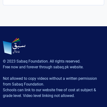
© 2023 Sabaq Foundation. All rights reserved.
Free now and forever through sabaq.pk website.
Not allowed to copy videos without a written permission
from Sabaq Foundation.
Schools can link to our website free of cost at subject &
grade level. Video level linking not allowed.