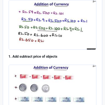
Add subtract price of objects