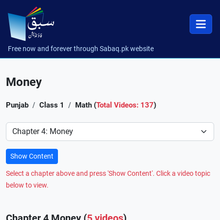
Free now and forever through Sabaq.pk website
Money
Punjab
Class 1
Math (
Total Videos: 137
)
Preference
Show Content
Select a chapter above and press 'Show Content'. Click a video topic
below to view.
Chapter 4 Money (
5 videos
)