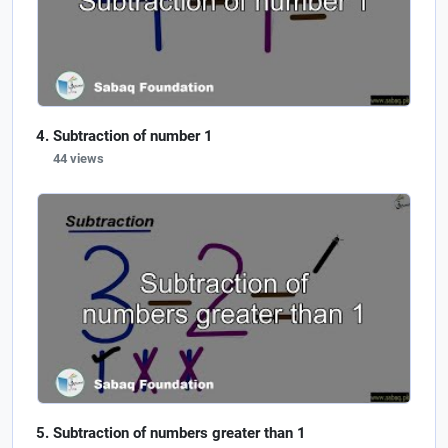
Subtraction of number 1
44 views
Subtraction of numbers greater than 1