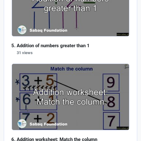
Addition of numbers greater than 1
31 views
Addition worksheet: Match the column