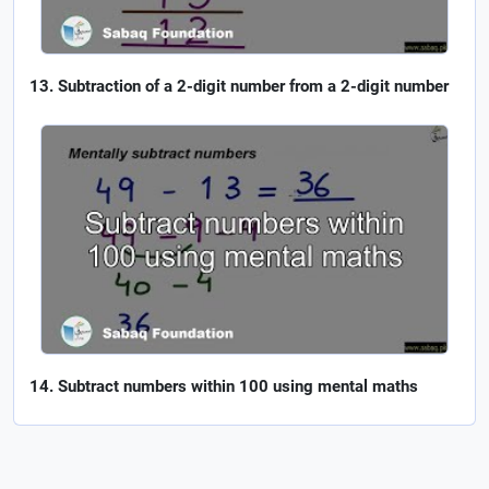
Subtraction of a 2-digit number from a 2-digit number
Subtract numbers within 100 using mental maths