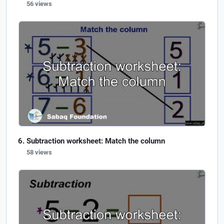
56 views
Subtraction worksheet: Match the column
58 views