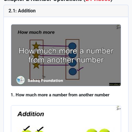
2.1: Addition
How much more a number from another number