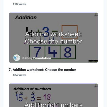
110 views
Addition worksheet: Choose the number
104 views