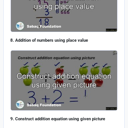
Addition of numbers using place value
Construct addition equation using given picture