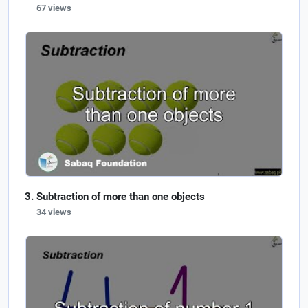
67 views
Subtraction of more than one objects
34 views