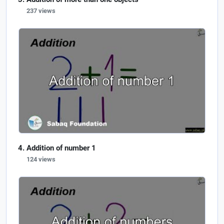
237 views
Addition of number 1
124 views