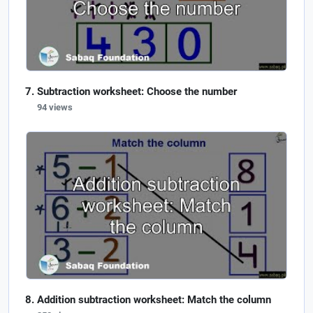
Subtraction worksheet: Choose the number
94 views
Addition subtraction worksheet: Match the column