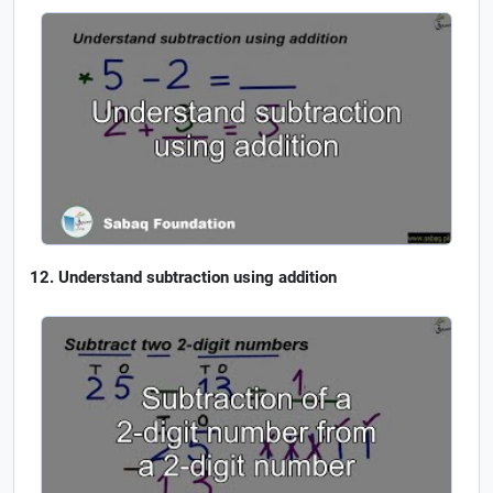
Understand subtraction using addition