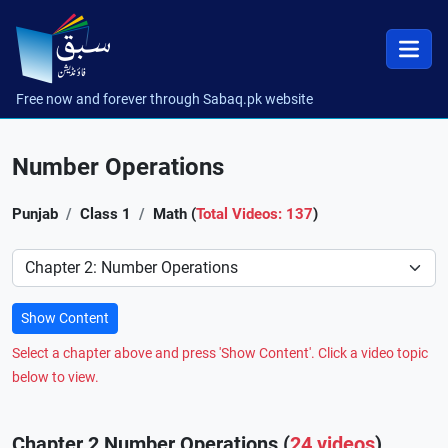
Free now and forever through Sabaq.pk website
Number Operations
Punjab
Class 1
Math (
Total Videos: 137
)
Preference
Show Content
Select a chapter above and press 'Show Content'. Click a video topic
below to view.
Chapter 2 Number Operations (
24 videos
)