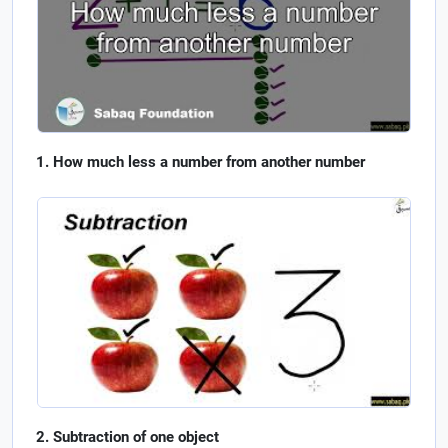
How much less a number from another number
Subtraction of one object