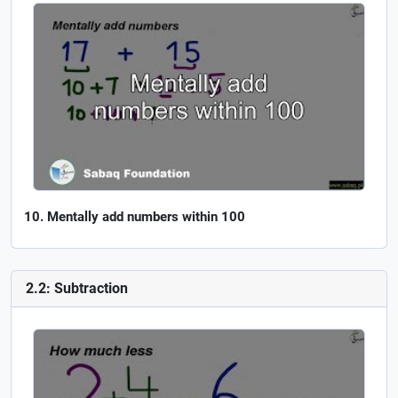
Mentally add numbers within 100
2.2: Subtraction