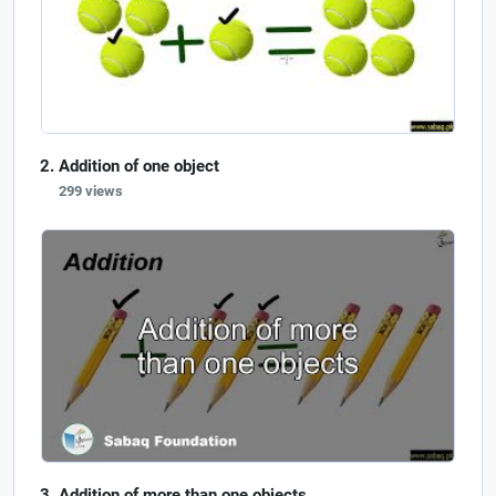
Addition of one object
299 views
Addition of more than one objects