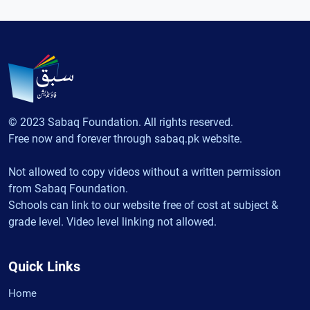
© 2023 Sabaq Foundation. All rights reserved.
Free now and forever through sabaq.pk website.
Not allowed to copy videos without a written permission
from Sabaq Foundation.
Schools can link to our website free of cost at subject &
grade level. Video level linking not allowed.
Quick Links
Home