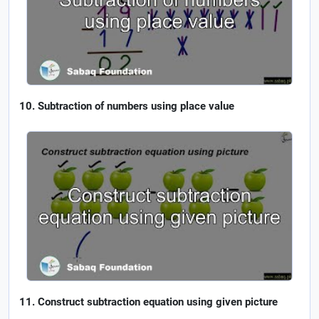
Subtraction of numbers using place value
Construct subtraction equation using given picture