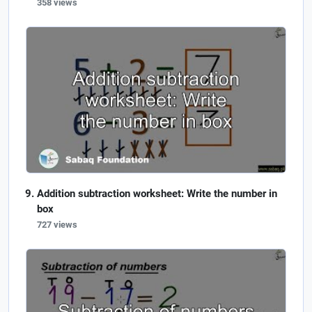
358 views
Addition subtraction worksheet: Write the number in
box
727 views