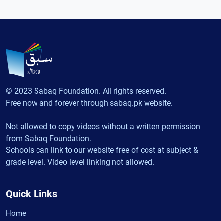
© 2023 Sabaq Foundation. All rights reserved.
Free now and forever through sabaq.pk website.
Not allowed to copy videos without a written permission
from Sabaq Foundation.
Schools can link to our website free of cost at subject &
grade level. Video level linking not allowed.
Quick Links
Home