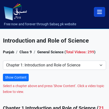
Free now and forever through Sabaq.pk website
Introduction and Role of Science
Punjab
Class 9
General Science (
Total Videos: 299
)
Preference
Show Content
Select a chapter above and press 'Show Content'. Click a video topic
below to view.
Chapter 1 Introduction and Role of Science (
21