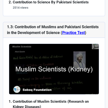
Contribution to Science By Pakistani Scientists
2514 views
1.3: Contribution of Muslims and Pakistani Scientists
in the Development of Science (
Practice Test
)
Contribution of Muslim Scientists (Research on
Kidney Diseases)