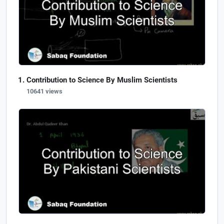
Contribution to Science By Muslim Scientists
10641 views