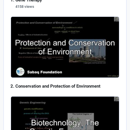
Gene Therapy
4158 views
Conservation and Protection of Environment