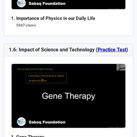
Importance of Physics in our Daily Life
5947 views
1.6: Impact of Science and Technology (
Practice Test
)