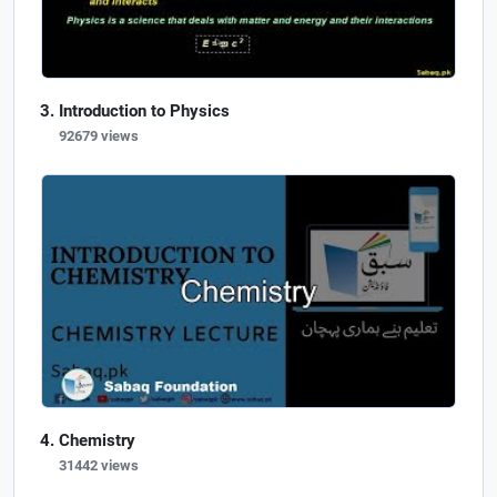
Introduction to Physics
92679 views
Chemistry
31442 views