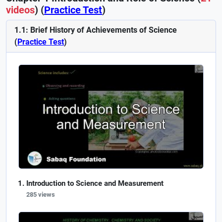
videos
) (
Practice Test
)
1.1: Brief History of Achievements of Science
(
Practice Test
)
Introduction to Science and Measurement
285 views