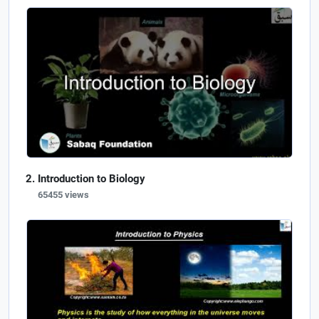
Introduction to Biology
65455 views