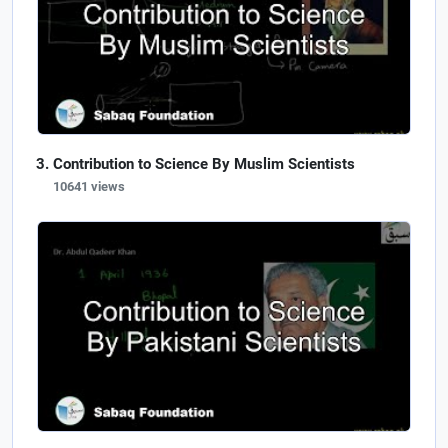
Contribution to Science By Muslim Scientists
10641 views