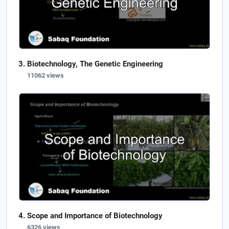
Biotechnology, The Genetic Engineering
11062 views
Scope and Importance of Biotechnology
6326 views