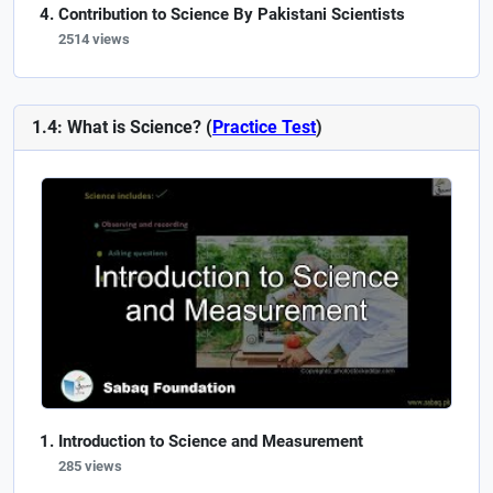
Contribution to Science By Pakistani Scientists
2514 views
1.4: What is Science? (
Practice Test
)
Introduction to Science and Measurement
285 views