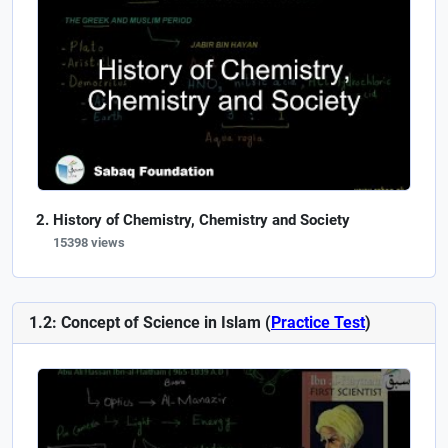
History of Chemistry, Chemistry and Society
15398 views
1.2: Concept of Science in Islam (
Practice Test
)