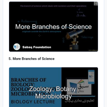
More Branches of Science