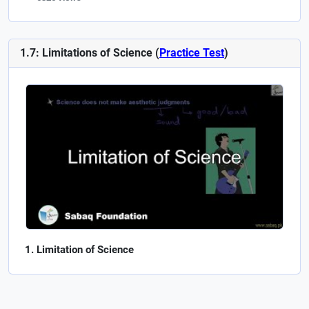
1.7: Limitations of Science (
Practice Test
)
Limitation of Science