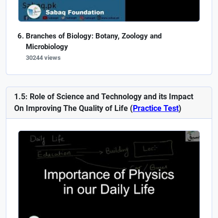
Branches of Biology: Botany, Zoology and
Microbiology
30244 views
1.5: Role of Science and Technology and its Impact
On Improving The Quality of Life (
Practice Test
)