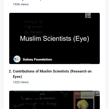
1936 views
Contributions of Muslim Scientists (Research on
Eyes)
1222 views