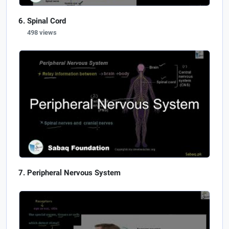
Spinal Cord
498 views
Peripheral Nervous System