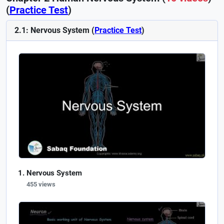
(
Practice Test
)
2.1: Nervous System (
Practice Test
)
Nervous System
455 views