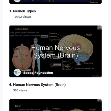
Neuron Types
10302 views
Human Nervous System (Brain)
396 views