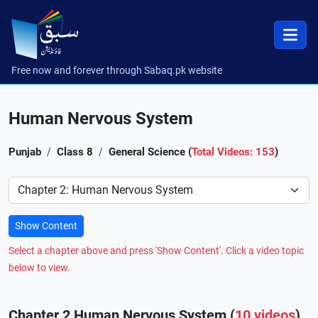
Free now and forever through Sabaq.pk website
Human Nervous System
Punjab
Class 8
General Science (
Total Videos: 153
)
Preference
Show Content
Select a chapter above and press 'Show Content'. Click a video topic
below to view.
Chapter 2 Human Nervous System (
10 videos
)