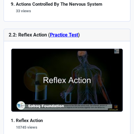
Actions Controlled By The Nervous System
33 views
2.2: Reflex Action (
Practice Test
)
Reflex Action
10745 views