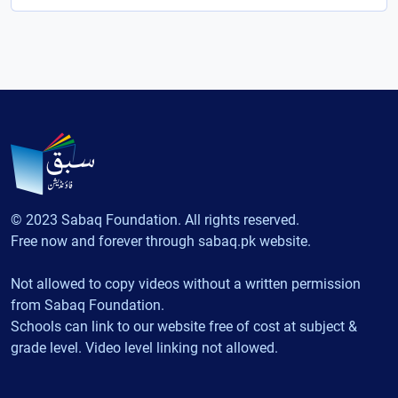
© 2023 Sabaq Foundation. All rights reserved.
Free now and forever through sabaq.pk website.
Not allowed to copy videos without a written permission
from Sabaq Foundation.
Schools can link to our website free of cost at subject &
grade level. Video level linking not allowed.