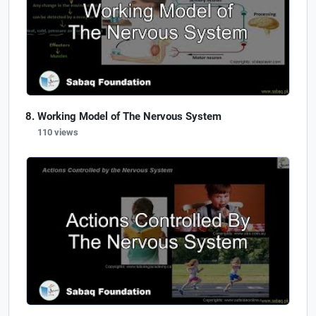
Working Model of The Nervous System
110 views