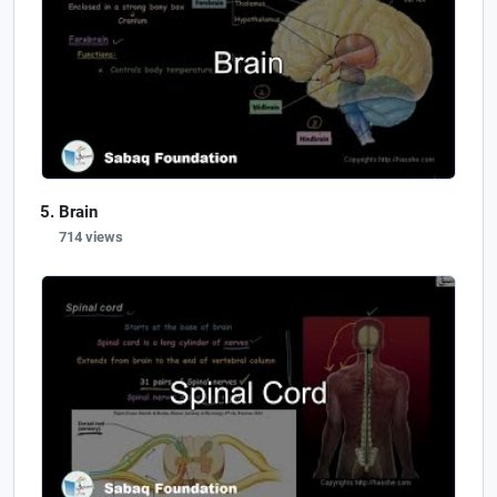
Brain
714 views