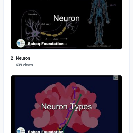
Neuron
639 views