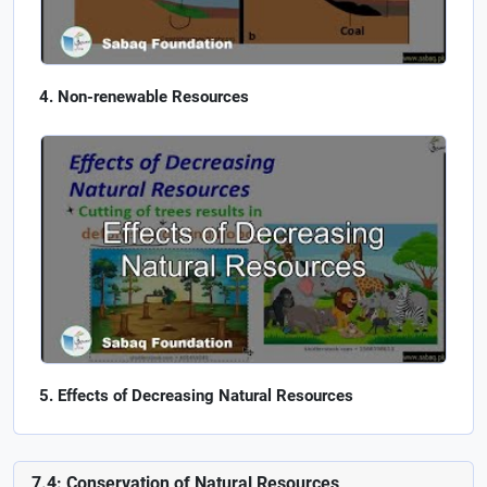
Non-renewable Resources
Effects of Decreasing Natural Resources
7.4: Conservation of Natural Resources