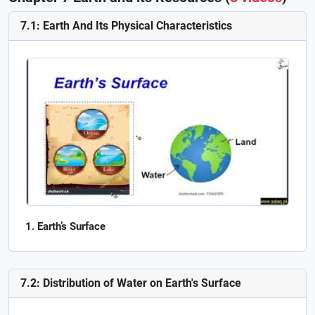
7.1: Earth And Its Physical Characteristics
Earth’s Surface
7.2: Distribution of Water on Earth's Surface