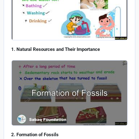
Natural Resources and Their Importance
Formation of Fossils