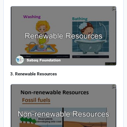
Renewable Resources