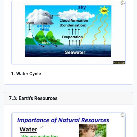
Water Cycle
7.3: Earth’s Resources