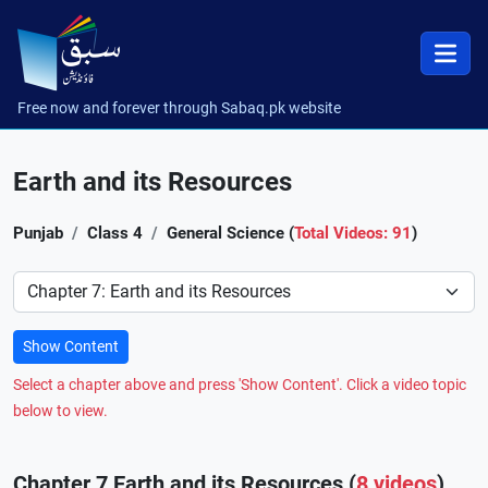
Free now and forever through Sabaq.pk website
Earth and its Resources
Punjab
Class 4
General Science (
Total Videos: 91
)
Preference
Show Content
Select a chapter above and press 'Show Content'. Click a video topic
below to view.
Chapter 7 Earth and its Resources (
8 videos
)