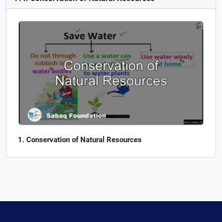
Conservation of Natural Resources