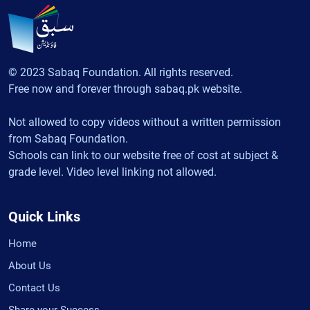
© 2023 Sabaq Foundation. All rights reserved.
Free now and forever through sabaq.pk website.
Not allowed to copy videos without a written permission
from Sabaq Foundation.
Schools can link to our website free of cost at subject &
grade level. Video level linking not allowed.
Quick Links
Home
About Us
Contact Us