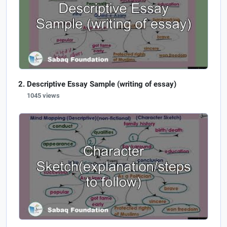
Descriptive Essay Sample (writing of essay)
1045 views