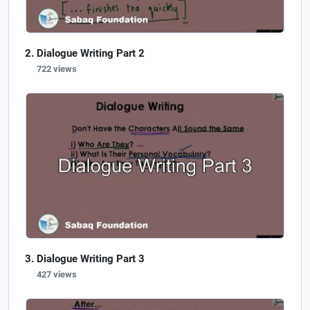
Dialogue Writing Part 2
722 views
Dialogue Writing Part 3
427 views