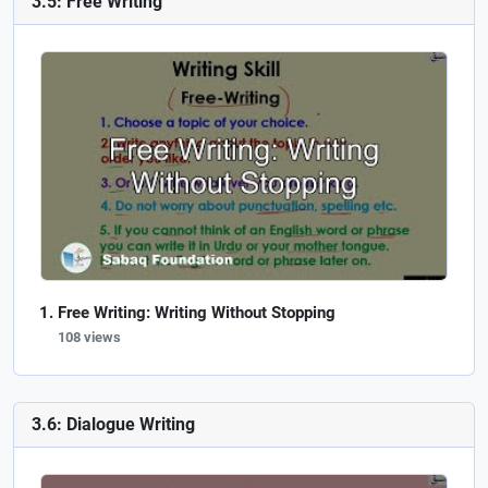
3.5: Free Writing
Free Writing: Writing Without Stopping
108 views
3.6: Dialogue Writing