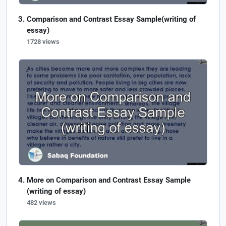
Comparison and Contrast Essay Sample(writing of
essay)
1728 views
More on Comparison and Contrast Essay Sample
(writing of essay)
482 views