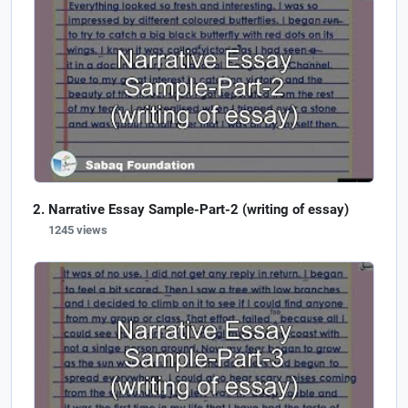
Narrative Essay Sample-Part-2 (writing of essay)
1245 views