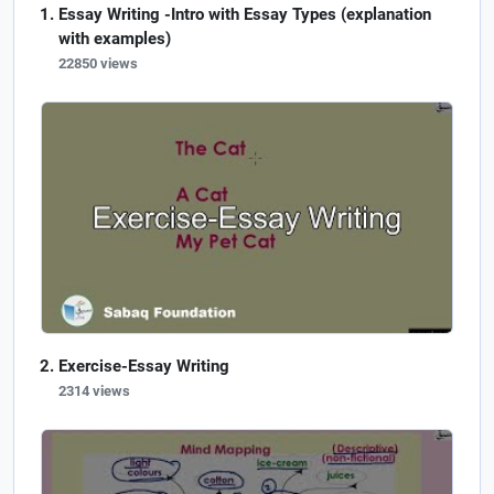
Essay Writing -Intro with Essay Types (explanation
with examples)
22850 views
Exercise-Essay Writing
2314 views