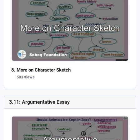
More on Character Sketch
503 views
3.11: Argumentative Essay