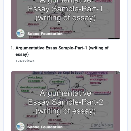
Argumentative Essay Sample-Part-1 (writing of
essay)
1743 views