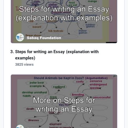
Steps for writing an Essay (explanation with
examples)
3825 views