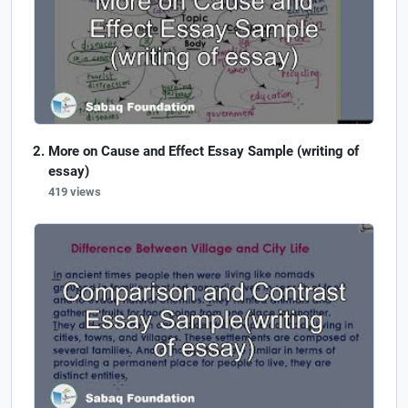
More on Cause and Effect Essay Sample (writing of
essay)
419 views