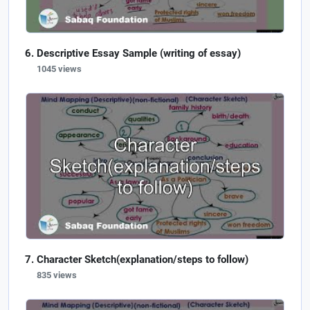
Descriptive Essay Sample (writing of essay)
1045 views
Character Sketch(explanation/steps to follow)
835 views