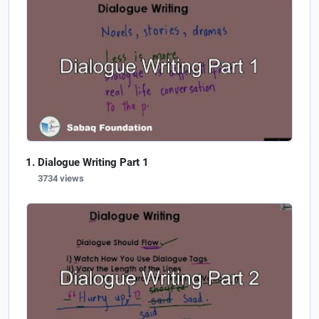
Dialogue Writing Part 1
3734 views