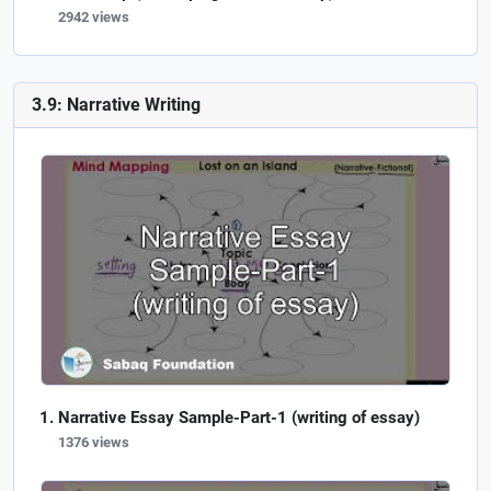
2942 views
3.9: Narrative Writing
Narrative Essay Sample-Part-1 (writing of essay)
1376 views