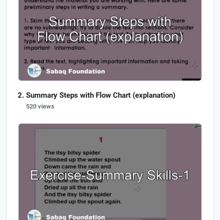
Summary Steps with Flow Chart (explanation)
520 views