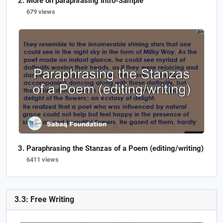
More on paraphrasing Intro-Sample
679 views
Paraphrasing the Stanzas of a Poem (editing/writing)
6411 views
3.3: Free Writing