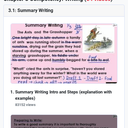
3.1: Summary Writing
Summary Writing Intro and Steps (explanation with
examples)
83152 views