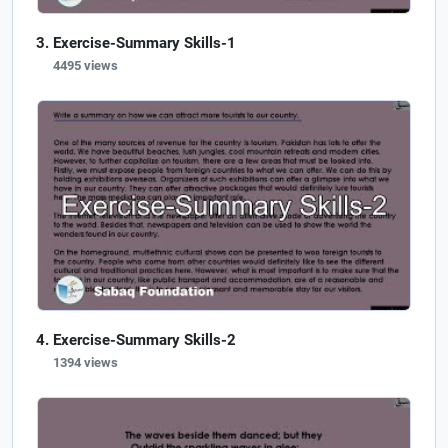
Exercise-Summary Skills-1
4495 views
Exercise-Summary Skills-2
1394 views