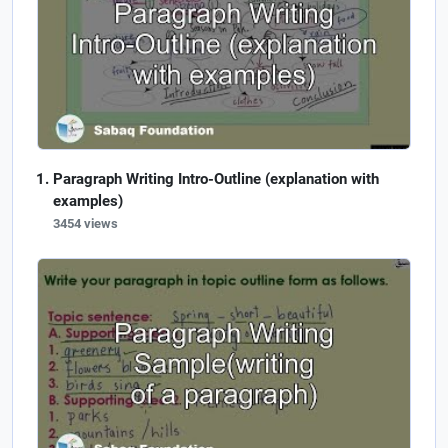
Paragraph Writing Intro-Outline (explanation with
examples)
3454 views