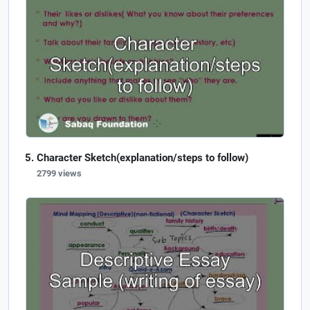
Character Sketch(explanation/steps to follow)
2799 views