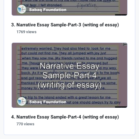
Narrative Essay Sample-Part-3 (writing of essay)
1769 views
Narrative Essay Sample-Part-4 (writing of essay)
770 views