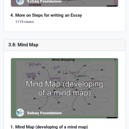
More on Steps for writing an Essay
1119 views
3.8: Mind Map
Mind Map (developing of a mind map)