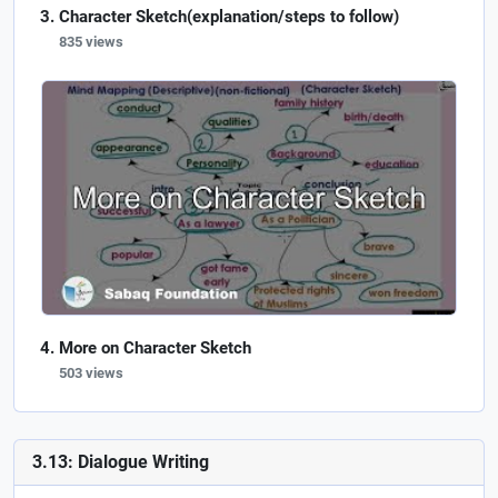
Character Sketch(explanation/steps to follow)
835 views
More on Character Sketch
503 views
3.13: Dialogue Writing