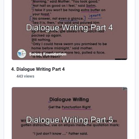
Dialogue Writing Part 4
443 views