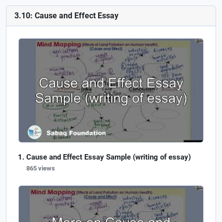
3.10: Cause and Effect Essay
Cause and Effect Essay Sample (writing of essay)
865 views