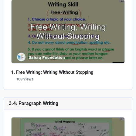
Free Writing: Writing Without Stopping
108 views
3.4: Paragraph Writing