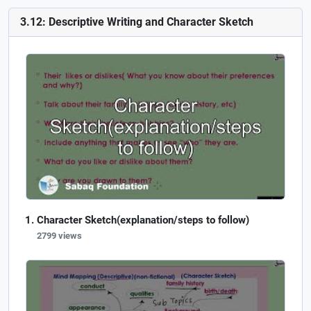
3.12: Descriptive Writing and Character Sketch
Character Sketch(explanation/steps to follow)
2799 views