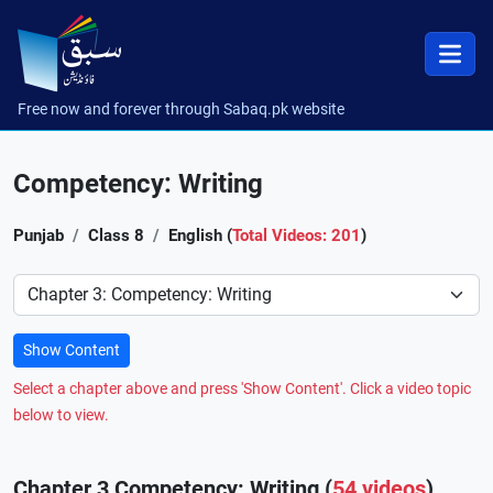
Free now and forever through Sabaq.pk website
Competency: Writing
Punjab
Class 8
English (
Total Videos: 201
)
Preference
Show Content
Select a chapter above and press 'Show Content'. Click a video topic
below to view.
Chapter 3 Competency: Writing (
54 videos
)