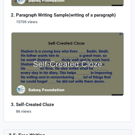
Paragraph Writing Sample(writing of a paragraph)
15705 views
Self-Created Cloze
86 views