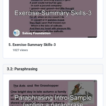
Exercise-Summary Skills-3
1027 views
3.2: Paraphrasing