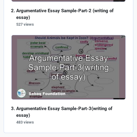
Argumentative Essay Sample-Part-2 (writing of
essay)
527 views
Argumentative Essay Sample-Part-3(writing of
essay)
483 views