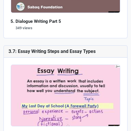
Dialogue Writing Part 5
349 views
3.7: Essay Writing Steps and Essay Types