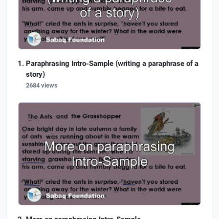
Paraphrasing Intro-Sample (writing a paraphrase of a
story)
2684 views