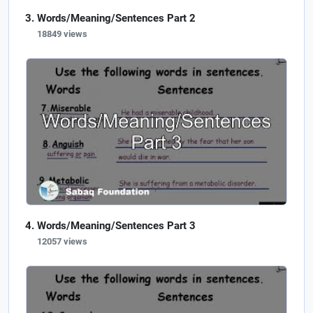
Words/Meaning/Sentences Part 2
18849 views
Words/Meaning/Sentences Part 3
12057 views