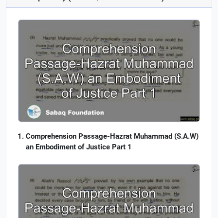
Comprehension Passage-Hazrat Muhammad (S.A.W)
an Embodiment of Justice Part 1