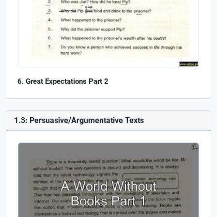
Great Expectations Part 2
1.3: Persuasive/Argumentative Texts