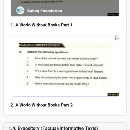
A World Without Books Part 1
A World Without Books Part 2
1.4: Expository (Factual/Informative Texts)