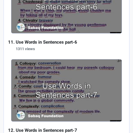
Use Words in Sentences part-6
1311 views
Use Words in Sentences part-7