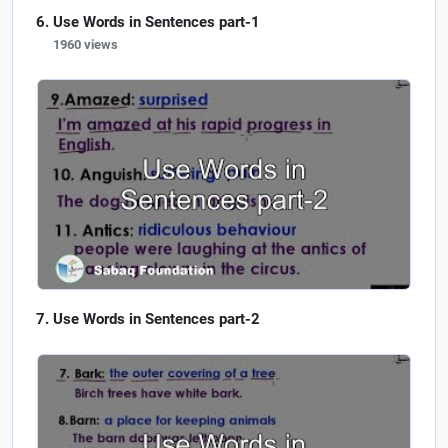
Use Words in Sentences part-1
1960 views
Use Words in Sentences part-2