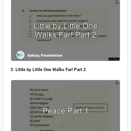
Little by Little One Walks Far! Part 2