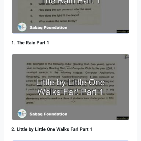
The Rain Part 1
Little by Little One Walks Far! Part 1