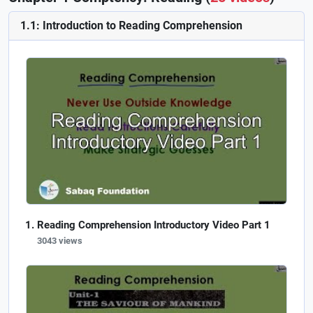
1.1: Introduction to Reading Comprehension
Reading Comprehension Introductory Video Part 1
3043 views