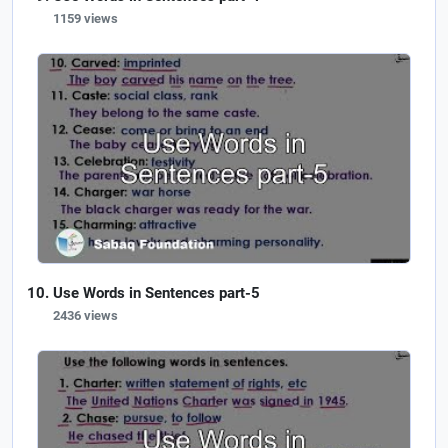
1159 views
Use Words in Sentences part-5
2436 views