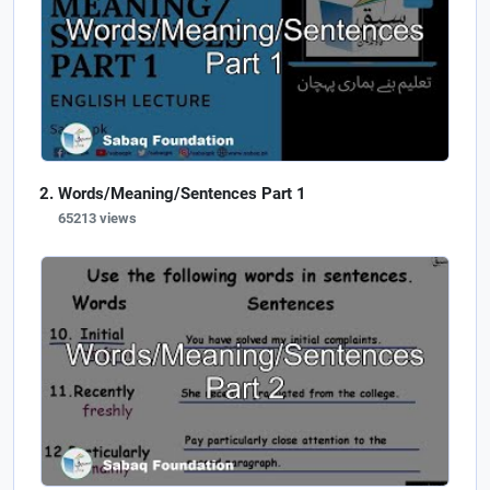
Words/Meaning/Sentences Part 1
65213 views