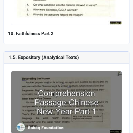
Faithfulness Part 2
1.5: Expository (Analytical Texts)