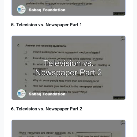
Television vs. Newspaper Part 1
Television vs. Newspaper Part 2