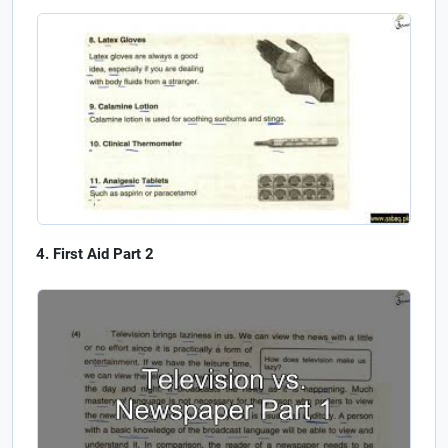
First Aid Part 2