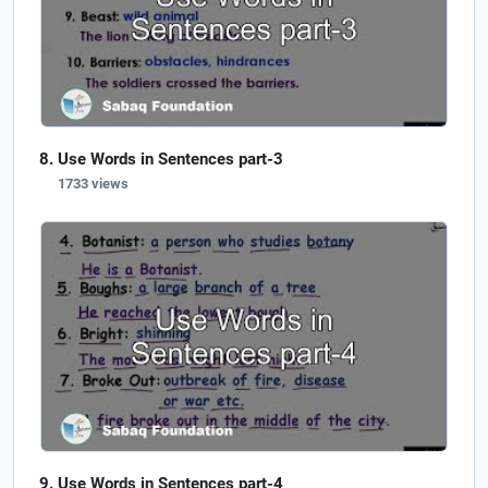
Use Words in Sentences part-3
1733 views
Use Words in Sentences part-4