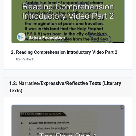
Reading Comprehension Introductory Video Part 2
826 views
1.2: Narrative/Expressive/Reflective Texts (Literary
Texts)