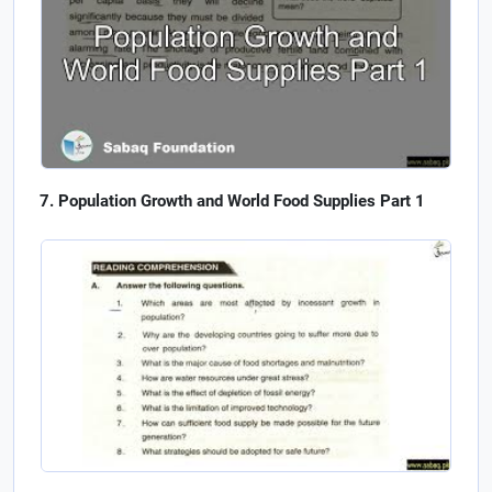
Population Growth and World Food Supplies Part 1