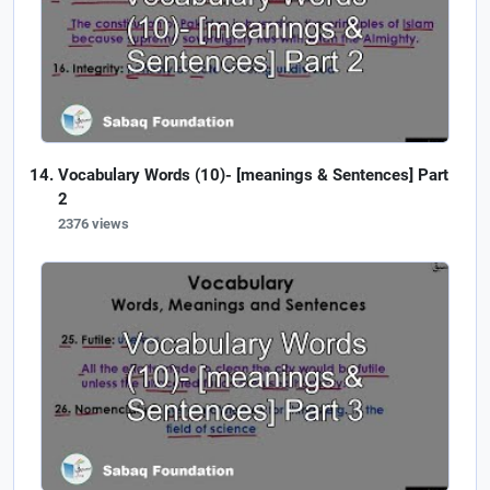
Vocabulary Words (10)- [meanings & Sentences] Part
2
2376 views