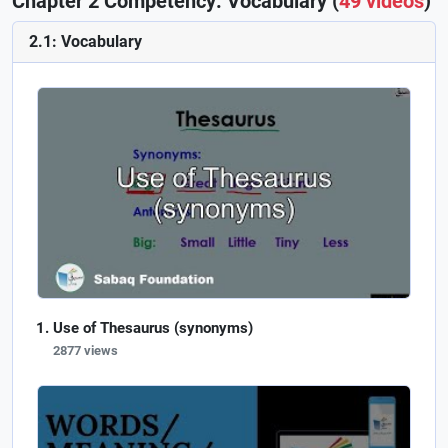
Chapter 2 Competency: Vocabulary (
49 videos
)
2.1: Vocabulary
Use of Thesaurus (synonyms)
2877 views