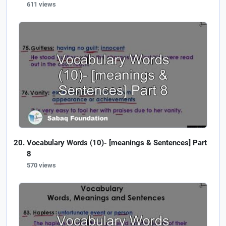
611 views
Vocabulary Words (10)- [meanings & Sentences] Part
8
570 views