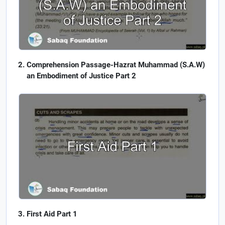
Comprehension Passage-Hazrat Muhammad (S.A.W)
an Embodiment of Justice Part 2
First Aid Part 1