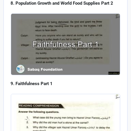
Population Growth and World Food Supplies Part 2
Faithfulness Part 1