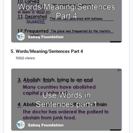
Words/Meaning/Sentences Part 4
9262 views