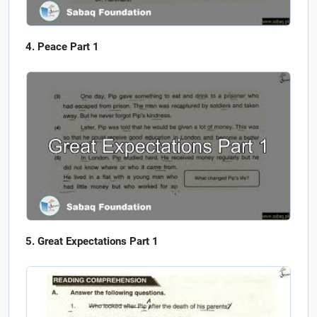
Peace Part 1
Great Expectations Part 1