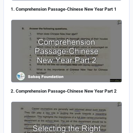
Comprehension Passage-Chinese New Year Part 1
Comprehension Passage-Chinese New Year Part 2