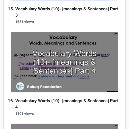
Vocabulary Words (10)- [meanings & Sentences] Part
3
1551 views
Vocabulary Words (10)- [meanings & Sentences] Part
4
1101 views