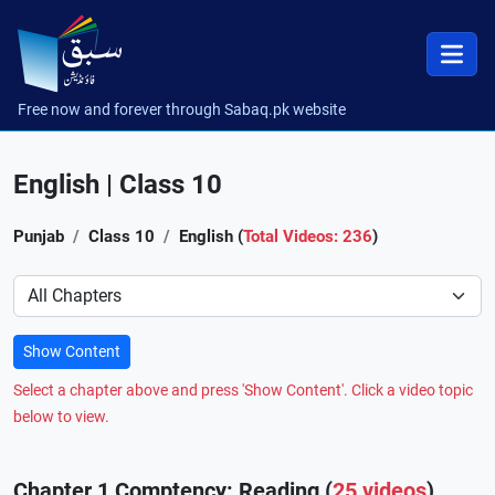
Free now and forever through Sabaq.pk website
English | Class 10
Punjab
Class 10
English (
Total Videos: 236
)
Preference
Show Content
Select a chapter above and press 'Show Content'. Click a video topic
below to view.
Chapter 1 Comptency: Reading (
25 videos
)