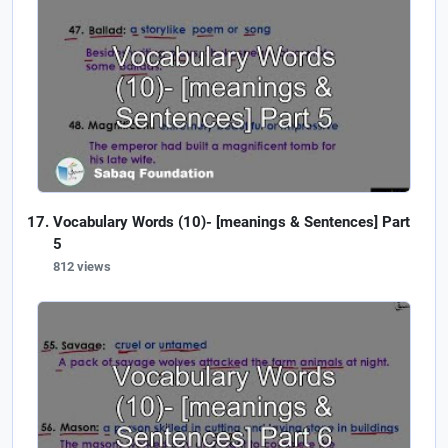
Vocabulary Words (10)- [meanings & Sentences] Part
5
812 views