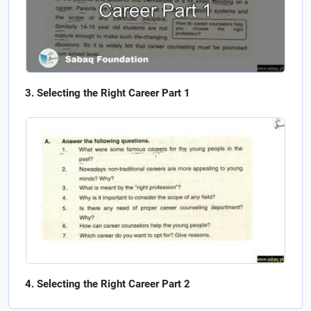
Selecting the Right Career Part 1
Selecting the Right Career Part 2