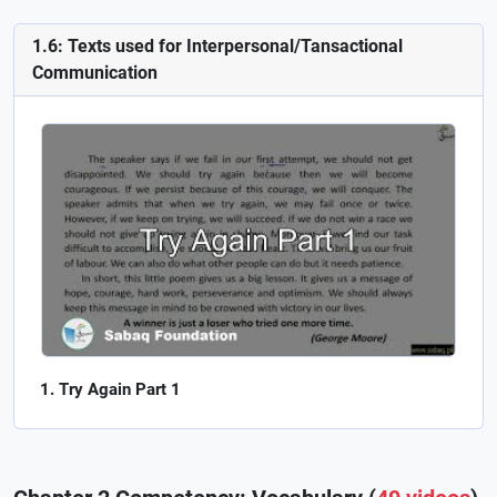
1.6: Texts used for Interpersonal/Tansactional
Communication
Try Again Part 1