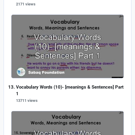
2171 views
Vocabulary Words (10)- [meanings & Sentences] Part
1
13711 views