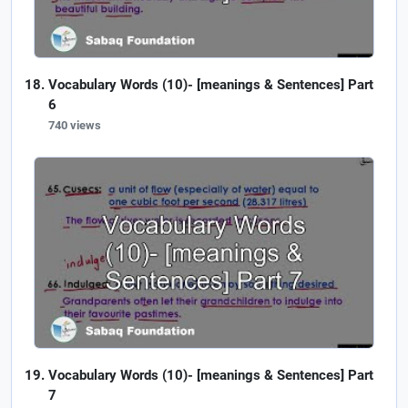
Vocabulary Words (10)- [meanings & Sentences] Part
6
740 views
Vocabulary Words (10)- [meanings & Sentences] Part
7