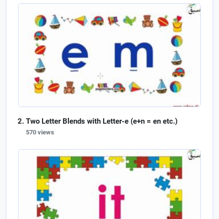
Two Letter Blends with Letter-e (e+n = en etc.)
570 views