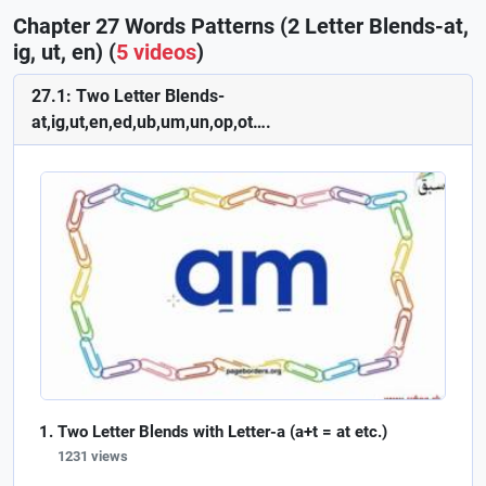
Chapter 27 Words Patterns (2 Letter Blends-at,
ig, ut, en) (
5 videos
)
27.1: Two Letter Blends-
at,ig,ut,en,ed,ub,um,un,op,ot….
Two Letter Blends with Letter-a (a+t = at etc.)
1231 views