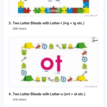
Two Letter Blends with Letter-i (i+g = ig etc.)
268 views
Two Letter Blends with Letter-o (o+t = ot etc.)
418 views