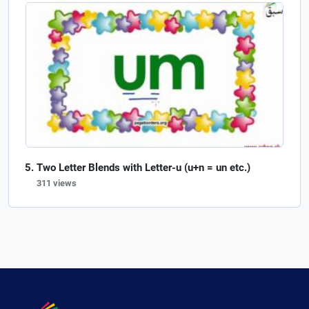
Two Letter Blends with Letter-u (u+n = un etc.)
311 views