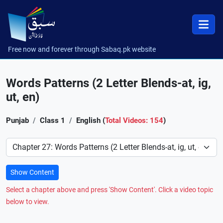
Free now and forever through Sabaq.pk website
Words Patterns (2 Letter Blends-at, ig,
ut, en)
Punjab
Class 1
English (
Total Videos: 154
)
Preference
Show Content
Select a chapter above and press 'Show Content'. Click a video topic
below to view.