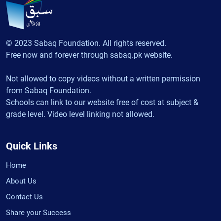
© 2023 Sabaq Foundation. All rights reserved.
Free now and forever through sabaq.pk website.
Not allowed to copy videos without a written permission
from Sabaq Foundation.
Schools can link to our website free of cost at subject &
grade level. Video level linking not allowed.
Quick Links
Home
About Us
Contact Us
Share your Success