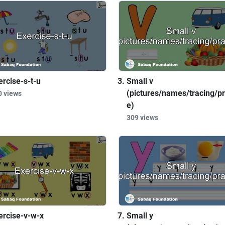
ercise-s-t-u
Small v
(pictures/names/tracing/pr
0 views
e)
309 views
ercise-v-w-x
Small y