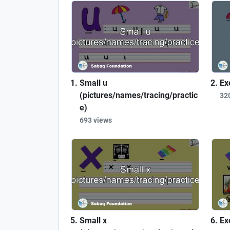
Small u
Ex
(pictures/names/tracing/practic
32
e)
693 views
Small x
Ex