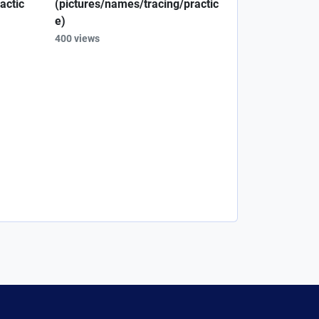
actic
(pictures/names/tracing/practic
e)
400 views