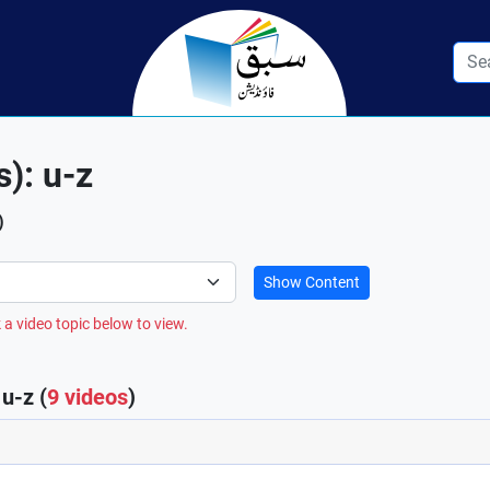
s): u-z
)
Show Content
 a video topic below to view.
u-z (
9 videos
)