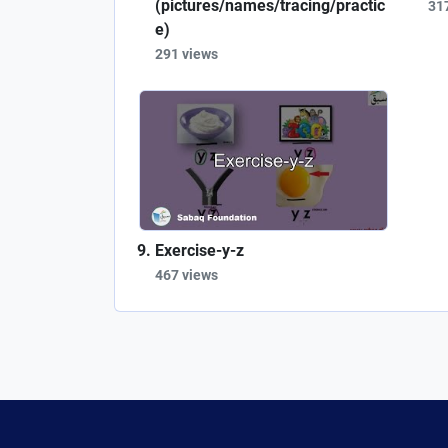
(pictures/names/tracing/practic
31
e)
291 views
Exercise-y-z
467 views