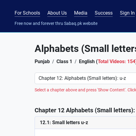
For Schools
About Us
Media
Success
Sign In
Free now and forever thru Sabaq.pk website
Alphabets (Small letter
Punjab
Class 1
English (
Total Videos: 154
Preference
Select a chapter above and press 'Show Content'. Click
Chapter 12 Alphabets (Small letters): 
12.1: Small letters u-z