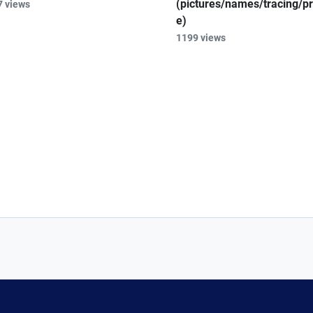
(pictures/names/tracing/pr
7 views
e)
1199 views