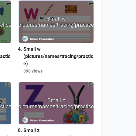
Small w
actic
(pictures/names/tracing/practic
e)
398 views
Small z