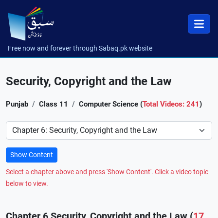
Free now and forever through Sabaq.pk website
Security, Copyright and the Law
Punjab
Class 11
Computer Science (
Total Videos: 241
)
Preference
Show Content
Select a chapter above and press 'Show Content'. Click a video topic
below to view.
Chapter 6 Security, Copyright and the Law (
17