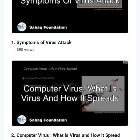
Symptoms of Virus Attack
390 views
Computer Virus : What is Virus and How it Spread