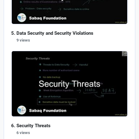
Data Security and Security Violations
9 views
Security Threats
6 views