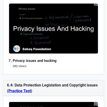
Privacy issues and hacking
382 views
6.4: Data Protection Legislation and Copyright issues
(
Practice Test
)