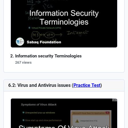
Information security Terminologies
267 views
6.2: Virus and Antivirus issues (
Practice Test
)