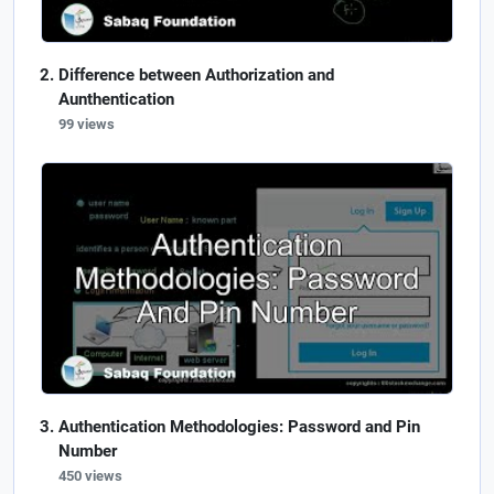
Difference between Authorization and
Aunthentication
99 views
Authentication Methodologies: Password and Pin
Number
450 views