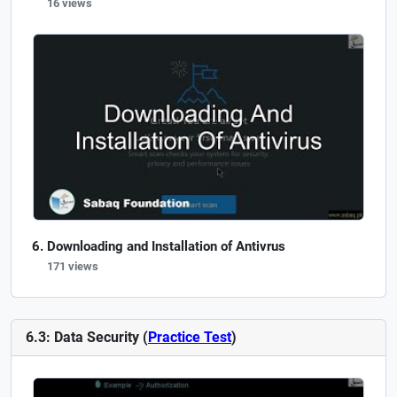
16 views
Downloading and Installation of Antivrus
171 views
6.3: Data Security (
Practice Test
)