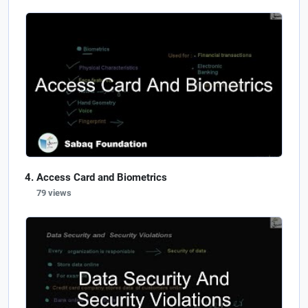
Access Card and Biometrics
79 views