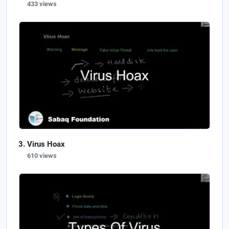
433 views
Virus Hoax
610 views