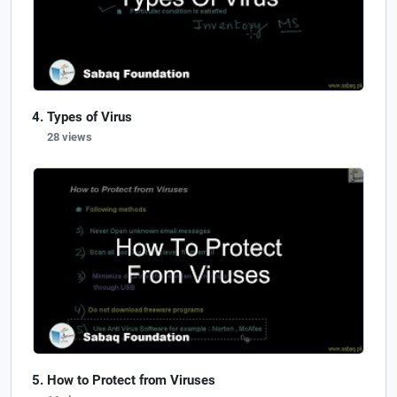
Types of Virus
28 views
How to Protect from Viruses