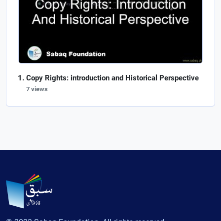
Copy Rights: introduction and Historical Perspective
7 views