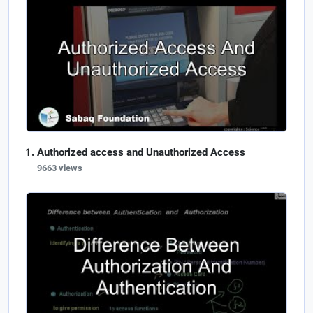
Authorized access and Unauthorized Access
9663 views