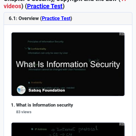
videos
) (
Practice Test
)
6.1: Overview (
Practice Test
)
What is Information security
83 views