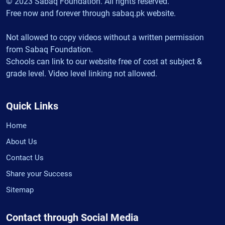
© 2023 Sabaq Foundation. All rights reserved.
Free now and forever through sabaq.pk website.
Not allowed to copy videos without a written permission
from Sabaq Foundation.
Schools can link to our website free of cost at subject &
grade level. Video level linking not allowed.
Quick Links
Home
About Us
Contact Us
Share your Success
Sitemap
Contact through Social Media