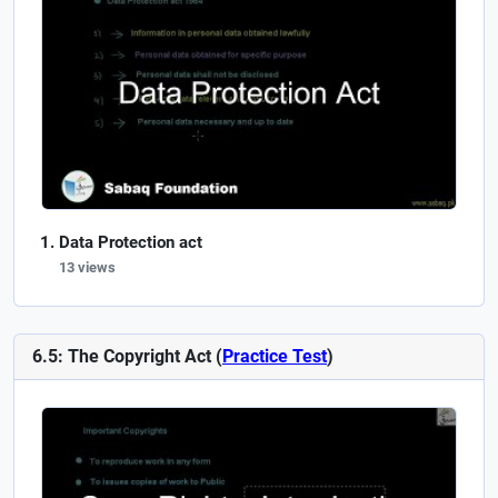
Data Protection act
13 views
6.5: The Copyright Act (
Practice Test
)