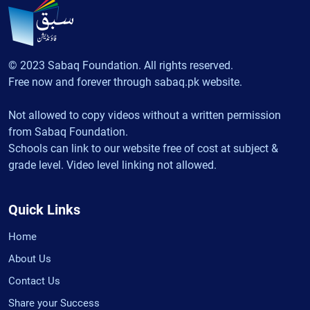
© 2023 Sabaq Foundation. All rights reserved.
Free now and forever through sabaq.pk website.
Not allowed to copy videos without a written permission
from Sabaq Foundation.
Schools can link to our website free of cost at subject &
grade level. Video level linking not allowed.
Quick Links
Home
About Us
Contact Us
Share your Success