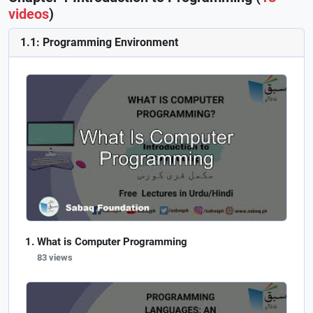
videos
)
1.1: Programming Environment
What is Computer Programming
83 views