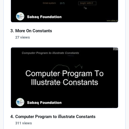
More On Constants
27 views
Computer Program to illustrate Constants
311 views