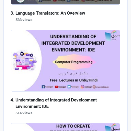
Language Translators: An Overview
583 views
Understanding of Integrated Development
Environment: IDE
514 views