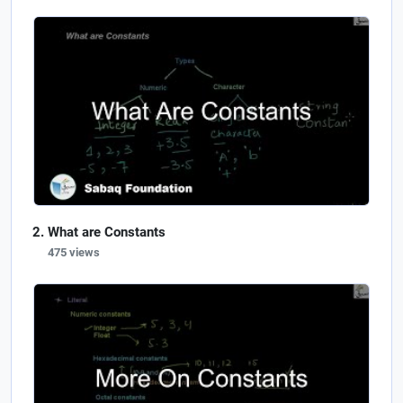
What are Constants
475 views