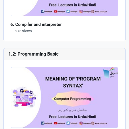
Compiler and interpreter
275 views
1.2: Programming Basic