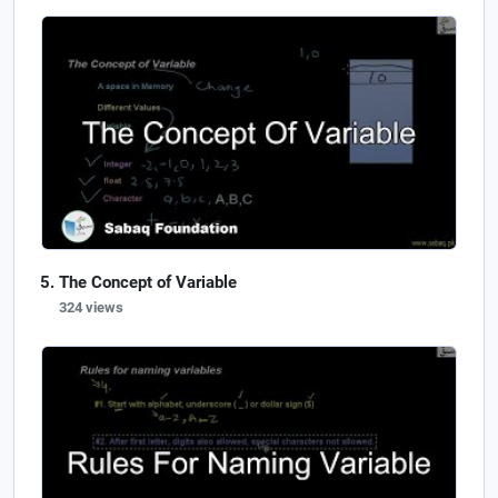
The Concept of Variable
324 views