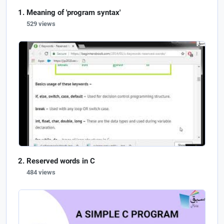
Meaning of 'program syntax'
529 views
Reserved words in C
484 views