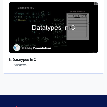
Datatypes in C
398 views