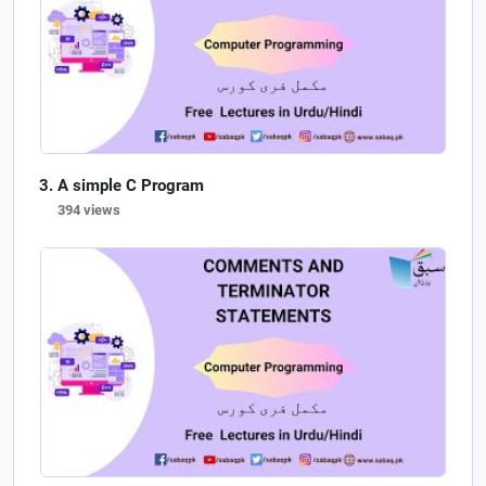
A simple C Program
394 views