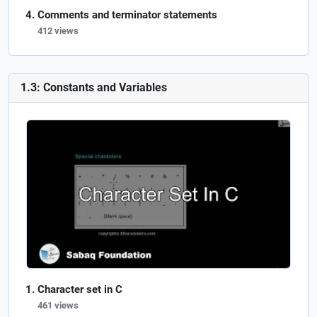
Comments and terminator statements
412 views
1.3: Constants and Variables
Character set in C
461 views