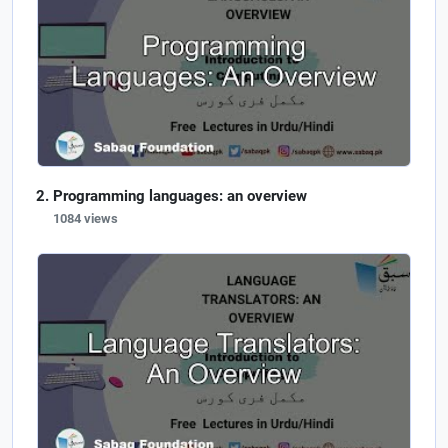
Programming languages: an overview
1084 views