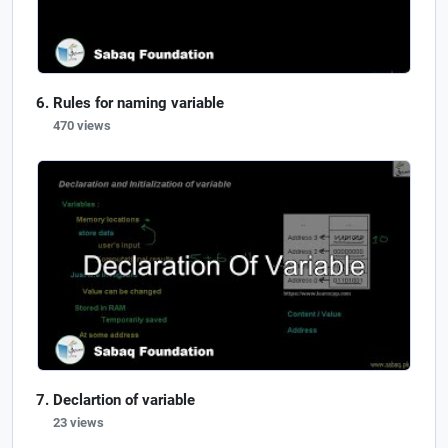
Rules for naming variable
470 views
Declartion of variable
23 views