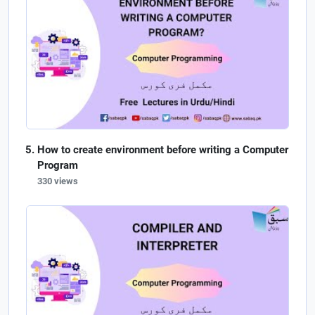
How to create environment before writing a Computer
Program
330 views