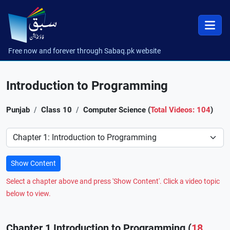
Free now and forever through Sabaq.pk website
Introduction to Programming
Punjab
Class 10
Computer Science (
Total Videos: 104
)
Preference
Show Content
Select a chapter above and press 'Show Content'. Click a video topic
below to view.
Chapter 1 Introduction to Programming (
18