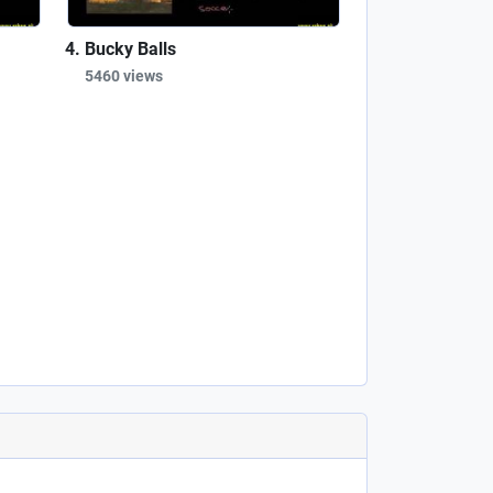
Bucky Balls
5460 views