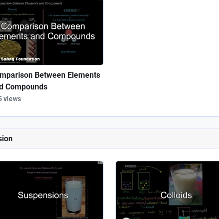
mparison Between Elements
d Compounds
5 views
sion