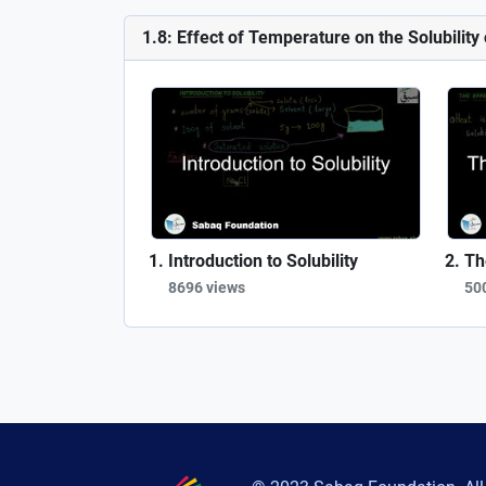
1.8: Effect of Temperature on the Solubility
Introduction to Solubility
Th
8696 views
50