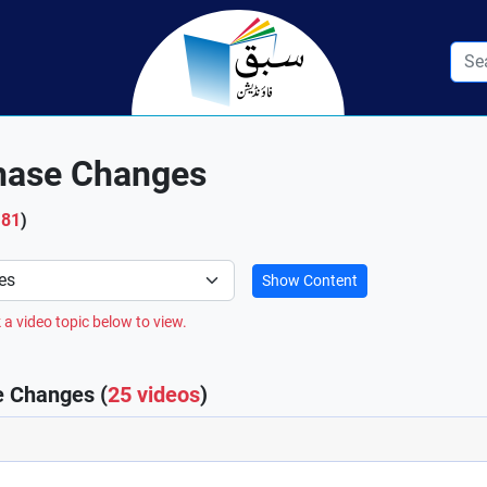
Phase Changes
181
)
Show Content
 a video topic below to view.
e Changes (
25 videos
)