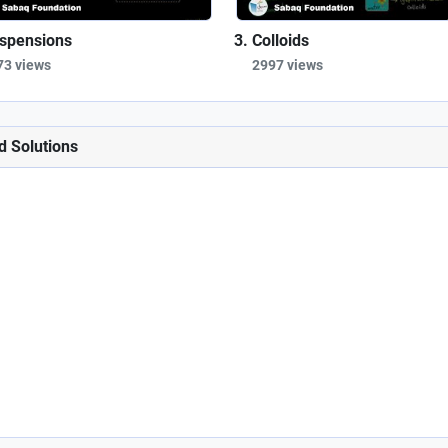
spensions
Colloids
73 views
2997 views
d Solutions