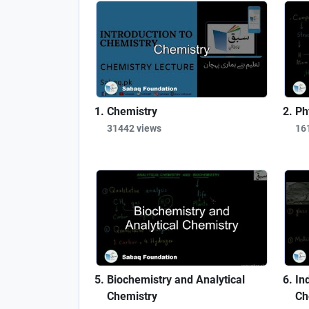
Chemistry
Ph
31442 views
16
Biochemistry and Analytical
In
Chemistry
Ch