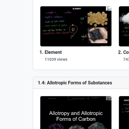
Element
Co
11039 views
74
1.4: Allotropic Forms of Substances