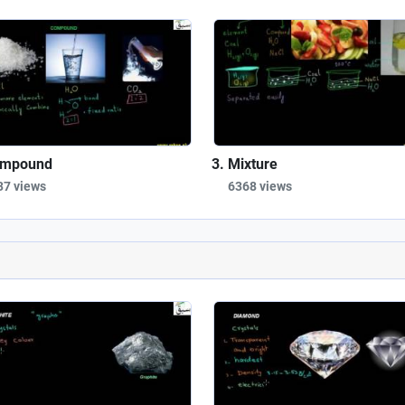
mpound
Mixture
37 views
6368 views