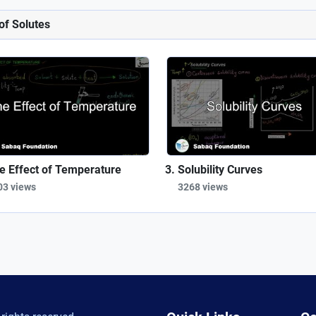
 of Solutes
e Effect of Temperature
Solubility Curves
03 views
3268 views