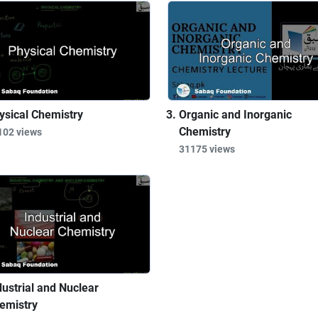
ysical Chemistry
Organic and Inorganic
Chemistry
102 views
31175 views
dustrial and Nuclear
emistry