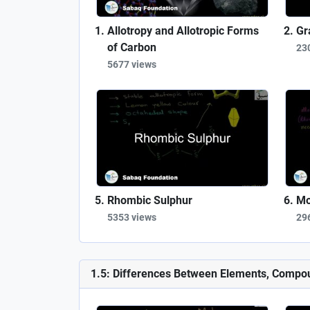
Allotropy and Allotropic Forms
Gr
of Carbon
23
5677 views
Rhombic Sulphur
Mo
5353 views
29
1.5: Differences Between Elements, Compo