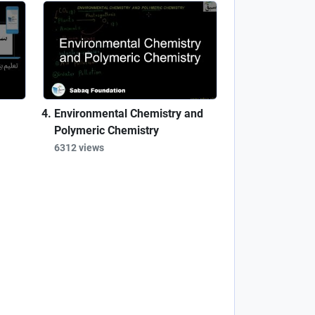
Environmental Chemistry and
Polymeric Chemistry
6312 views