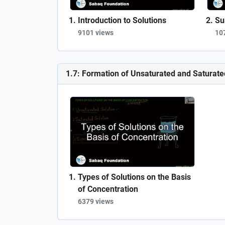
Introduction to Solutions
Su
9101 views
10
1.7: Formation of Unsaturated and Saturate
Types of Solutions on the Basis
of Concentration
6379 views