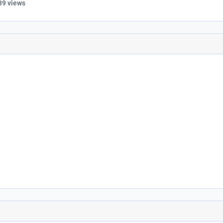
39 views