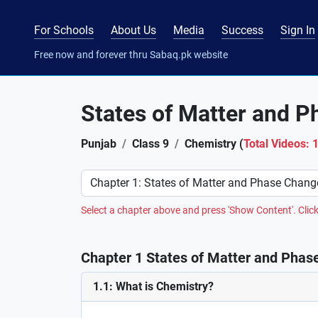
For Schools
About Us
Media
Success
Sign In
Free now and forever thru Sabaq.pk website
States of Matter and 
Punjab
Class 9
Chemistry (
Total Videos: 
Preference
Select a chapter above and press 'Show Content'. Click
Chapter 1 States of Matter and Phas
1.1: What is Chemistry?