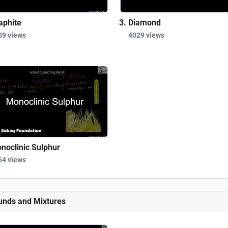
aphite
Diamond
09 views
4029 views
noclinic Sulphur
64 views
unds and Mixtures