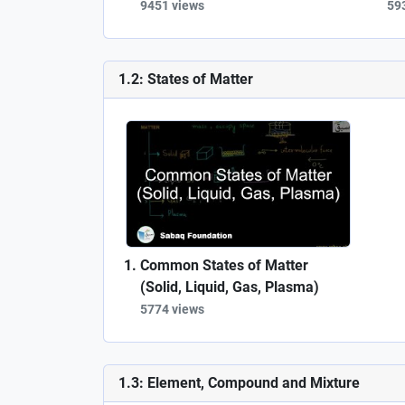
9451 views
59
1.2: States of Matter
Common States of Matter
(Solid, Liquid, Gas, Plasma)
5774 views
1.3: Element, Compound and Mixture