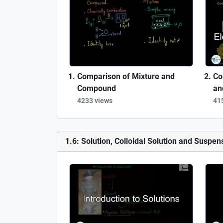
Comparison of Mixture and
Co
Compound
an
4233 views
41
1.6: Solution, Colloidal Solution and Suspen