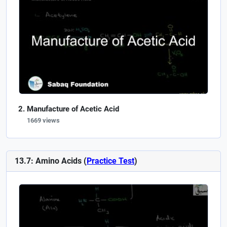
Manufacture of Acetic Acid
1669 views
13.7: Amino Acids (
Practice Test
)