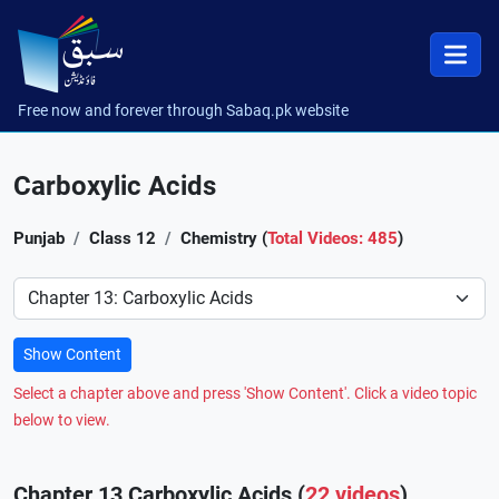
Free now and forever through Sabaq.pk website
Carboxylic Acids
Punjab
Class 12
Chemistry (
Total Videos: 485
)
Preference
Show Content
Select a chapter above and press 'Show Content'. Click a video topic
below to view.
Chapter 13 Carboxylic Acids (
22 videos
)