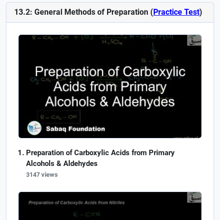
13.2: General Methods of Preparation (
Practice Test
)
Preparation of Carboxylic Acids from Primary
Alcohols & Aldehydes
3147 views