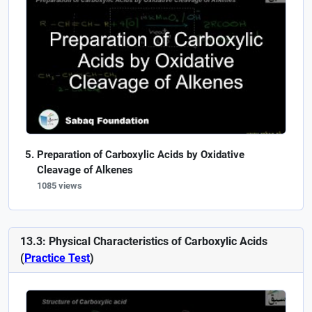
Preparation of Carboxylic Acids by Oxidative
Cleavage of Alkenes
1085 views
13.3: Physical Characteristics of Carboxylic Acids
(
Practice Test
)