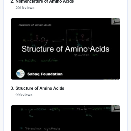
Nomenclature of Amino Acids
2018 views
Structure of Amino Acids
993 views