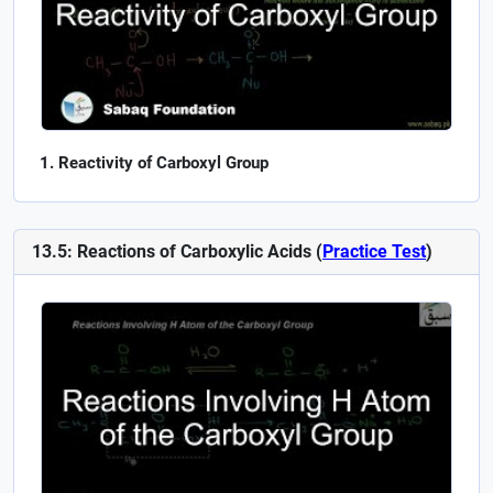
Reactivity of Carboxyl Group
13.5: Reactions of Carboxylic Acids (
Practice Test
)