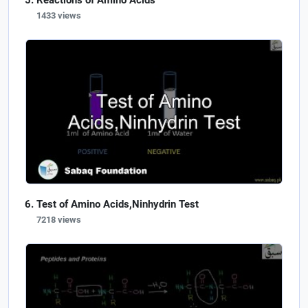
Reactions of Amino Acids
1433 views
Test of Amino Acids,Ninhydrin Test
7218 views