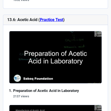
13.6: Acetic Acid (
Practice Test
)
Preparation of Acetic Acid in Laboratory
2137 views