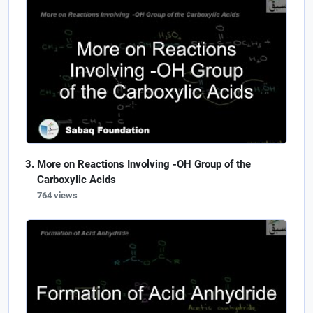
More on Reactions Involving -OH Group of the
Carboxylic Acids
764 views