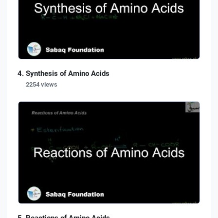
Synthesis of Amino Acids
2254 views