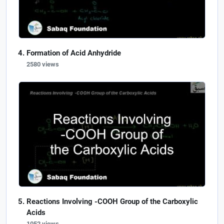
Formation of Acid Anhydride
2580 views
Reactions Involving -COOH Group of the Carboxylic
Acids
1052 views