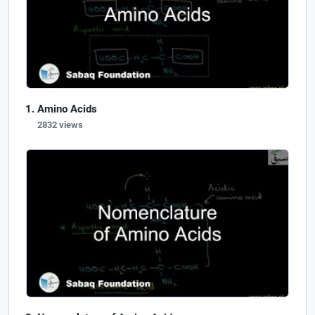
Amino Acids
2832 views