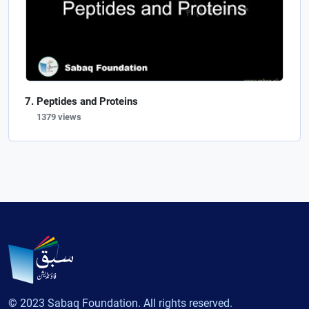
Peptides and Proteins
1379 views
© 2023 Sabaq Foundation. All rights reserved.