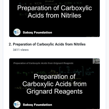
Preparation of Carboxylic Acids from Nitriles
3411 views