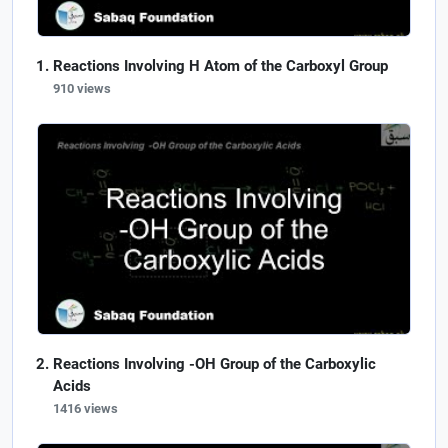
Reactions Involving H Atom of the Carboxyl Group
910 views
Reactions Involving -OH Group of the Carboxylic
Acids
1416 views