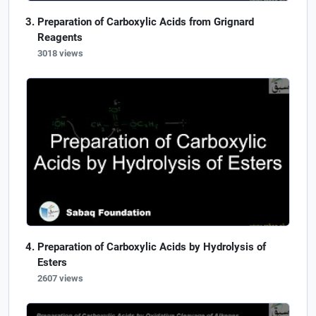
Preparation of Carboxylic Acids from Grignard
Reagents
3018 views
Preparation of Carboxylic Acids by Hydrolysis of
Esters
2607 views