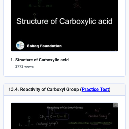
Structure of Carboxylic acid
2772 views
13.4: Reactivity of Carboxyl Group (
Practice Test
)