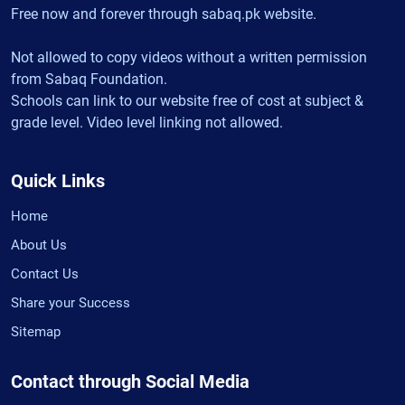
Free now and forever through sabaq.pk website.
Not allowed to copy videos without a written permission
from Sabaq Foundation.
Schools can link to our website free of cost at subject &
grade level. Video level linking not allowed.
Quick Links
Home
About Us
Contact Us
Share your Success
Sitemap
Contact through Social Media