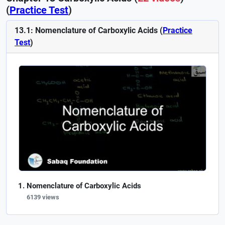
(
Practice Test
)
13.1: Nomenclature of Carboxylic Acids (
Practice
Test
)
Nomenclature of Carboxylic Acids
6139 views