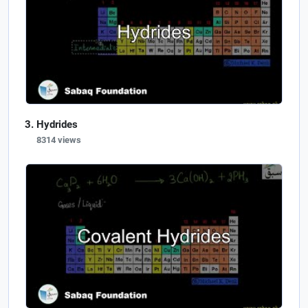
Hydrides
8314 views