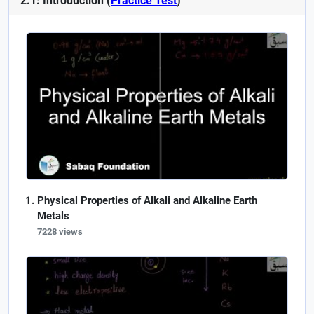
2.1: Introduction (
Practice Test
)
Physical Properties of Alkali and Alkaline Earth
Metals
7228 views