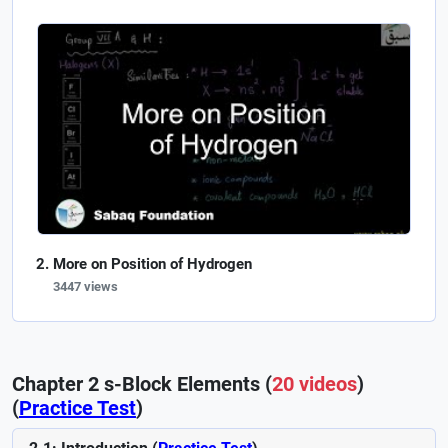
More on Position of Hydrogen
3447 views
Chapter 2 s-Block Elements (
20 videos
)
(
Practice Test
)