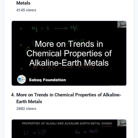
Metals
4145 views
More on Trends in Chemical Properties of Alkaline-
Earth Metals
2882 views