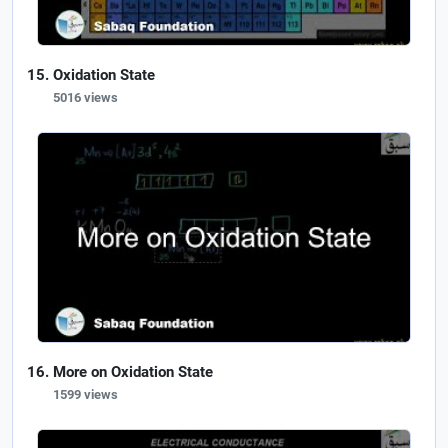
Oxidation State
5016 views
More on Oxidation State
1599 views