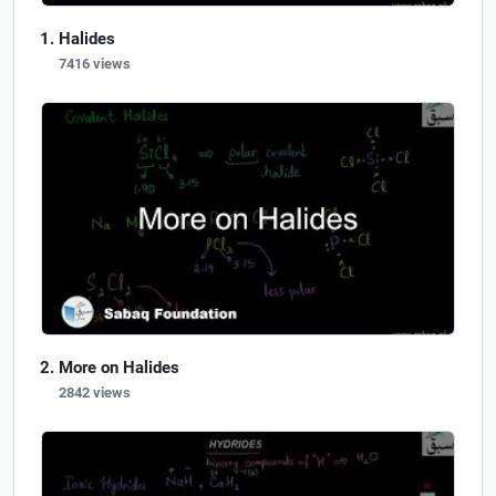
Halides
7416 views
More on Halides
2842 views