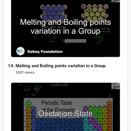
Melting and Boiling points variation in a Group
3307 views