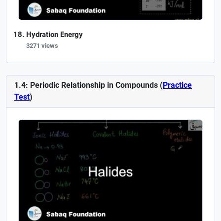
Hydration Energy
3271 views
1.4: Periodic Relationship in Compounds (
Practice
Test
)