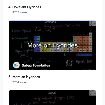
Covalent Hydrides
4749 views
More on Hydrides
2794 views