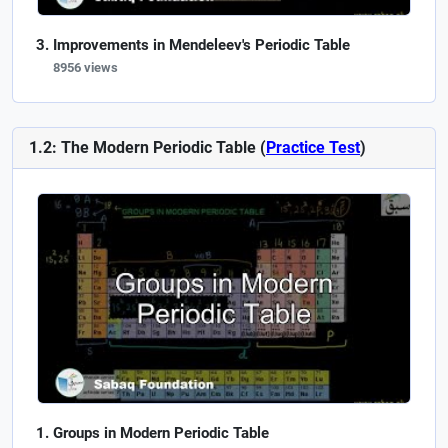
Improvements in Mendeleev's Periodic Table
8956 views
1.2: The Modern Periodic Table (
Practice Test
)
Groups in Modern Periodic Table