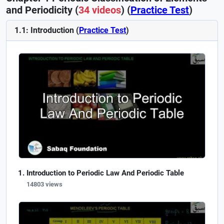
and Periodicity (
34 videos
) (
Practice Test
)
1.1: Introduction (
Practice Test
)
Introduction to Periodic Law And Periodic Table
14803 views