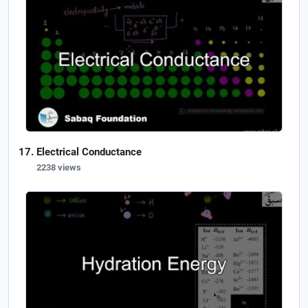
Electrical Conductance
2238 views