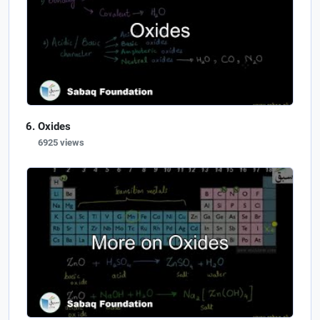
Oxides
6925 views