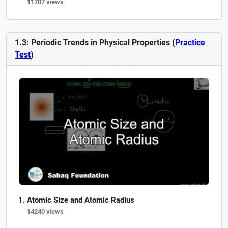
11707 views
1.3: Periodic Trends in Physical Properties (
Practice
Test
)
Atomic Size and Atomic Radius
14240 views