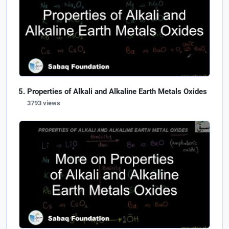
Properties of Alkali and Alkaline Earth Metals Oxides
3793 views