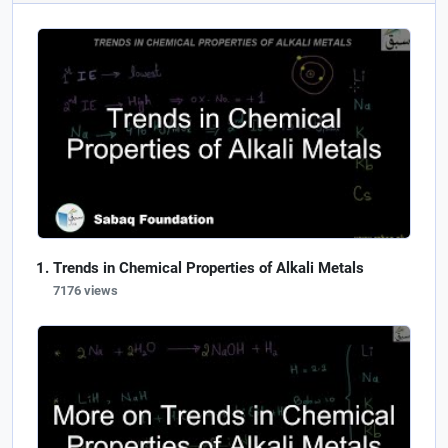
Trends in Chemical Properties of Alkali Metals
7176 views