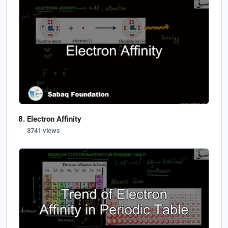
Electron Affinity
8741 views