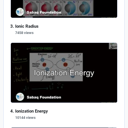
Ionic Radius
7458 views
Ionization Energy
10144 views