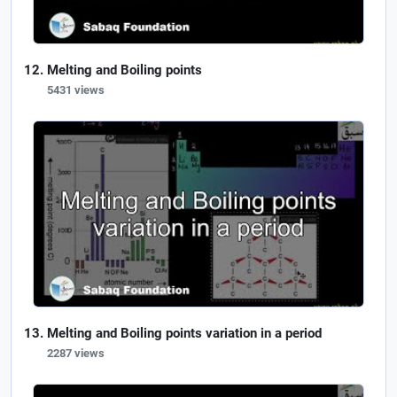
Melting and Boiling points
5431 views
Melting and Boiling points variation in a period
2287 views