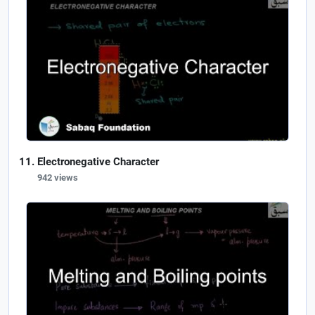
Electronegative Character
942 views