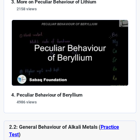
More on Peculiar Behaviour of Lithium
2158 views
Peculiar Behaviour of Beryllium
4986 views
2.2: General Behaviour of Alkali Metals (
Practice
Test
)