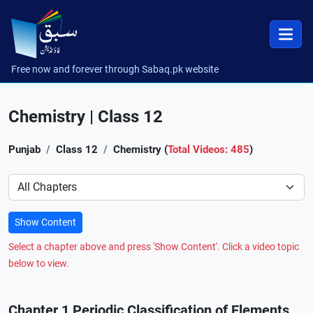
Free now and forever through Sabaq.pk website
Chemistry | Class 12
Punjab
Class 12
Chemistry (
Total Videos: 485
)
Preference
Show Content
Select a chapter above and press 'Show Content'. Click a video topic
below to view.
Chapter 1 Periodic Classification of Elements