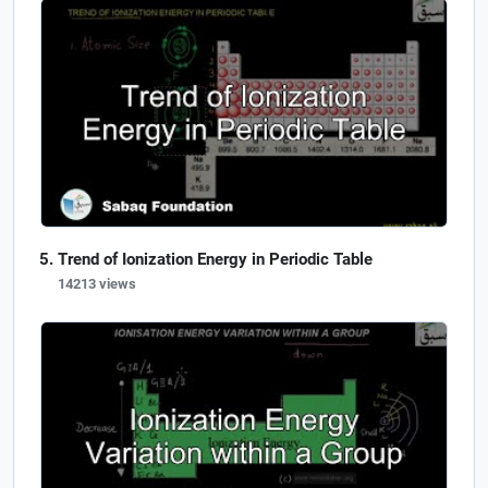
Trend of Ionization Energy in Periodic Table
14213 views