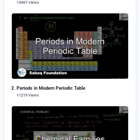
14467 views
Periods in Modern Periodic Table
11219 views