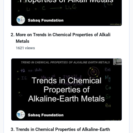
More on Trends in Chemical Properties of Alkali
Metals
1621 views
Trends in Chemical Properties of Alkaline-Earth