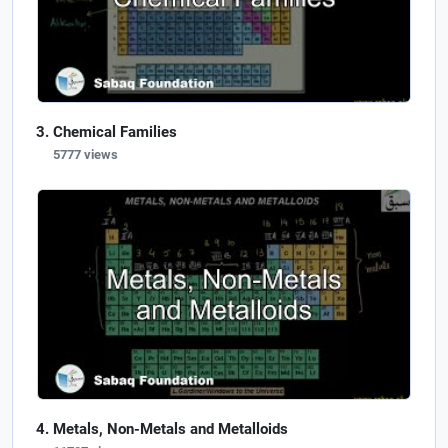
Chemical Families
5777 views
Metals, Non-Metals and Metalloids