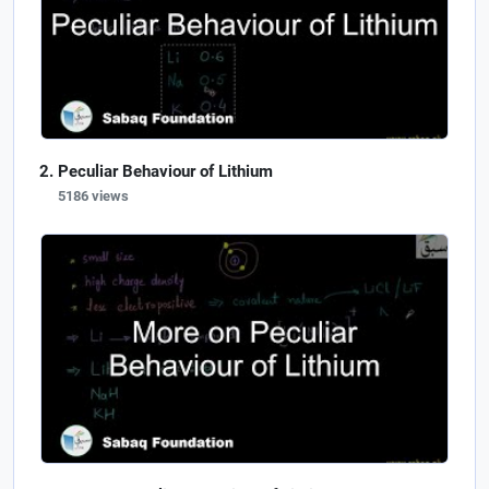
Peculiar Behaviour of Lithium
5186 views