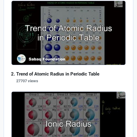
Trend of Atomic Radius in Periodic Table
27707 views