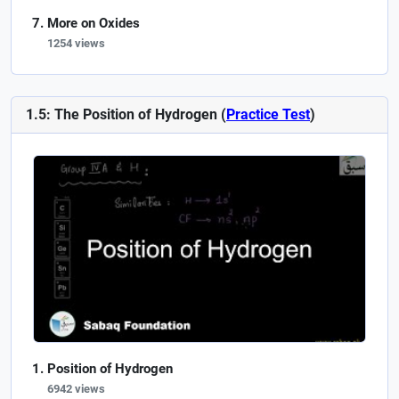
More on Oxides
1254 views
1.5: The Position of Hydrogen (
Practice Test
)
Position of Hydrogen
6942 views