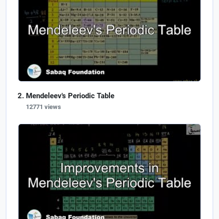
Mendeleev's Periodic Table
12771 views