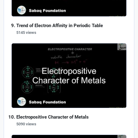
Trend of Electron Affinity in Periodic Table
5145 views
Electropositive Character of Metals
5090 views