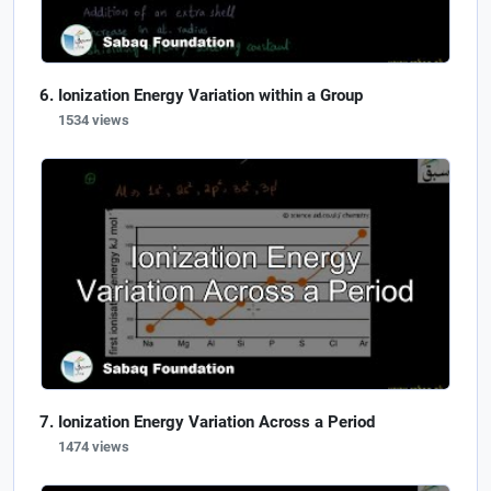
Ionization Energy Variation within a Group
1534 views
Ionization Energy Variation Across a Period
1474 views