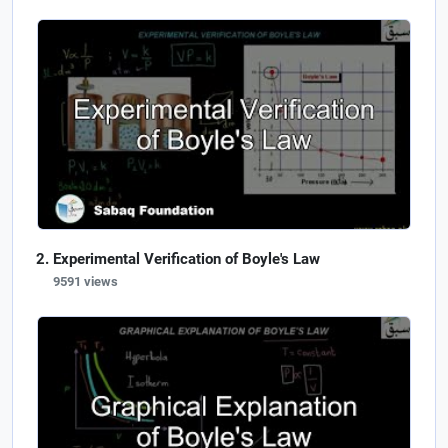
Experimental Verification of Boyle's Law
9591 views