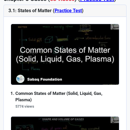
3.1: States of Matter (
Practice Test
)
Common States of Matter (Solid, Liquid, Gas,
Plasma)
5774 views