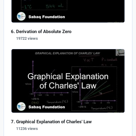
Derivation of Absolute Zero
19722 views
Graphical Explanation of Charles' Law
11236 views