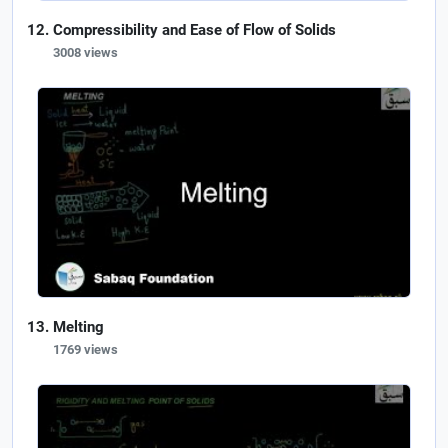
Compressibility and Ease of Flow of Solids
3008 views
Melting
1769 views