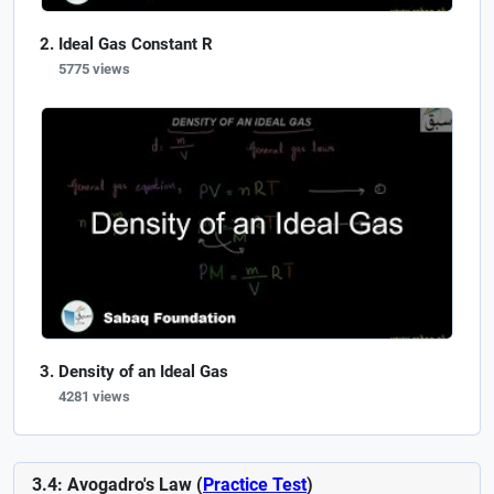
Ideal Gas Constant R
5775 views
Density of an Ideal Gas
4281 views
3.4: Avogadro's Law (
Practice Test
)