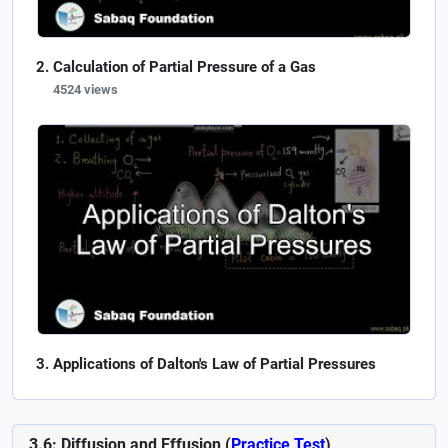
Calculation of Partial Pressure of a Gas
4524 views
Applications of Dalton's Law of Partial Pressures
3.6: Diffusion and Effusion (
Practice Test
)