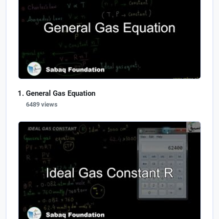
General Gas Equation
6489 views