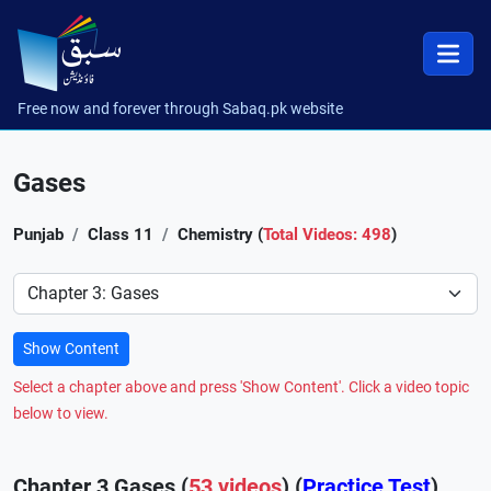
Free now and forever through Sabaq.pk website
Gases
Punjab
Class 11
Chemistry (
Total Videos: 498
)
Preference
Show Content
Select a chapter above and press 'Show Content'. Click a video topic
below to view.
Chapter 3 Gases (
53 videos
) (
Practice Test
)