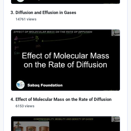
Diffusion and Effusion in Gases
14761 views
Effect of Molecular Mass on the Rate of Diffusion
6153 views