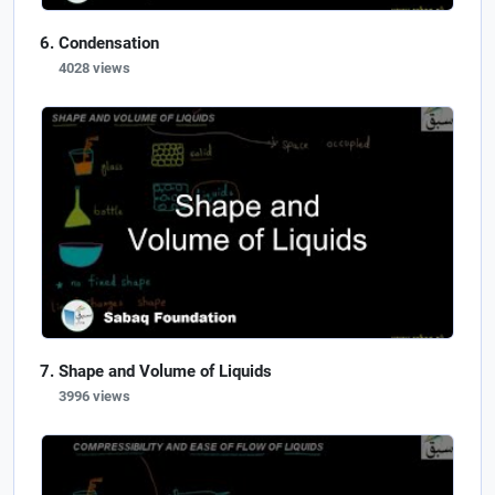
Condensation
4028 views
Shape and Volume of Liquids
3996 views