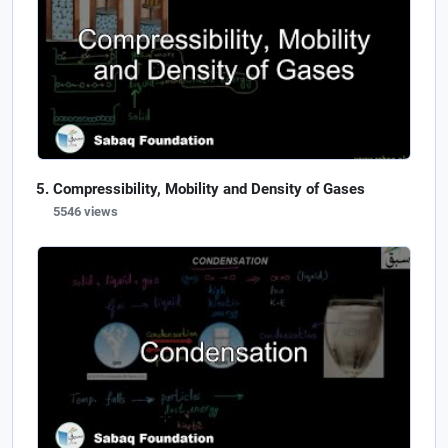
Compressibility, Mobility and Density of Gases
5546 views