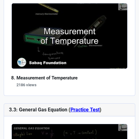
Measurement of Temperature
2186 views
3.3: General Gas Equation (
Practice Test
)