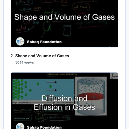
Shape and Volume of Gases
5044 views