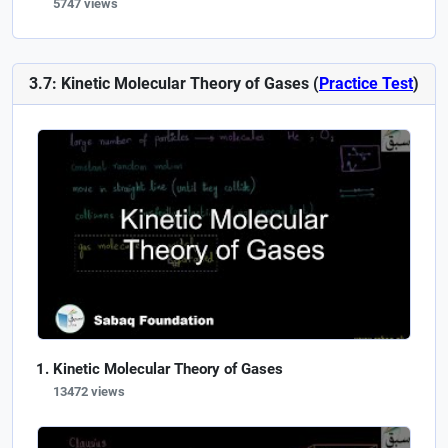
5747 views
3.7: Kinetic Molecular Theory of Gases (
Practice Test
)
Kinetic Molecular Theory of Gases
13472 views