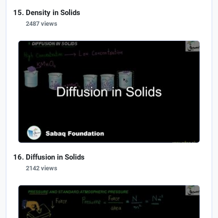
Density in Solids
2487 views
Diffusion in Solids
2142 views