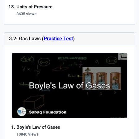
Units of Pressure
8635 views
3.2: Gas Laws (
Practice Test
)
Boyle's Law of Gases
10840 views