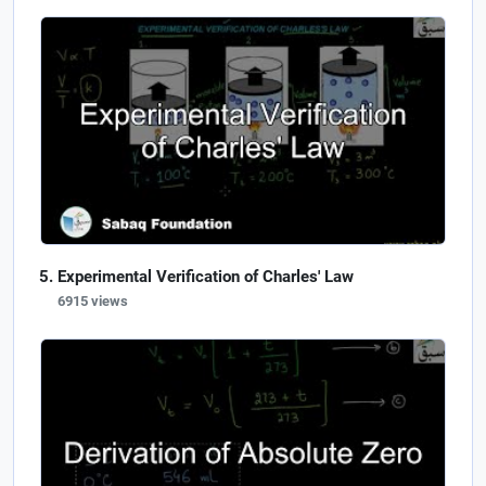
Experimental Verification of Charles' Law
6915 views