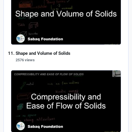
Shape and Volume of Solids
2576 views