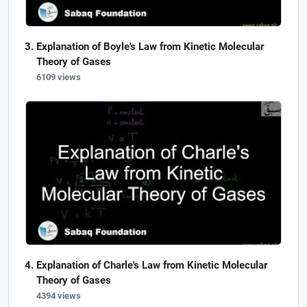
Explanation of Boyle's Law from Kinetic Molecular
Theory of Gases
6109 views
Explanation of Charle's Law from Kinetic Molecular
Theory of Gases
4394 views