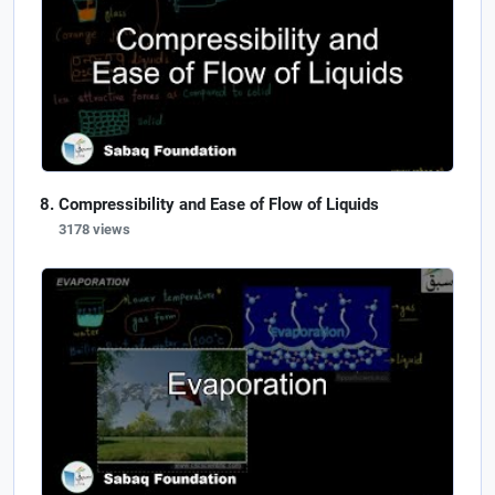
Compressibility and Ease of Flow of Liquids
3178 views