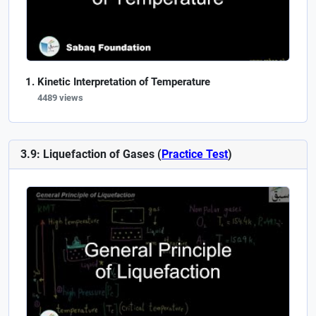
Kinetic Interpretation of Temperature
4489 views
3.9: Liquefaction of Gases (
Practice Test
)