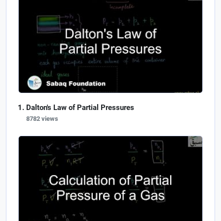
Dalton's Law of Partial Pressures
8782 views