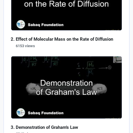
Effect of Molecular Mass on the Rate of Diffusion
6153 views
Demonstration of Graham's Law