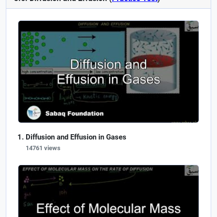
Diffusion and Effusion in Gases
14761 views