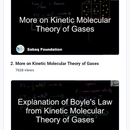
More on Kinetic Molecular Theory of Gases
7628 views