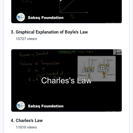
Graphical Explanation of Boyle's Law
15727 views
Charles's Law
11010 views