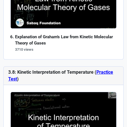
Explanation of Graham's Law from Kinetic Molecular
Theory of Gases
3710 views
3.8: Kinetic Interpretation of Temperature (
Practice
Test
)