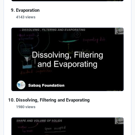
Evaporation
4143 views
Dissolving, Filtering and Evaporating
1980 views