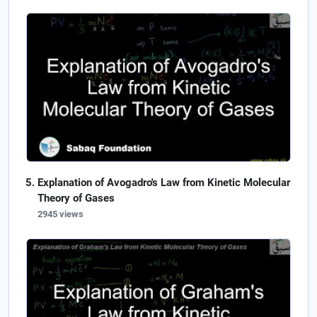
Explanation of Avogadro's Law from Kinetic Molecular
Theory of Gases
2945 views