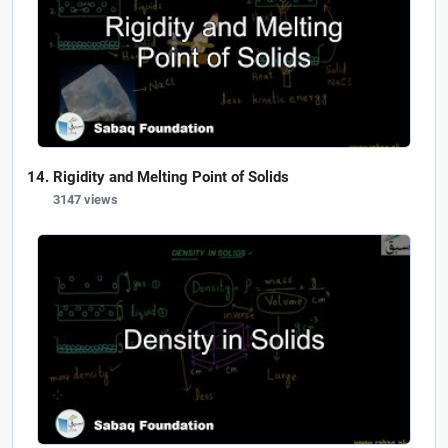
Rigidity and Melting Point of Solids
3147 views