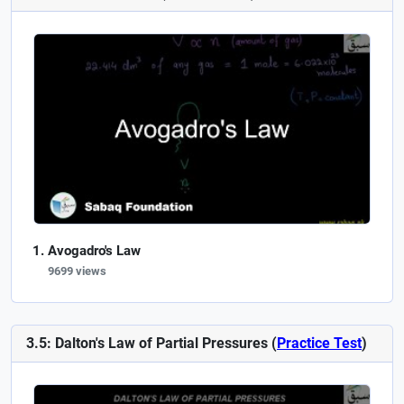
Avogadro's Law
9699 views
3.5: Dalton's Law of Partial Pressures (
Practice Test
)