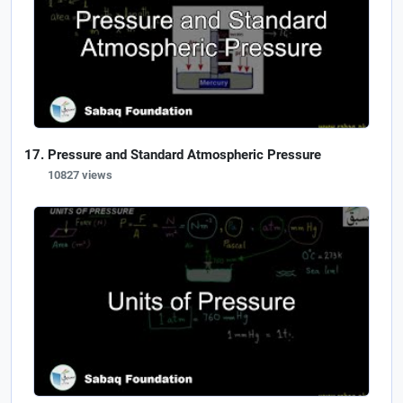
Pressure and Standard Atmospheric Pressure
10827 views