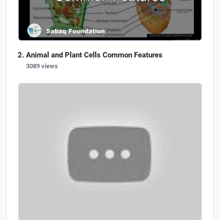
Animal and Plant Cells Common Features
3089 views