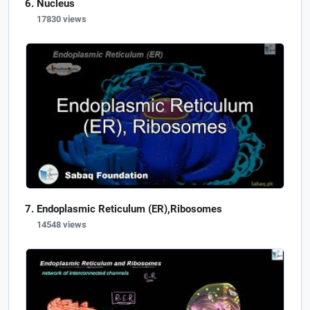
Nucleus
17830 views
Endoplasmic Reticulum (ER),Ribosomes
14548 views