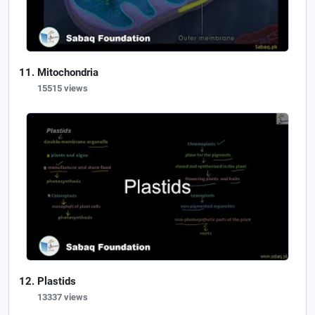
Mitochondria
15515 views
Plastids
13337 views