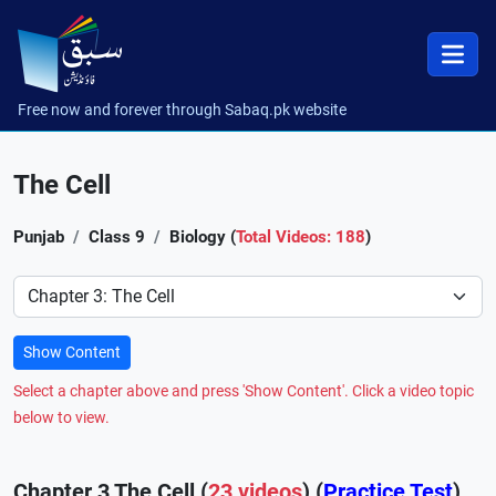
Free now and forever through Sabaq.pk website
The Cell
Punjab
Class 9
Biology (
Total Videos: 188
)
Preference
Show Content
Select a chapter above and press 'Show Content'. Click a video topic
below to view.
Chapter 3 The Cell (
23 videos
) (
Practice Test
)