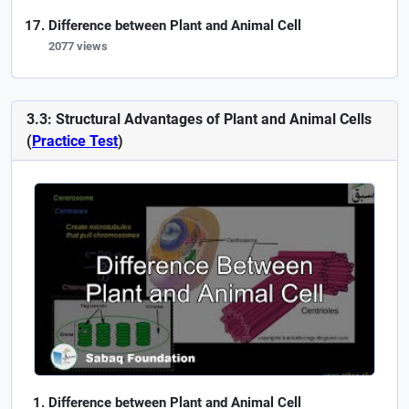
Difference between Plant and Animal Cell
2077 views
3.3: Structural Advantages of Plant and Animal Cells
(
Practice Test
)
Difference between Plant and Animal Cell