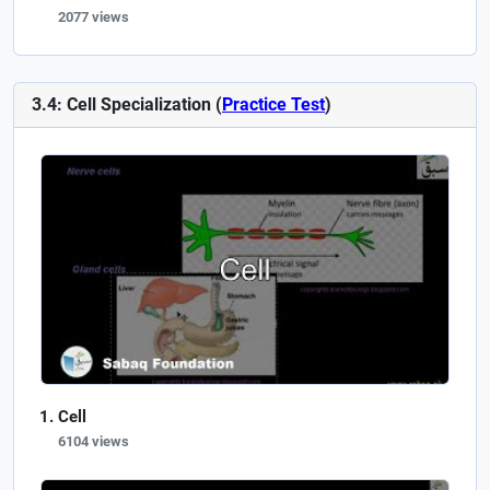
2077 views
3.4: Cell Specialization (
Practice Test
)
Cell
6104 views