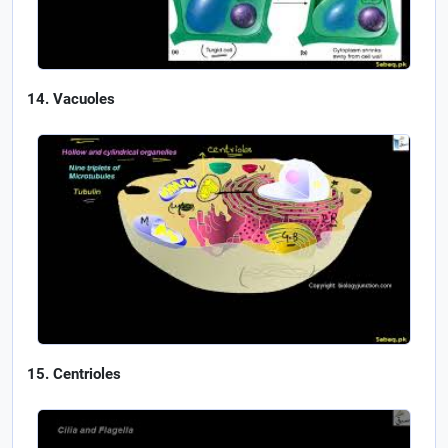
Vacuoles
Centrioles