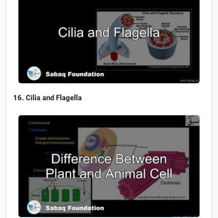
Cilia and Flagella