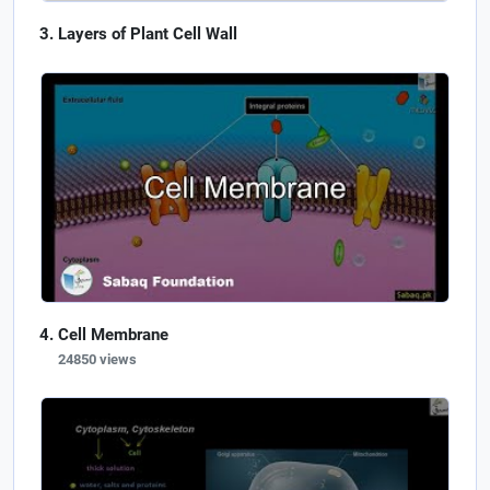
Layers of Plant Cell Wall
Cell Membrane
24850 views