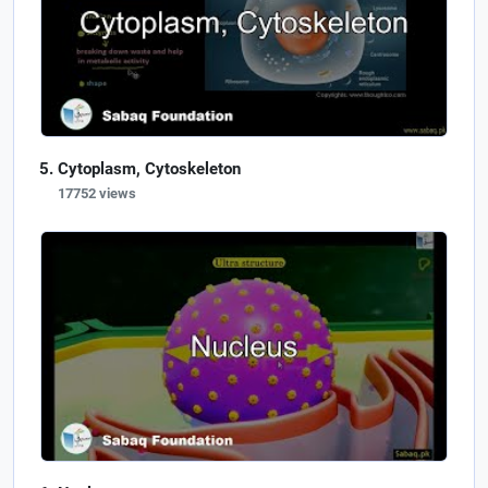
Cytoplasm, Cytoskeleton
17752 views