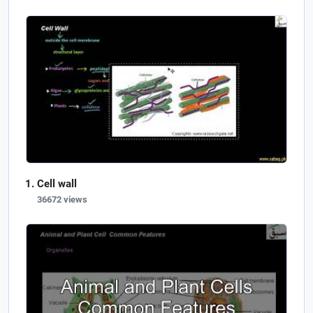
Cell wall
36672 views