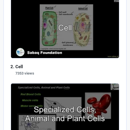
Cell
7353 views