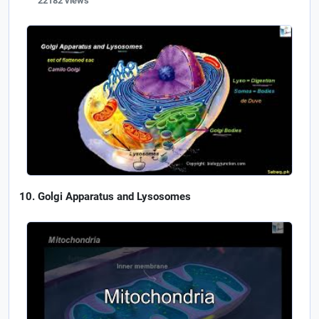
22182 views
Golgi Apparatus and Lysosomes