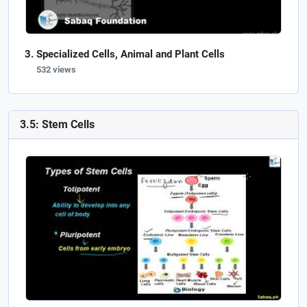
Specialized Cells, Animal and Plant Cells
532 views
3.5: Stem Cells