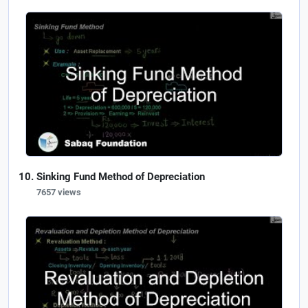
Sinking Fund Method of Depreciation
7657 views