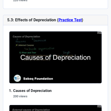
220 views
5.3: Effects of Depreciation (
Practice Test
)
Causes of Depreciation
200 views