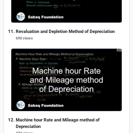
Revaluation and Depletion Method of Depreciation
690 views
Machine hour Rate and Mileage method of
Depreciation