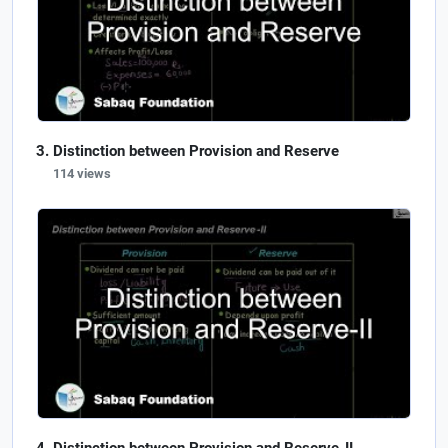
Distinction between Provision and Reserve
114 views