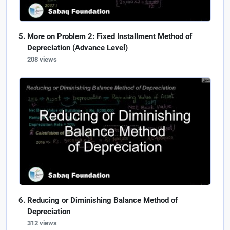
More on Problem 2: Fixed Installment Method of
Depreciation (Advance Level)
208 views
Reducing or Diminishing Balance Method of
Depreciation
312 views