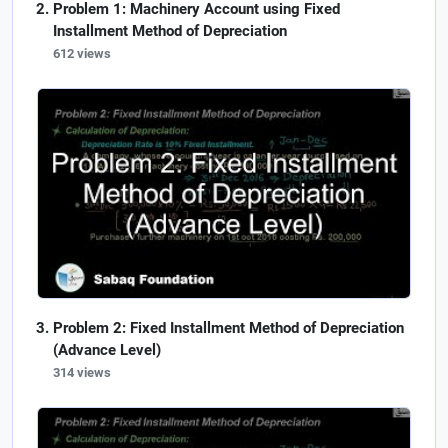
Problem 1: Machinery Account using Fixed
Installment Method of Depreciation
612 views
Problem 2: Fixed Installment Method of Depreciation
(Advance Level)
314 views