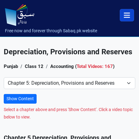
Free now and forever through Sabaq.pk website
Depreciation, Provisions and Reserves
Punjab
Class 12
Accounting (
Total Videos: 167
)
Preference
Show Content
Select a chapter above and press 'Show Content'. Click a video topic
below to view.
Chapter 5 Depreciation, Provisions and