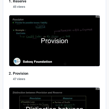
Reserve
45 views
Provision
47 views