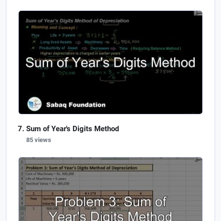
Sum of Year's Digits Method
85 views