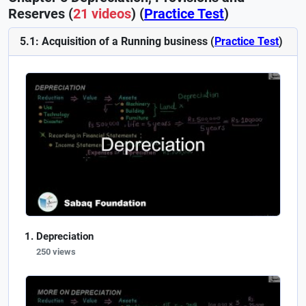
Reserves (
21 videos
) (
Practice Test
)
5.1: Acquisition of a Running business (
Practice Test
)
Depreciation
250 views