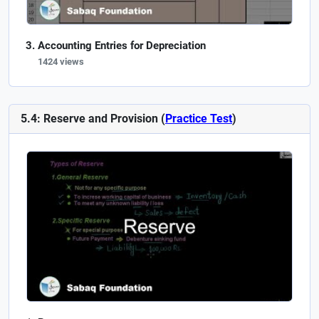
Accounting Entries for Depreciation
1424 views
5.4: Reserve and Provision (
Practice Test
)