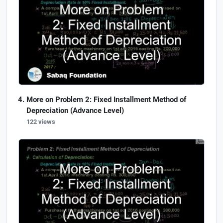
More on Problem 2: Fixed Installment Method of
Depreciation (Advance Level)
122 views