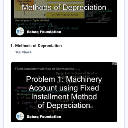
Methods of Depreciation
166 views