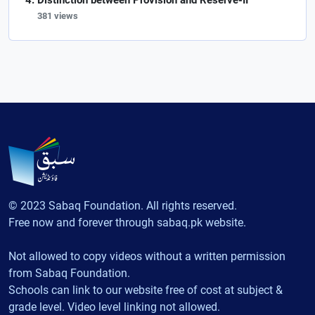
Distinction between Provision and Reserve-II
381 views
© 2023 Sabaq Foundation. All rights reserved.
Free now and forever through sabaq.pk website.
Not allowed to copy videos without a written permission
from Sabaq Foundation.
Schools can link to our website free of cost at subject &
grade level. Video level linking not allowed.