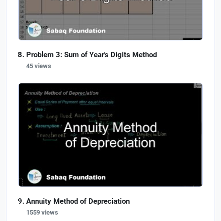
Problem 3: Sum of Year's Digits Method
45 views
Annuity Method of Depreciation
1559 views