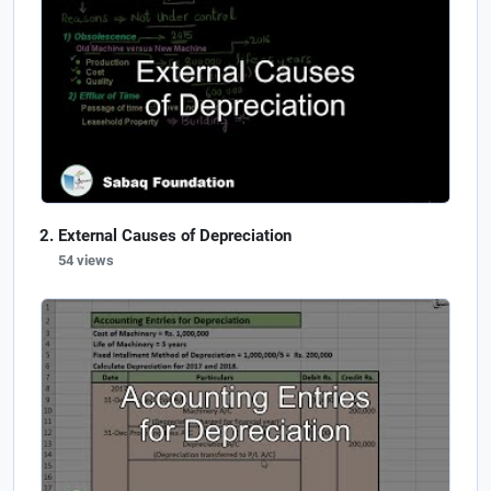
External Causes of Depreciation
54 views