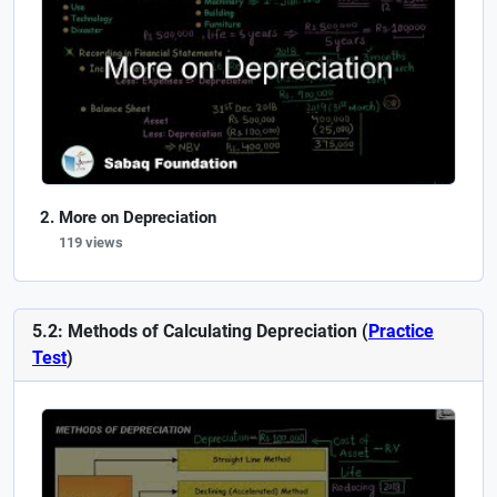
More on Depreciation
119 views
5.2: Methods of Calculating Depreciation (
Practice
Test
)