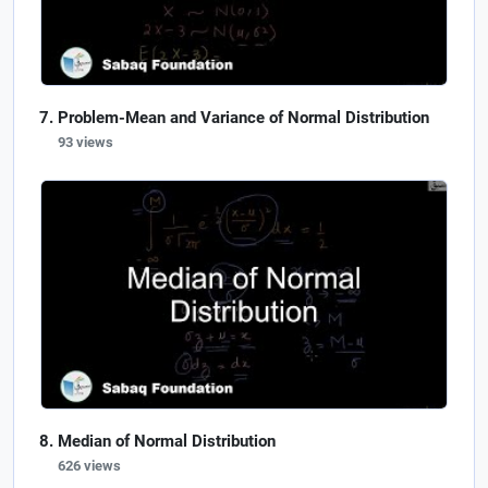
Problem-Mean and Variance of Normal Distribution
93 views
Median of Normal Distribution
626 views