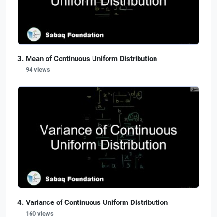
Mean of Continuous Uniform Distribution
94 views
Variance of Continuous Uniform Distribution
160 views