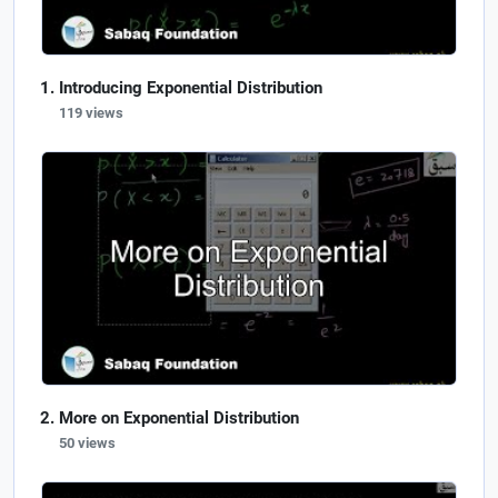
Introducing Exponential Distribution
119 views
More on Exponential Distribution
50 views