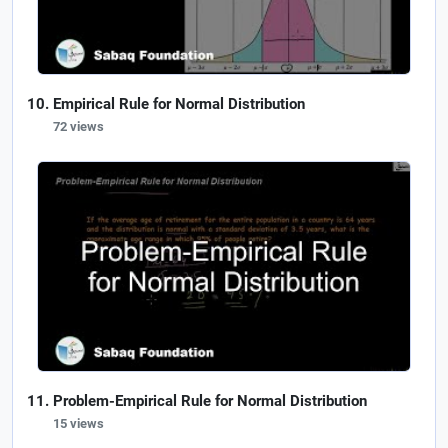
Empirical Rule for Normal Distribution
72 views
Problem-Empirical Rule for Normal Distribution
15 views