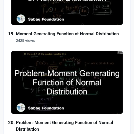
Moment Generating Function of Normal Distribution
2425 views
Problem-Moment Generating Function of Normal
Distribution