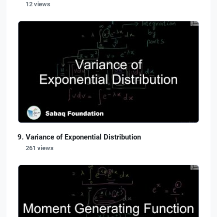
12 views
Variance of Exponential Distribution
261 views