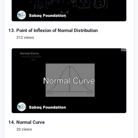
Point of Inflexion of Normal Distribution
212 views
Normal Curve
32 views