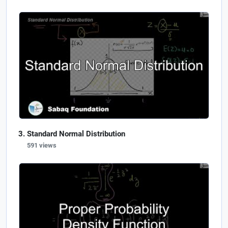
Standard Normal Distribution
591 views