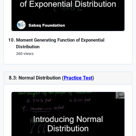
Moment Generating Function of Exponential
Distribution
260 views
8.3: Normal Distribution (
Practice Test
)