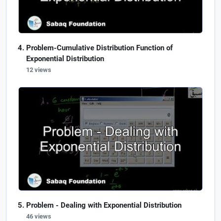
Problem-Cumulative Distribution Function of
Exponential Distribution
12 views
Problem - Dealing with Exponential Distribution
46 views