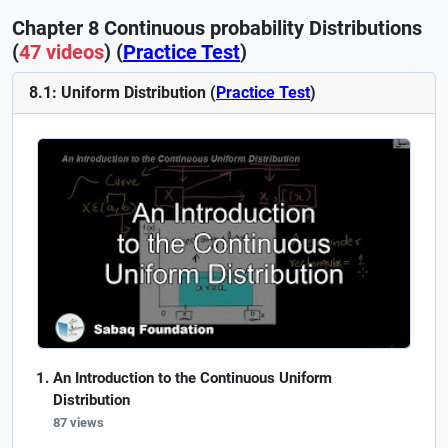
Chapter 8 Continuous probability Distributions
(
47 videos
) (
Practice Test
)
8.1: Uniform Distribution (
Practice Test
)
An Introduction to the Continuous Uniform
Distribution
87 views