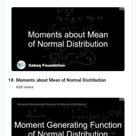
Moments about Mean of Normal Distribution
628 views