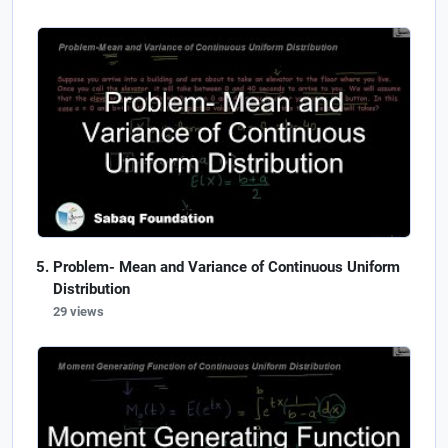
Problem- Mean and Variance of Continuous Uniform
Distribution
29 views