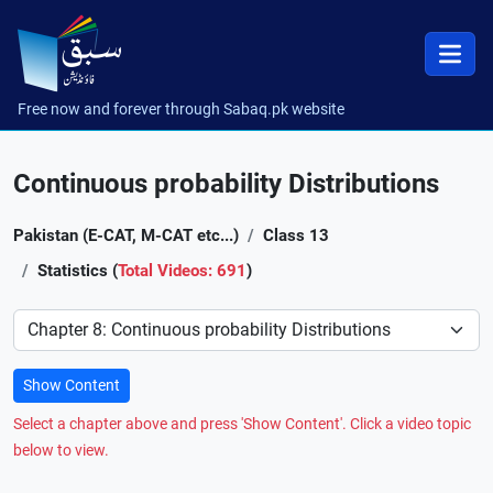
Free now and forever through Sabaq.pk website
Continuous probability Distributions
Pakistan (E-CAT, M-CAT etc...)
Class 13
Statistics (
Total Videos: 691
)
Preference
Show Content
Select a chapter above and press 'Show Content'. Click a video topic
below to view.