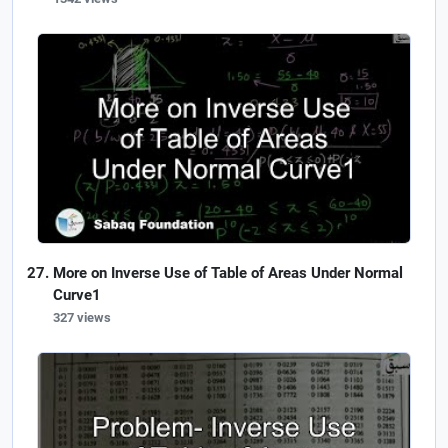
More on Inverse Use of Table of Areas Under Normal
Curve1
327 views