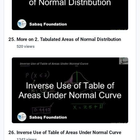
More on 2. Tabulated Areas of Normal Distribution
520 views
Inverse Use of Table of Areas Under Normal Curve
1342 views