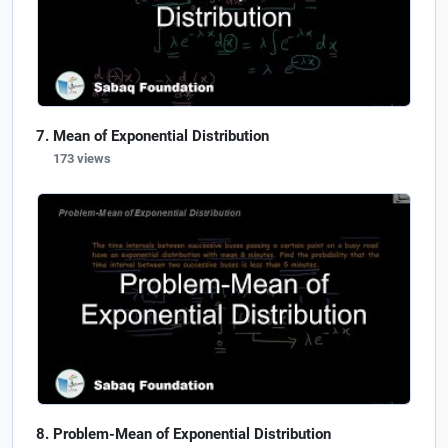
Mean of Exponential Distribution
173 views
Problem-Mean of Exponential Distribution