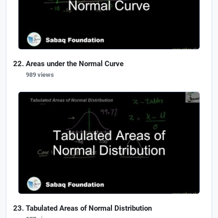
Areas under the Normal Curve
989 views
Tabulated Areas of Normal Distribution