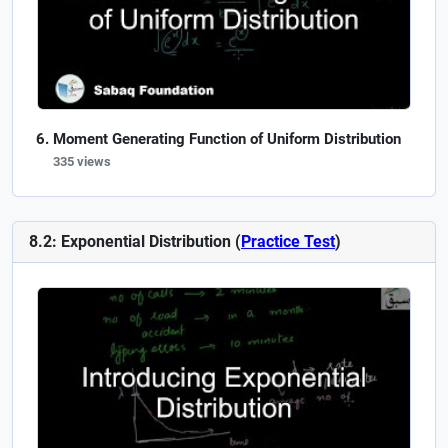
Moment Generating Function of Uniform Distribution
335 views
8.2: Exponential Distribution (
Practice Test
)