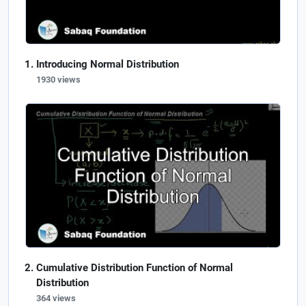
Introducing Normal Distribution
1930 views
Cumulative Distribution Function of Normal
Distribution
364 views