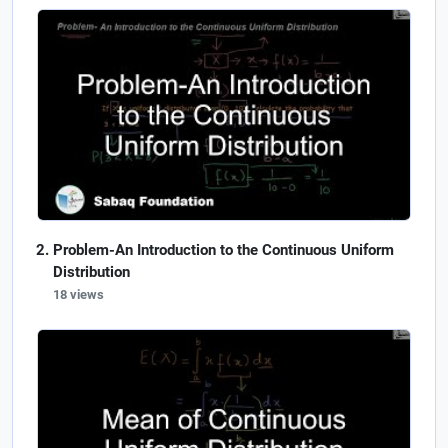
Problem-An Introduction to the Continuous Uniform
Distribution
18 views