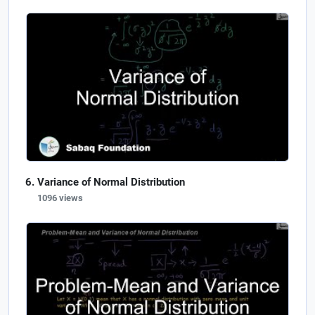
Variance of Normal Distribution
1096 views