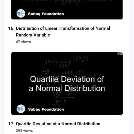
Distribution of Linear Transformation of Normal
Random Variable
67 views
Quartile Deviation of a Normal Distribution
394 views