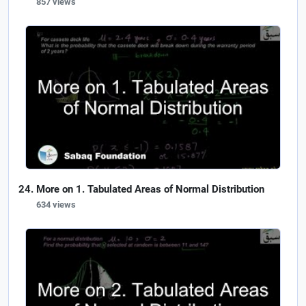
857 views
More on 1. Tabulated Areas of Normal Distribution
634 views