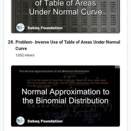
Problem- Inverse Use of Table of Areas Under Normal
Curve
1202 views