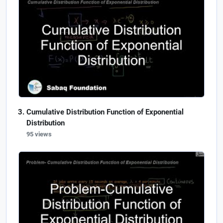
Cumulative Distribution Function of Exponential
Distribution
95 views