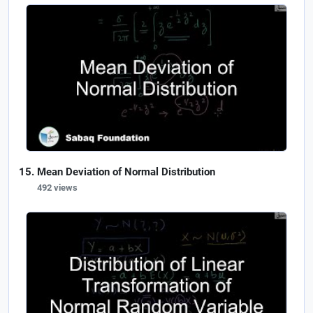
Mean Deviation of Normal Distribution
492 views