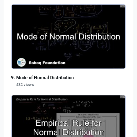
Mode of Normal Distribution
432 views