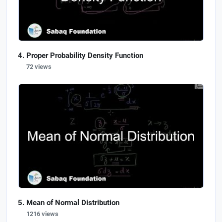
Proper Probability Density Function
72 views
Mean of Normal Distribution
1216 views