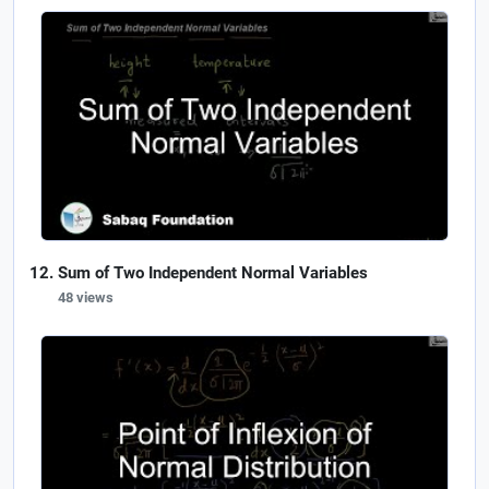
Sum of Two Independent Normal Variables
48 views