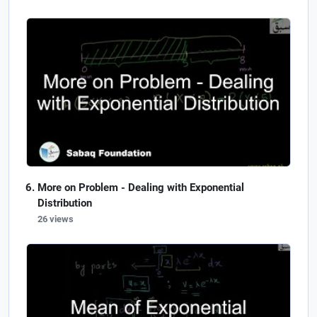
More on Problem - Dealing with Exponential
Distribution
26 views