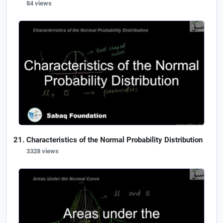
84 views
Characteristics of the Normal Probability Distribution
3328 views