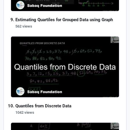
Estimating Quartiles for Grouped Data using Graph
562 views
Quantiles from Discrete Data
1042 views