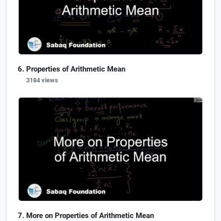
Properties of Arithmetic Mean
3184 views
More on Properties of Arithmetic Mean