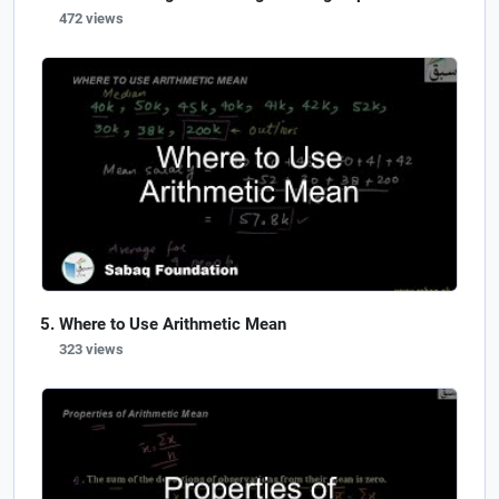
472 views
Where to Use Arithmetic Mean
323 views