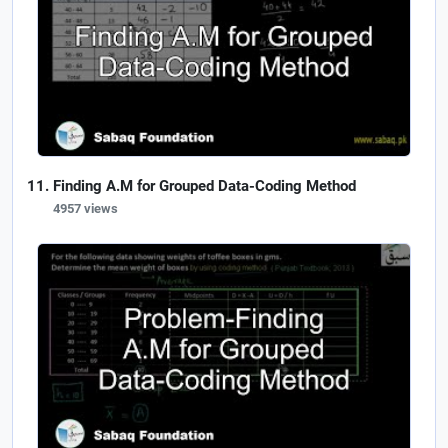
Finding A.M for Grouped Data-Coding Method
4957 views