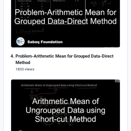
Problem-Arithmetic Mean for Grouped Data-Direct
Method
1833 views