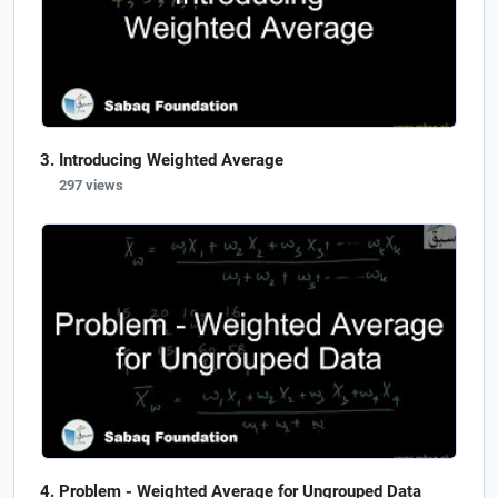
Introducing Weighted Average
297 views
Problem - Weighted Average for Ungrouped Data