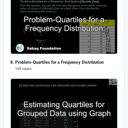
Problem-Quartiles for a Frequency Distribution
105 views