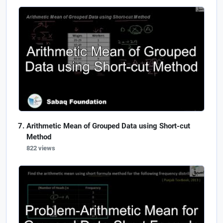
Arithmetic Mean of Grouped Data using Short-cut
Method
822 views