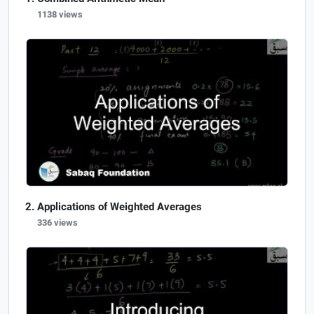
1138 views
Applications of Weighted Averages
336 views