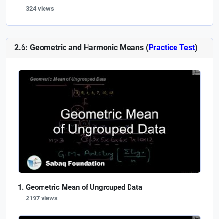
324 views
2.6: Geometric and Harmonic Means (
Practice Test
)
Geometric Mean of Ungrouped Data
2197 views