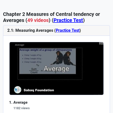
Chapter 2 Measures of Central tendency or
Averages (
49 videos
) (
Practice Test
)
2.1: Measuring Averages (
Practice Test
)
Average
1182 views