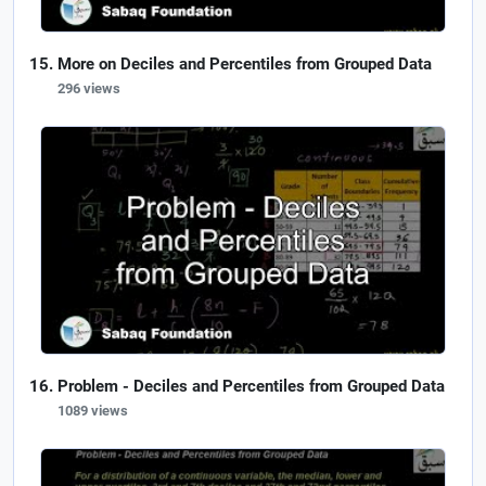
More on Deciles and Percentiles from Grouped Data
296 views
Problem - Deciles and Percentiles from Grouped Data
1089 views