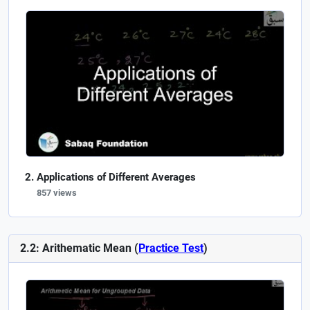
Applications of Different Averages
857 views
2.2: Arithematic Mean (
Practice Test
)