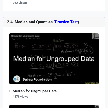
962 views
2.4: Median and Quantiles (
Practice Test
)
Median for Ungrouped Data
4878 views