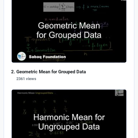
Geometric Mean for Grouped Data
2361 views