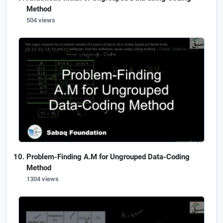
Method
504 views
Problem-Finding A.M for Ungrouped Data-Coding
Method
1304 views