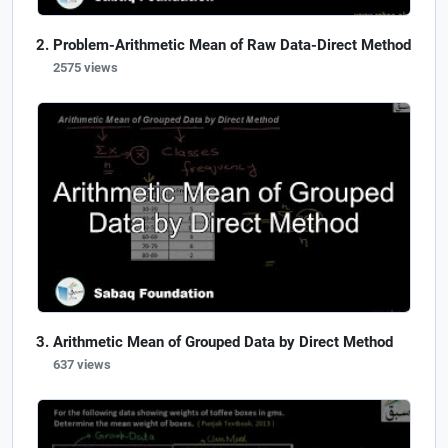
Problem-Arithmetic Mean of Raw Data-Direct Method
2575 views
Arithmetic Mean of Grouped Data by Direct Method
637 views