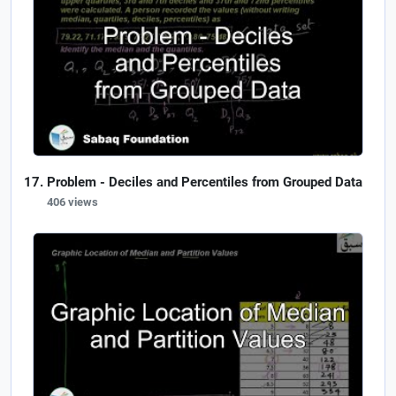
Problem - Deciles and Percentiles from Grouped Data
406 views