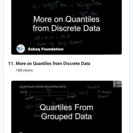
More on Quantiles from Discrete Data
188 views