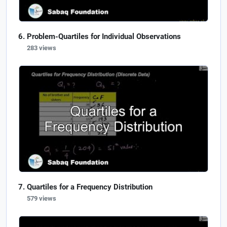
Problem-Quartiles for Individual Observations
283 views
Quartiles for a Frequency Distribution
579 views