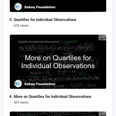
Quartiles for Individual Observations
678 views
More on Quartiles for Individual Observations
307 views