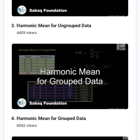
Harmonic Mean for Ungrouped Data
4409 views
Harmonic Mean for Grouped Data
6002 views