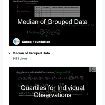
Median of Grouped Data
1438 views