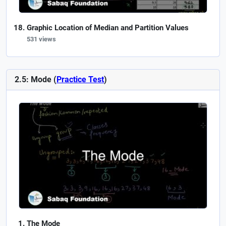
Graphic Location of Median and Partition Values
531 views
2.5: Mode (
Practice Test
)
The Mode