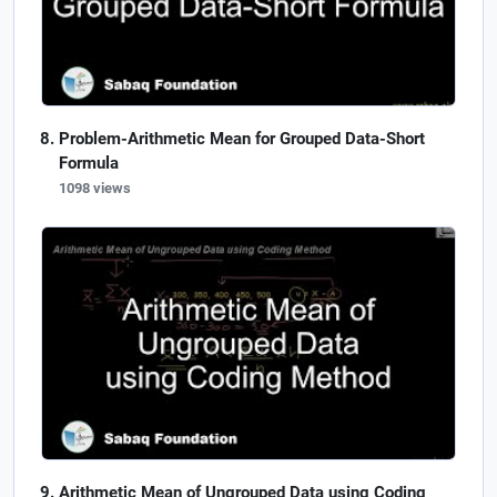
Problem-Arithmetic Mean for Grouped Data-Short
Formula
1098 views
Arithmetic Mean of Ungrouped Data using Coding