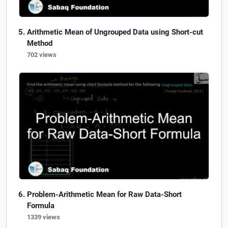
Arithmetic Mean of Ungrouped Data using Short-cut
Method
702 views
Problem-Arithmetic Mean for Raw Data-Short
Formula
1339 views