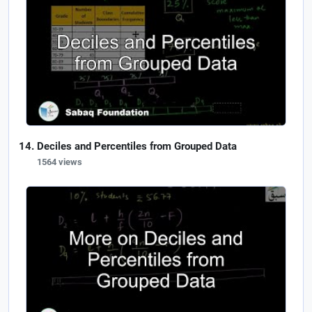
Deciles and Percentiles from Grouped Data
1564 views