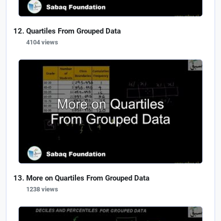
Quartiles From Grouped Data
4104 views
More on Quartiles From Grouped Data
1238 views