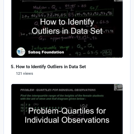
How to Identify Outliers in Data Set
121 views