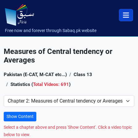
Free now and forever through Sabaq.pk website
Measures of Central tendency or
Averages
Pakistan (E-CAT, M-CAT etc...)
Class 13
Statistics (
Total Videos: 691
)
Preference
Show Content
Select a chapter above and press 'Show Content'. Click a video topic
below to view.