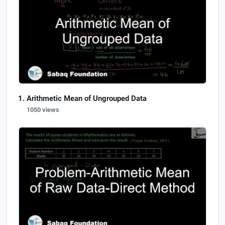
Arithmetic Mean of Ungrouped Data
1050 views