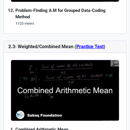
Problem-Finding A.M for Grouped Data-Coding
Method
1123 views
2.3: Weighted/Combined Mean (
Practice Test
)
Combined Arithmetic Mean